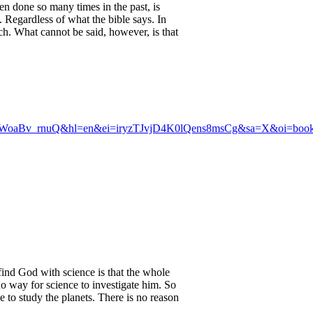
en done so many times in the past, is
d. Regardless of what the bible says. In
ich. What cannot be said, however, is that
oaBv_rnuQ&hl=en&ei=iryzTJvjD4K0lQens8msCg&sa=X&oi=book_
 find God with science is that the whole
no way for science to investigate him. So
e to study the planets. There is no reason