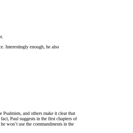
r.
e. Interestingly enough, he also
 Psalmists, and others make it clear that
ct, Paul suggests in the first chapters of
s, he won’t use the commandments in the