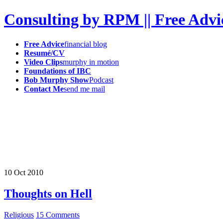
Consulting by RPM || Free Advi
Free Advice
financial blog
Resumé/CV
Video Clips
murphy in motion
Foundations of IBC
Bob Murphy Show
Podcast
Contact Me
send me mail
10
Oct
2010
Thoughts on Hell
Religious
15 Comments