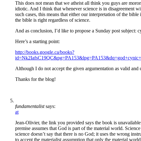
This does not mean that we atheist all think you guys are moron
idiotic. And I think that whenever science is in disagreement with
such cases, this means that either our interpretation of the bib
the bible is right regardless of science.
And as conclusion, I’d like to propose a Sunday post subject:
Here’s a starting point:
http://books.google.ca/books?
id=Nk2IafsC19QC&pg=PA153&lpg=PA153&dq=god+cynic+a
Although I do not accept the given argumentation as valid and 
Thanks for the blog!
fundamentalist
says:
at
Jean-Olivier, the link you provided says the book is unavailable 
premise assumes that God is part of the material world. Science 
science doesn’t say that there is no God; it uses the wrong inst
to accept the materialist assumption that only the material world