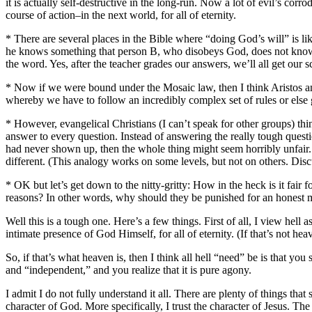
it is actually self-destructive in the long-run. Now a lot of evil’s corr
course of action–in the next world, for all of eternity.
* There are several places in the Bible where “doing God’s will” is l
he knows something that person B, who disobeys God, does not kno
the word. Yes, after the teacher grades our answers, we’ll all get our s
* Now if we were bound under the Mosaic law, then I think Aristos and
whereby we have to follow an incredibly complex set of rules or else g
* However, evangelical Christians (I can’t speak for other groups) th
answer to every question. Instead of answering the really tough questio
had never shown up, then the whole thing might seem horribly unfair. 
different. (This analogy works on some levels, but not on others. Disc
* OK but let’s get down to the nitty-gritty: How in the heck is it fair 
reasons? In other words, why should they be punished for an honest 
Well this is a tough one. Here’s a few things. First of all, I view hell
intimate presence of God Himself, for all of eternity. (If that’s not 
So, if that’s what heaven is, then I think all hell “need” be is that you 
and “independent,” and you realize that it is pure agony.
I admit I do not fully understand it all. There are plenty of things tha
character of God. More specifically, I trust the character of Jesus. T