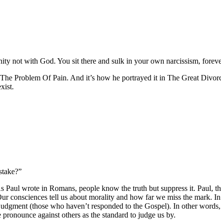
ernity not with God. You sit there and sulk in your own narcissism, foreve
 The Problem Of Pain. And it’s how he portrayed it in The Great Divorc
xist.
stake?”
s Paul wrote in Romans, people know the truth but suppress it. Paul, the
ur consciences tell us about morality and how far we miss the mark. In fa
 judgment (those who haven’t responded to the Gospel). In other word
 pronounce against others as the standard to judge us by.