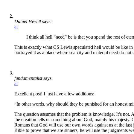
Daniel Hewitt
says:
at
I think all hell “need” be is that you spend the rest of et
This is exactly what CS Lewis speculated hell would be like in
portrayed it as a place where scarcity and material need do not e
fundamentalist
says:
at
Excellent post! I just have a few additions:
“In other words, why should they be punished for an honest mi
The question assumes that the problem is knowledge. It’s not. A
the creation tells us something about God, mainly his majesty. O
Romans that God will use our own words against us at the last
Bible to prove that we are sinners, he will use the judgments we