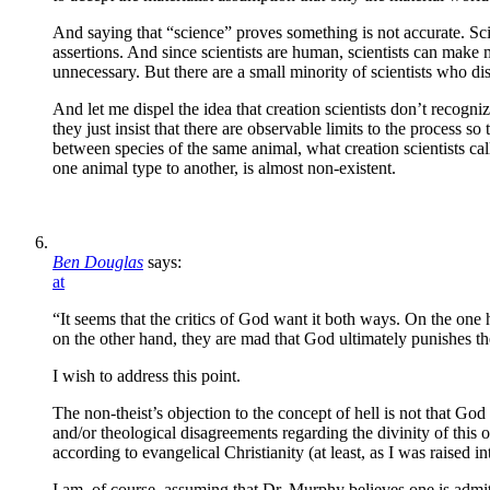
And saying that “science” proves something is not accurate. Sci
assertions. And since scientists are human, scientists can make m
unnecessary. But there are a small minority of scientists who di
And let me dispel the idea that creation scientists don’t recogni
they just insist that there are observable limits to the process s
between species of the same animal, what creation scientists ca
one animal type to another, is almost non-existent.
Ben Douglas
says:
at
“It seems that the critics of God want it both ways. On the on
on the other hand, they are mad that God ultimately punishes t
I wish to address this point.
The non-theist’s objection to the concept of hell is not that G
and/or theological disagreements regarding the divinity of this o
according to evangelical Christianity (at least, as I was raised into 
I am, of course, assuming that Dr. Murphy believes one is admitte