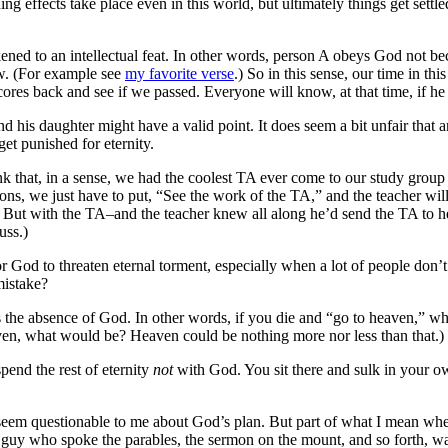
oding effects take place even in this world, but ultimately things get sett
ikened to an intellectual feat. In other words, person A obeys God not 
w. (For example see
my favorite verse
.) So in this sense, our time in this
cores back and see if we passed. Everyone will know, at that time, if he 
 his daughter might have a valid point. It does seem a bit unfair that a
et punished for eternity.
ink that, in a sense, we had the coolest TA ever come to our study group
ns, we just have to put, “See the work of the TA,” and the teacher will 
But with the TA–and the teacher knew all along he’d send the TA to hel
uss.)
for God to threaten eternal torment, especially when a lot of people don’t
mistake?
 as the absence of God. In other words, if you die and “go to heaven,” wha
heaven, what would be? Heaven could be nothing more nor less than that.)
spend the rest of eternity
not
with God. You sit there and sulk in your ow
t seem questionable to me about God’s plan. But part of what I mean when I
he guy who spoke the parables, the sermon on the mount, and so forth, w