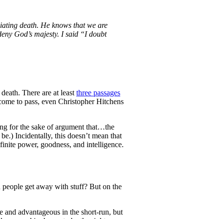
iating death. He knows that we are
eny God’s majesty. I said “I doubt
 death. There are at least
three passages
 come to pass, even Christopher Hitchens
ming for the sake of argument that…the
 be.) Incidentally, this doesn’t mean that
inite power, goodness, and intelligence.
d people get away with stuff? But on the
ive and advantageous in the short-run, but