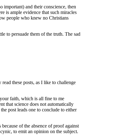
so important) and their conscience, then
re is ample evidence that such miracles
f how people who knew no Christians
ttle to persuade them of the truth. The sad
read these posts, as I like to challenge
your faith, which is all fine to me
ent that science does not automatically
 the post leads one to conclude to either
s because of the absence of proof against
 cynic, to emit an opinion on the subject.