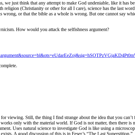
s, we just think that any attempt to make God undeniable, like it has be
 religion (Christianity or other for all I care), science has the last wor
le is wrong, or that the bible as a whole is wrong. But one cannot say wh
 cynicism. How would you attack the selfishness argument?
rgument&source=bl&ots=eUdarEeZoj&sig=hSOTPzVGjaKD4Pt0mW
complete.
for viewing. Still, the thing I find strange about the idea that you can’t
works only with the material world. If God is not matter, then there is 
rument. Uses natural science to investigate God is like using a microscop
 exists. A good discussion of this is in Feser’s “The Last Superstition.”