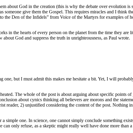
em about God in the creation (this is why the debate over evolution is 
 someone give them the Gospel. This requires miracles and I think the
nto the Den of the Infidels” from Voice of the Martyrs for examples o
rks in the hearts of every person on the planet from the time they are li
ow about God and suppress the truth in unrighteousness, as Paul wrote.
one, but I must admit this makes me hesitate a bit. Yet, I will probably 
 cheated. The whole of the post is about arguing about specific points of 
conclusion about cynics thinking all believers are morons and the statem
t reader, 2) unjustified considering the content of the post. Nothing in
er a simple one. In science, one cannot simply conclude something exist
nce can only refuse, as a skeptic might really well have done more than a