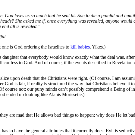
. God loves us so much that he sent his Son to die a painful and humil
 heads? She asked me if, once everything was revealed, anyone would d
e end all is revealed.”
ful.
 one is God ordering the Israelites to
kill babies
. Yikes.)
 his daughter that everybody would know exactly what the deal was, after
ll confess to God. And of course, if the events described in Revelation
ealize upon death that the Christians were right. (Of course, I am assu
 God is fair, if reality is structured the way that Christians believe it to
 Of course not; our puny minds can’t possibly comprehend a Being of inf
f God ended up looking like Alanis Morissette.)
, they are mad that He allows bad things to happen; why does He let ba
 has to have the general attributes that it currently does: Evil is seduct