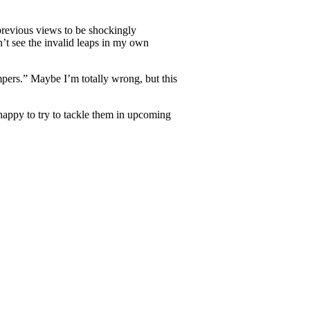
 previous views to be shockingly
n’t see the invalid leaps in my own
mpers.” Maybe I’m totally wrong, but this
e happy to try to tackle them in upcoming