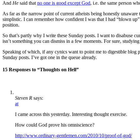
And
He
said that
no one is good except God
, i.e. the same person wh
As far as the narrow point of current atheists being honestly unaware t
simplistic. I can remember how confident I was that I had “blown up” m
position.
So that’s partly why I write these Sunday posts. I want to disabuse cu
isn’t something you can dismiss in a few moments. For sure, studyin
Speaking of which, if any cynics want to point me to digestible blog po
Sunday posts. I’ve got one in the queue already.
15 Responses to “Thoughts on Hell”
Steven R
says:
at
I came across this yesterday. Interesting thought exercise.
How could God prove his omniscience?
http://www.ordinary-gentlemen.com/2010/10/proof-of-god/