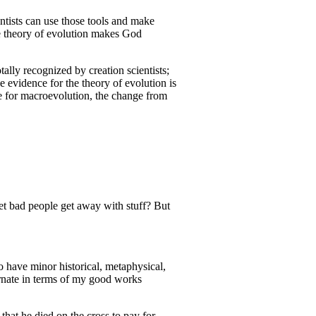
ntists can use those tools and make
the theory of evolution makes God
tally recognized by creation scientists;
he evidence for the theory of evolution is
ce for macroevolution, the change from
et bad people get away with stuff? But
o have minor historical, metaphysical,
carnate in terms of my good works
 that he died on the cross to pay for