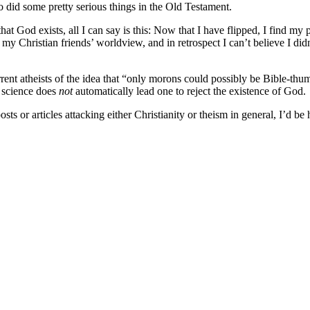
o did some pretty serious things in the Old Testament.
hat God exists, all I can say is this: Now that I have flipped, I find my
y Christian friends’ worldview, and in retrospect I can’t believe I did
rrent atheists of the idea that “only morons could possibly be Bible-thu
g science does
not
automatically lead one to reject the existence of God.
sts or articles attacking either Christianity or theism in general, I’d b