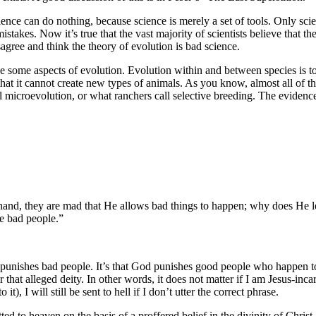
ence can do nothing, because science is merely a set of tools. Only scie
istakes. Now it’s true that the vast majority of scientists believe that 
sagree and think the theory of evolution is bad science.
ze some aspects of evolution. Evolution within and between species is to
o that it cannot create new types of animals. As you know, almost all of t
ll microevolution, or what ranchers call selective breeding. The eviden
e hand, they are mad that He allows bad things to happen; why does He l
he bad people.”
od punishes bad people. It’s that God punishes good people who happen t
r that alleged deity. In other words, it does not matter if I am Jesus-in
it), I will still be sent to hell if I don’t utter the correct phrase.
d to heaven on the basis of a proffered belief in the divinity of Christ,