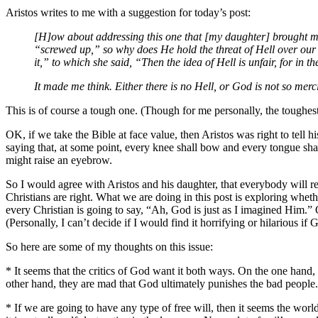
Aristos writes to me with a suggestion for today’s post:
[H]ow about addressing this one that [my daughter] brought me
“screwed up,” so why does He hold the threat of Hell over our
it,” to which she said, “Then the idea of Hell is unfair, for in th
It made me think. Either there is no Hell, or God is not so merci
This is of course a tough one. (Though for me personally, the toughest
OK, if we take the Bible at face value, then Aristos was right to tell
saying that, at some point, every knee shall bow and every tongue sha
might raise an eyebrow.
So I would agree with Aristos and his daughter, that everybody will r
Christians are right. What we are doing in this post is exploring whether
every Christian is going to say, “Ah, God is just as I imagined Him.”
(Personally, I can’t decide if I would find it horrifying or hilarious i
So here are some of my thoughts on this issue:
* It seems that the critics of God want it both ways. On the one hand
other hand, they are mad that God ultimately punishes the bad people.
* If we are going to have any type of free will, then it seems the world