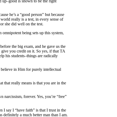
led up–good is shown to be the right
because he’s a “good person” but because
 world really is a test, in every sense of
or she did well on the test.
n omnipotent being sets up this system,
 before the big exam, and he gave us the
give you credit on it. So yes, if that TA
p his students–things are radically
 believe in Him for purely intellectual
t that really means is that you are in the
n narcissism, forever. Yes, you’re “free”
 say I “have faith” is that I trust in the
as definitely a much better man than I am.