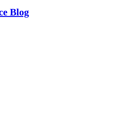
ce Blog