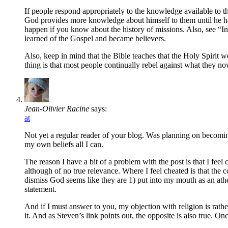
If people respond appropriately to the knowledge available to th
God provides more knowledge about himself to them until he has
happen if you know about the history of missions. Also, see “I
learned of the Gospel and became believers.
Also, keep in mind that the Bible teaches that the Holy Spirit wo
thing is that most people continually rebel against what they n
Jean-Olivier Racine
says:
at
Not yet a regular reader of your blog. Was planning on becoming 
my own beliefs all I can.
The reason I have a bit of a problem with the post is that I feel
although of no true relevance. Where I feel cheated is that the 
dismiss God seems like they are 1) put into my mouth as an atheis
statement.
And if I must answer to you, my objection with religion is rath
it. And as Steven’s link points out, the opposite is also true. O