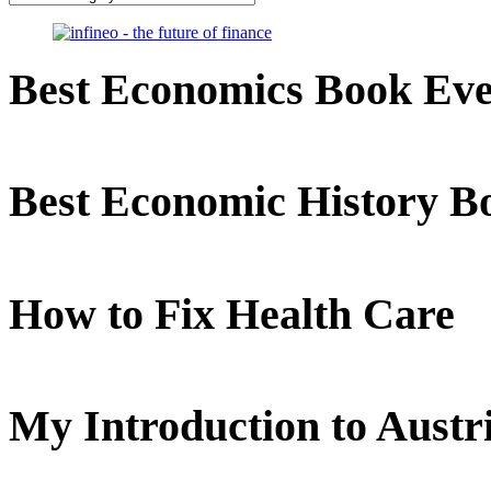
Best Economics Book Ev
Best Economic History B
How to Fix Health Care
My Introduction to Aust