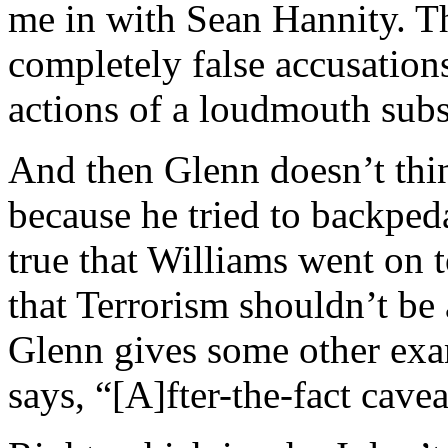
me in with Sean Hannity. Th
completely false accusation
actions of a loudmouth subs
And then Glenn doesn’t thin
because he tried to backpeda
true that Williams went on t
that Terrorism shouldn’t be
Glenn gives some other exam
says, “[A]fter-the-fact cavea