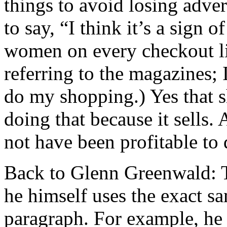
things to avoid losing adver
to say, “I think it’s a sign 
women on every checkout li
referring to the magazines
do my shopping.) Yes that s
doing that because it sells. 
not have been profitable to d
Back to Glenn Greenwald: Th
he himself uses the exact sam
paragraph. For example, he 