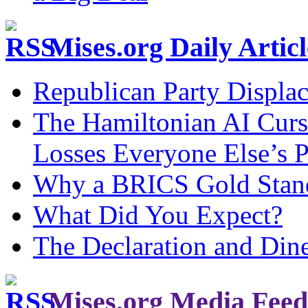
Mises.org Daily Arti
Republican Party Displa
The Hamiltonian AI Curs
Losses Everyone Else’s 
Why a BRICS Gold Standa
What Did You Expect?
The Declaration and Dine
Mises.org Media Feed