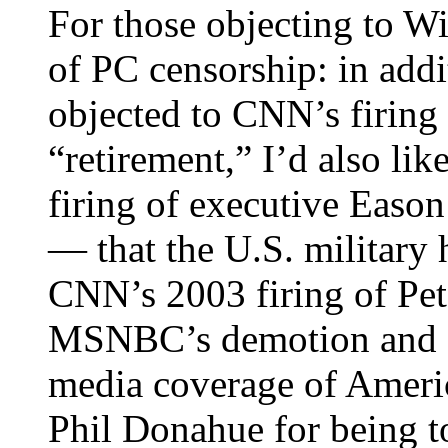
For those objecting to Wi
of PC censorship: in add
objected to CNN’s firing
“retirement,” I’d also li
firing of executive Easo
— that the U.S. military 
CNN’s 2003 firing of Pete
MSNBC’s demotion and fir
media coverage of Americ
Phil Donahue for being too