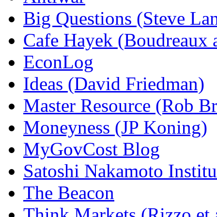
Big Questions (Steve La
Cafe Hayek (Boudreaux 
EconLog
Ideas (David Friedman)
Master Resource (Rob Bra
Moneyness (JP Koning)
MyGovCost Blog
Satoshi Nakamoto Institu
The Beacon
Think Markets (Rizzo et 