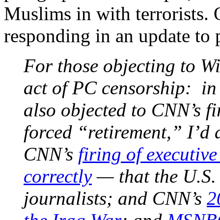
Muslims in with terrorists.
responding in an update to 
For those objecting to Wi
act of PC censorship: in
also objected to CNN’s f
forced “retirement,” I’d 
CNN’s
firing of executi
correctly
— that the U.S. 
journalists; and CNN’s
2