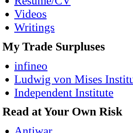
Resumé/CV
Videos
Writings
My Trade Surpluses
infineo
Ludwig von Mises Instit
Independent Institute
Read at Your Own Risk
Antiwar