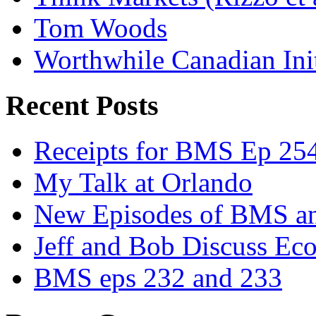
Tom Woods
Worthwhile Canadian Initi
Recent Posts
Receipts for BMS Ep 254
My Talk at Orlando
New Episodes of BMS 
Jeff and Bob Discuss Ec
BMS eps 232 and 233