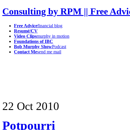
Consulting by RPM || Free Advi
Free Advice
financial blog
Resumé/CV
Video Clips
murphy in motion
Foundations of IBC
Bob Murphy Show
Podcast
Contact Me
send me mail
22
Oct
2010
Potpourri