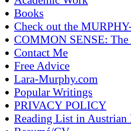
Books
Check out the MURP
COMMON SENSE: The Cas
Contact Me
Free Advice
Lara-Murphy.com
Popular Writings
PRIVACY POLICY
Reading List in Austrian