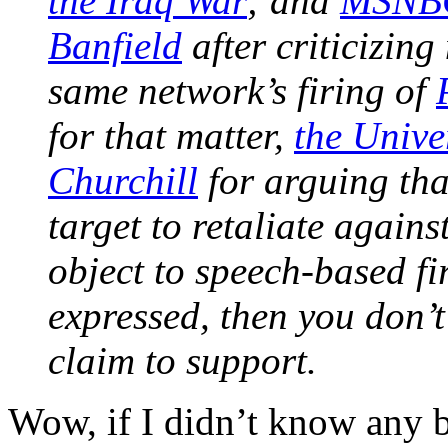
the Iraq War
; and
MSNBC’
Banfield
after criticizin
same network’s firing of
for that matter,
the Unive
Churchill
for arguing tha
target to retaliate again
object to speech-based fi
expressed, then you don’t
claim to support.
Wow, if I didn’t know any b