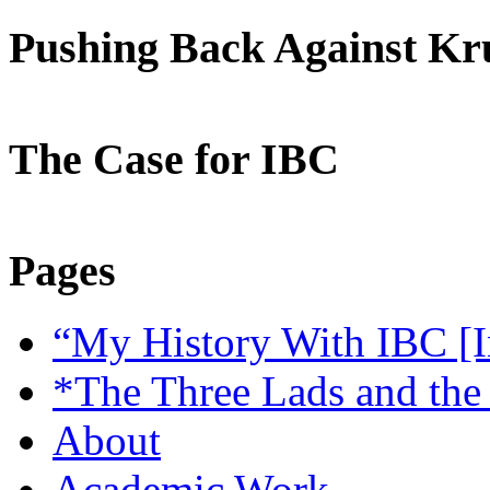
Pushing Back Against K
The Case for IBC
Pages
“My History With IBC [I
*The Three Lads and the
About
Academic Work