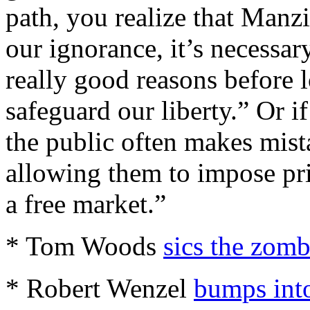
path, you realize that Manzi
our ignorance, it’s necessar
really good reasons before 
safeguard our liberty.” Or i
the public often makes mist
allowing them to impose pric
a free market.”
* Tom Woods
sics the zomb
* Robert Wenzel
bumps int