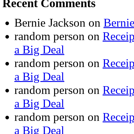
Recent Comments
Bernie Jackson
on
Berni
random person
on
Recei
a Big Deal
random person
on
Recei
a Big Deal
random person
on
Recei
a Big Deal
random person
on
Recei
a Big Deal