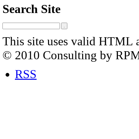
Search Site
This site uses valid HTML 
© 2010 Consulting by RP
RSS