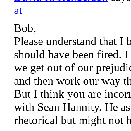
at
Bob,
Please understand that I 
should have been fired. I
we get out of our prejudi
and then work our way t
But I think you are incor
with Sean Hannity. He as
rhetorical but might not 