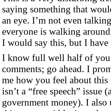
saying something that woul
an eye. I’m not even talking 
everyone is walking around,
I would say this, but I have
I know full well half of you
comments; go ahead. I promi
me how you feel about this s
isn’t a “free speech” issue 
government money). I also 