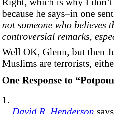
Right, which is why I don’t
because he says–in one sent
not someone who believes th
controversial remarks, espe
Well OK, Glenn, but then J
Muslims are terrorists, either
One Response to “Potpour
David R. Henderson
says