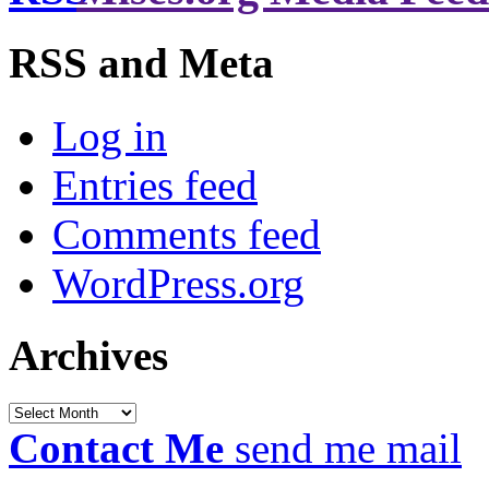
RSS and Meta
Log in
Entries feed
Comments feed
WordPress.org
Archives
Archives
Contact Me
send me mail