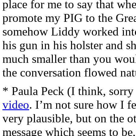
place for me to say that wh
promote my PIG to the Grea
somehow Liddy worked into 
his gun in his holster and s
much smaller than you woul
the conversation flowed nat
* Paula Peck (I think, sorr
video
. I’m not sure how I fe
very plausible, but on the o
message which seems to be, 