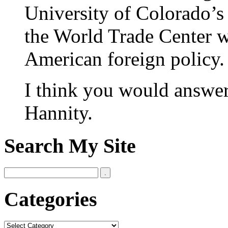
University of Colorado’s 
the World Trade Center was
American foreign policy.
I think you would answer
Hannity.
Search My Site
Categories
Categories