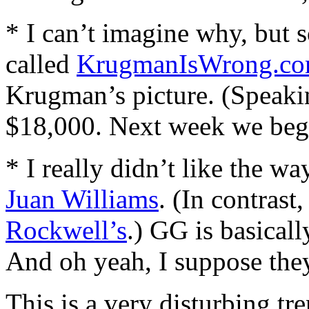
* I can’t imagine why, but
called
KrugmanIsWrong.c
Krugman’s picture. (Speaki
$18,000. Next week we begi
* I really didn’t like the w
Juan Williams
. (In contrast
Rockwell’s
.) GG is basical
And oh yeah, I suppose they 
This is a very disturbing tr