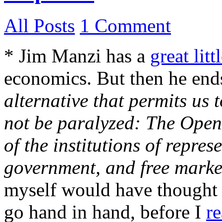
All Posts
1 Comment
* Jim Manzi has a
great litt
economics. But then he end
alternative that permits us 
not be paralyzed: The Open 
of the institutions of repre
government, and free marke
myself would have thought 
go hand in hand, before I
r