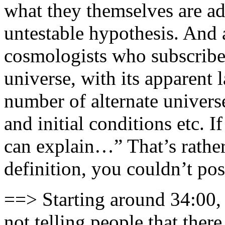
what they themselves are ad
untestable hypothesis. And 
cosmologists who subscribe 
universe, with its apparent 
number of alternate univers
and initial conditions etc. 
can explain…” That’s rather
definition, you couldn’t po
==> Starting around 34:00, 
not telling people that ther