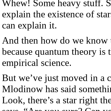
Whew! Some heavy stuff. So
explain the existence of st
can explain it.
And then how do we know t
because quantum theory is th
empirical science.
But we’ve just moved in a c
Mlodinow has said something
Look, there’s a star right t