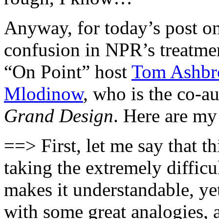
Anyway, for today’s post on 
confusion in NPR’s treatme
“On Point” host
Tom Ashbro
Mlodinow
, who is the co-
Grand Design
. Here are my
==> First, let me say that t
taking the extremely difficu
makes it understandable, ye
with some great analogies,