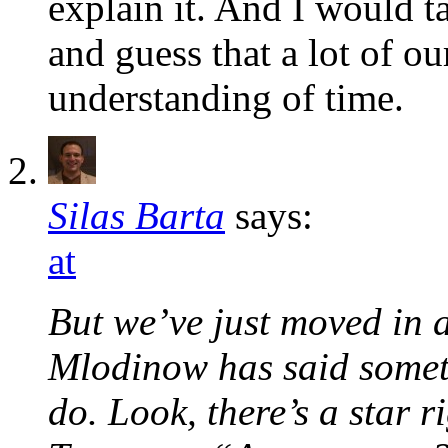
explain it. And I would t
and guess that a lot of o
understanding of time.
Silas Barta
says:
at
But we’ve just moved in a
Mlodinow has said someth
do. Look, there’s a star r