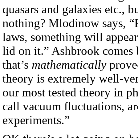
quasars and galaxies etc., 
nothing? Mlodinow says, “
laws, something will appear
lid on it.” Ashbrook comes
that’s
mathematically
prove
theory is extremely well-ve
our most tested theory in p
call vacuum fluctuations, a
experiments.”