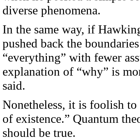
diverse phenomena.
In the same way, if Hawking 
pushed back the boundaries
“everything” with fewer ass
explanation of “why” is mo
said.
Nonetheless, it is foolish t
of existence.” Quantum th
should be true.