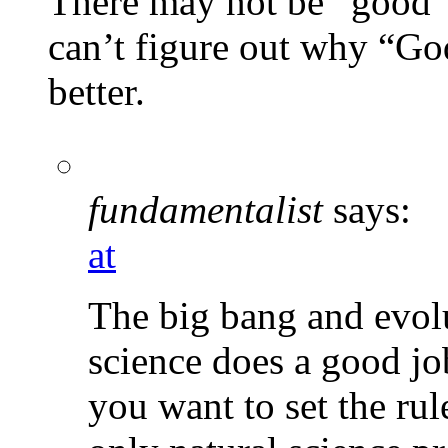
There may not be “good” e
can’t figure out why “Go
better.
fundamentalist
says:
at
The big bang and evolu
science does a good jo
you want to set the rul