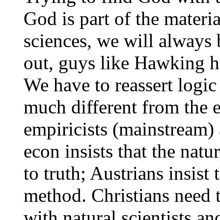
God is part of the materia
sciences, we will always
out, guys like Hawking h
We have to reassert logic
much different from the
empiricists (mainstream)
econ insists that the nat
to truth; Austrians insist 
method. Christians need 
with natural scientists an