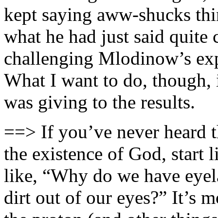
kept saying aww-shucks thi
what he had just said quite c
challenging Mlodinow’s expe
What I want to do, though, i
was giving to the results.
==> If you’ve never heard t
the existence of God, start l
like, “Why do we have eyela
dirt out of our eyes?” It’s 