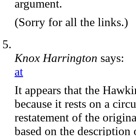
argument.
(Sorry for all the links.)
Knox Harrington
says:
at
It appears that the Hawk
because it rests on a cir
restatement of the origin
based on the description o