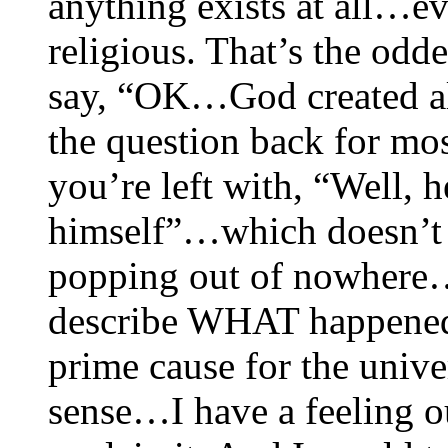
anything exists at all…ev
religious. That’s the odd
say, “OK…God created all 
the question back for m
you’re left with, “Well, 
himself”…which doesn’t s
popping out of nowhere…
describe WHAT happened i
prime cause for the univer
sense…I have a feeling ou