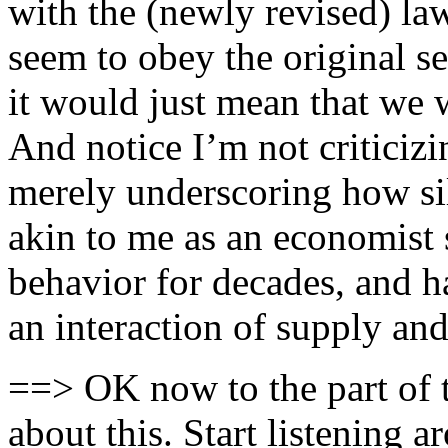
with the (newly revised) law
seem to obey the original se
it would just mean that we 
And notice I’m not criticizi
merely underscoring how si
akin to me as an economist 
behavior for decades, and h
an interaction of supply an
==> OK now to the part of 
about this. Start listening