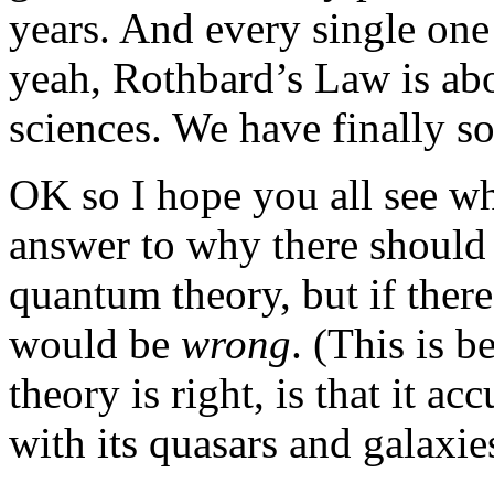
years. And every single one
yeah, Rothbard’s Law is abo
sciences. We have finally so
OK so I hope you all see w
answer to why there should 
quantum theory, but if there
would be
wrong
. (This is 
theory is right, is that it a
with its quasars and galaxies