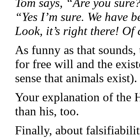
Tom says, “Are you sure
“Yes I’m sure. We have be
Look, it’s right there! Of 
As funny as that sounds,
for free will and the exi
sense that animals exist).
Your explanation of the H
than his, too.
Finally, about falsifiabili