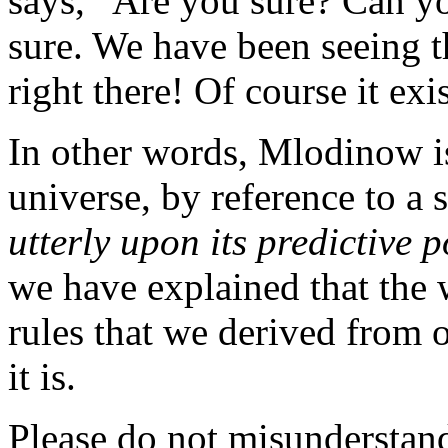
says, “Are you sure? Can y
sure. We have been seeing th
right there! Of course it exis
In other words, Mlodinow is
universe, by reference to a 
utterly upon its predictive 
we have explained that the w
rules that we derived from 
it is.
Please do not misundersta