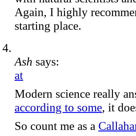
Again, I highly recommen
starting place.
Ash
says:
at
Modern science really a
according to some
, it do
So count me as a
Callaha