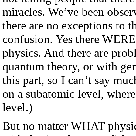
miracles. We’ve been observ
there are no exceptions to t
confusion. Yes there WERE 
physics. And there are prob
quantum theory, or with gene
this part, so I can’t say m
on a subatomic level, where
level.)
But no matter WHAT physici