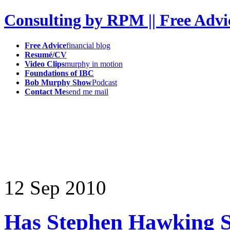
Consulting by RPM || Free Advi
Free Advice
financial blog
Resumé/CV
Video Clips
murphy in motion
Foundations of IBC
Bob Murphy Show
Podcast
Contact Me
send me mail
12
Sep
2010
Has Stephen Hawking So