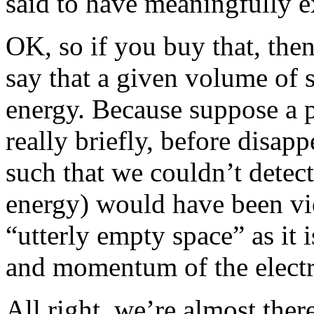
said to have meaningfully exi
OK, so if you buy that, then
say that a given volume of 
energy. Because suppose a pa
really briefly, before disapp
such that we couldn’t detect
energy) would have been vio
“utterly empty space” as it 
and momentum of the electro
All right, we’re almost th