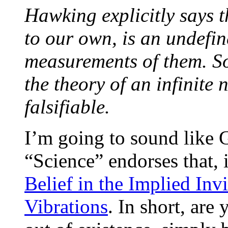
Hawking explicitly says th
to our own, is an undefi
measurements of them. So
the theory of an infinite
falsifiable.
I’m going to sound like 
“Science” endorses that, 
Belief in the Implied Invi
Vibrations
. In short, are