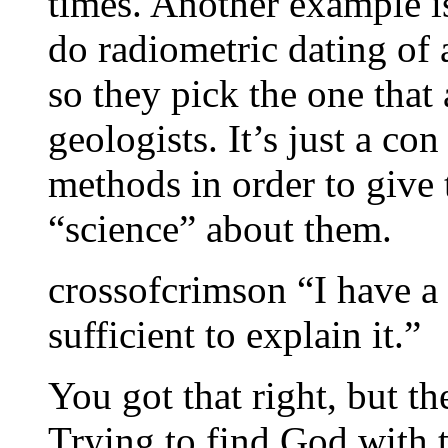
times. Another example i
do radiometric dating of 
so they pick the one that
geologists. It’s just a c
methods in order to give 
“science” about them.
crossofcrimson “I have a 
sufficient to explain it.”
You got that right, but th
Trying to find God with 