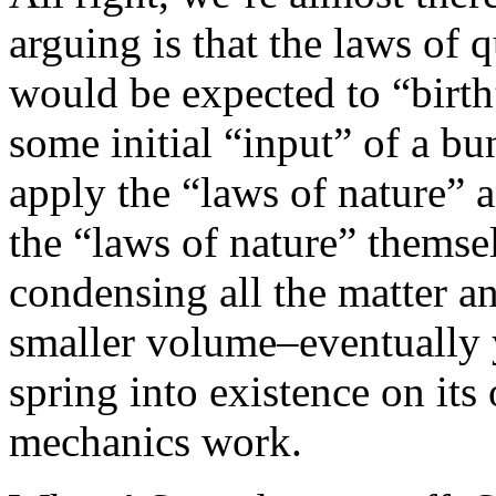
arguing is that the laws of
would be expected to “birth
some initial “input” of a b
apply the “laws of nature” a
the “laws of nature” themsel
condensing all the matter and
smaller volume–eventually y
spring into existence on it
mechanics work.