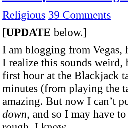
Religious
39 Comments
[
UPDATE
below.]
I am blogging from Vegas, h
I realize this sounds weird, 
first hour at the Blackjack 
minutes (from playing the 
amazing. But now I can’t p
down
, and so I may have to
rough, I know…