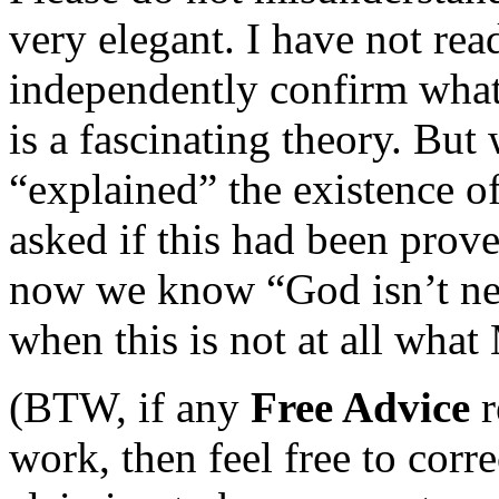
very elegant. I have not rea
independently confirm what t
is a fascinating theory. But
“explained” the existence 
asked if this had been prov
now we know “God isn’t nec
when this is not at all wha
(BTW, if any
Free Advice
r
work, then feel free to corr