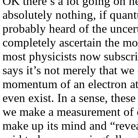
OK there’s a lot going on he
absolutely nothing, if quan
probably heard of the uncert
completely ascertain the mo
most physicists now subscrib
says it’s not merely that we
momentum of an electron at 
even exist. In a sense, these
we make a measurement of one
make up its mind and “reveal