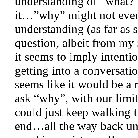
understanding of “what?” 
it…”why” might not even 
understanding (as far as 
question, albeit from my 
it seems to imply intent
getting into a conversati
seems like it would be a r
ask “why”, with our limi
could just keep walking t
end…all the way back unt