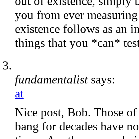
out of existence, simply 
you from ever measuring 
existence follows as an i
things that you *can* test
fundamentalist
says:
at
Nice post, Bob. Those of
bang for decades have no