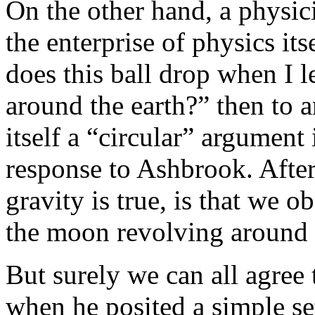
On the other hand, a physici
the enterprise of physics i
does this ball drop when I 
around the earth?” then to a
itself a “circular” argument
response to Ashbrook. After
gravity is true, is that we 
the moon revolving around t
But surely we can all agre
when he posited a simple set