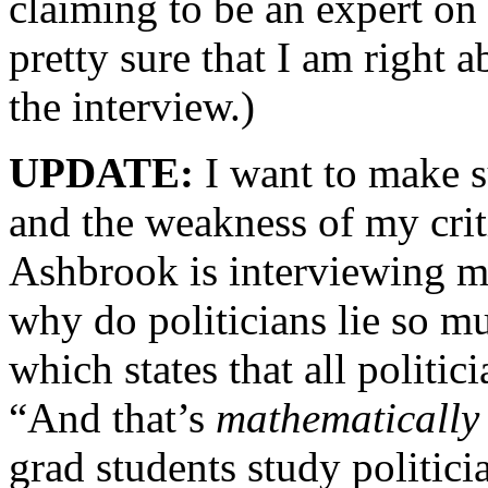
claiming to be an expert on
pretty sure that I am right 
the interview.)
UPDATE:
I want to make s
and the weakness of my crit
Ashbrook is interviewing m
why do politicians lie so m
which states that all politi
“And that’s
mathematically
grad students study politic