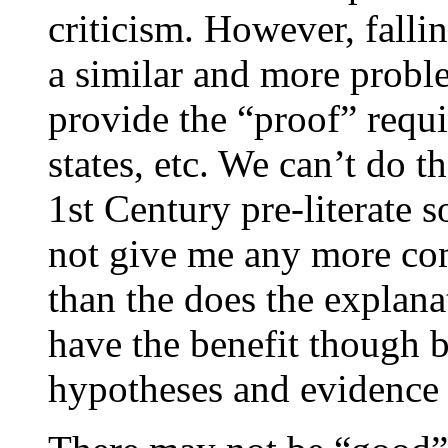
criticism. However, fall
a similar and more proble
provide the “proof” requi
states, etc. We can’t do 
1st Century pre-literate s
not give me any more comf
than the does the explan
have the benefit though be
hypotheses and evidence 