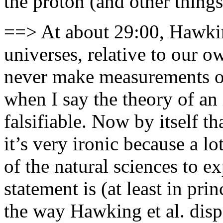
the proton (and other things 
==> At about 29:00, Hawking
universes, relative to our 
never make measurements of
when I say the theory of an 
falsifiable. Now by itself t
it’s very ironic because a l
of the natural sciences to ex
statement is (at least in prin
the way Hawking et al. disp