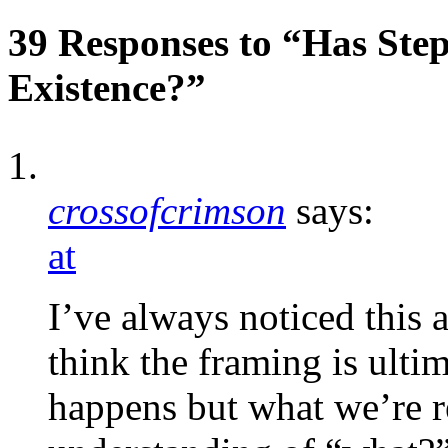
39 Responses to “Has Ste
Existence?”
crossofcrimson
says:
at
I’ve always noticed this a
think the framing is ult
happens but what we’re r