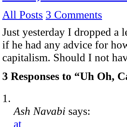
All Posts
3 Comments
Just yesterday I dropped a 
if he had any advice for ho
capitalism. Should I not ha
3 Responses to “Uh Oh, C
Ash Navabi
says:
at