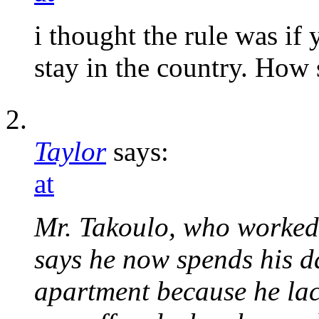
i thought the rule was if
stay in the country. How 
Taylor
says:
at
Mr. Takoulo, who worked 
says he now spends his da
apartment because he lac