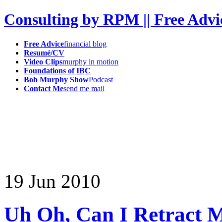
Consulting by RPM || Free Advi
Free Advice
financial blog
Resumé/CV
Video Clips
murphy in motion
Foundations of IBC
Bob Murphy Show
Podcast
Contact Me
send me mail
19
Jun
2010
Uh Oh, Can I Retract 