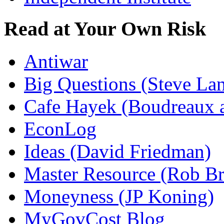
Read at Your Own Risk
Antiwar
Big Questions (Steve La
Cafe Hayek (Boudreaux 
EconLog
Ideas (David Friedman)
Master Resource (Rob Bra
Moneyness (JP Koning)
MyGovCost Blog