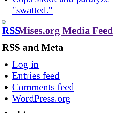
"swatted."
Mises.org Media Feed
RSS and Meta
Log in
Entries feed
Comments feed
WordPress.org