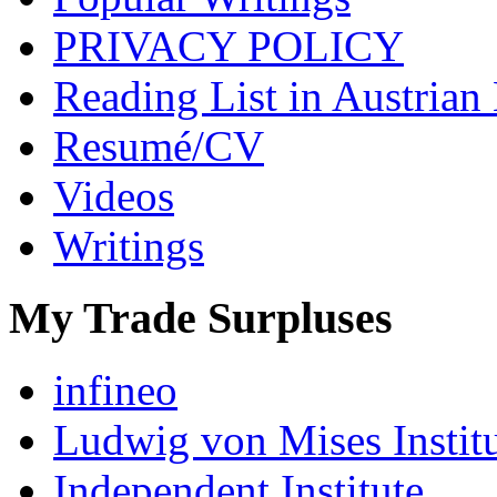
PRIVACY POLICY
Reading List in Austrian
Resumé/CV
Videos
Writings
My Trade Surpluses
infineo
Ludwig von Mises Instit
Independent Institute