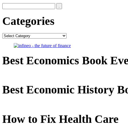
Categories
Categories
Best Economics Book Ev
Best Economic History B
How to Fix Health Care