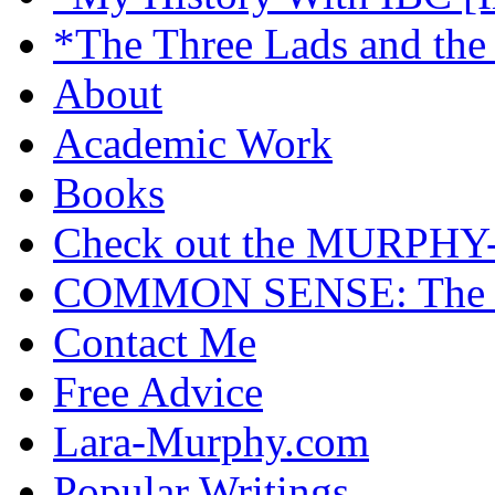
*The Three Lads and the
About
Academic Work
Books
Check out the MURP
COMMON SENSE: The Cas
Contact Me
Free Advice
Lara-Murphy.com
Popular Writings