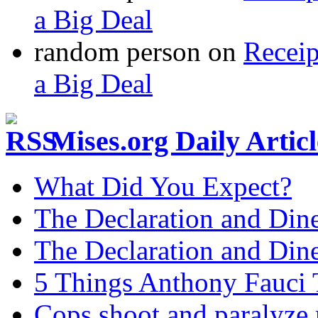
a Big Deal
random person
on
Recei
a Big Deal
Mises.org Daily Arti
What Did You Expect?
The Declaration and Dine
The Declaration and Dine
5 Things Anthony Fauci
Cops shoot and paralyze 