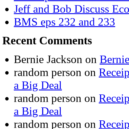
Jeff and Bob Discuss Ec
BMS eps 232 and 233
Recent Comments
Bernie Jackson
on
Berni
random person
on
Recei
a Big Deal
random person
on
Recei
a Big Deal
random person
on
Recei