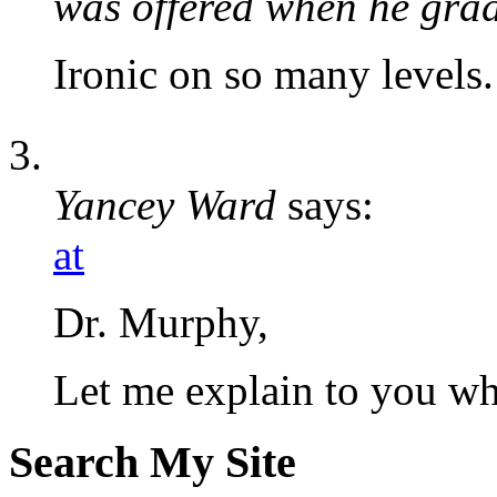
was offered when he gra
Ironic on so many levels.
Yancey Ward
says:
at
Dr. Murphy,
Let me explain to you
Search My Site