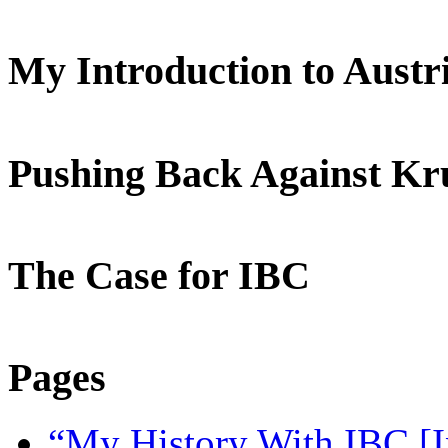
My Introduction to Aust
Pushing Back Against K
The Case for IBC
Pages
“My History With IBC [I