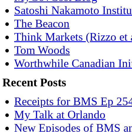
Satoshi Nakamoto Institu
The Beacon
Think Markets (Rizzo et 
Tom Woods
Worthwhile Canadian Initi
Recent Posts
Receipts for BMS Ep 254
My Talk at Orlando
New Episodes of BMS 