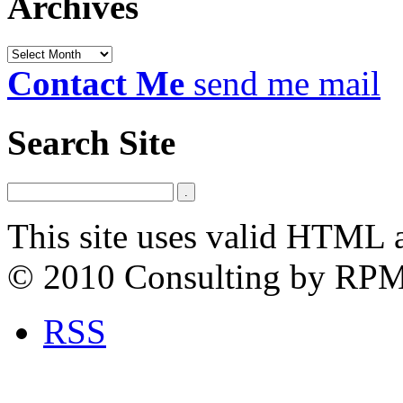
Archives
Archives
Contact Me
send me mail
Search Site
This site uses valid HTML 
© 2010 Consulting by RP
RSS