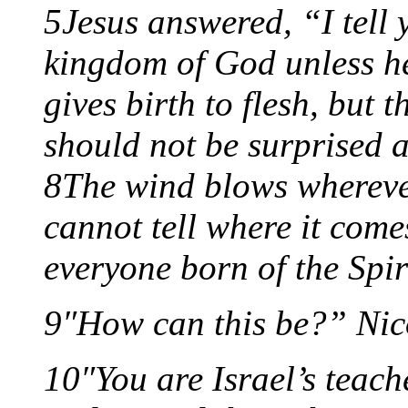
5Jesus answered, “I tell 
kingdom of God unless he 
gives birth to flesh, but t
should not be surprised a
8The wind blows wherever
cannot tell where it comes
everyone born of the Spir
9″How can this be?” Nic
10″You are Israel’s teach