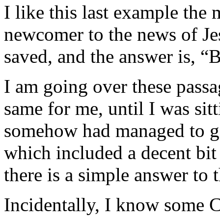
I like this last example the 
newcomer to the news of Jes
saved, and the answer is, “B
I am going over these pass
same for me, until I was sit
somehow had managed to go 
which included a decent bit 
there is a simple answer to t
Incidentally, I know some C