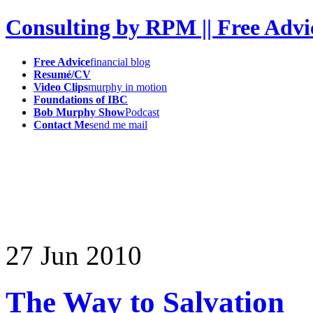
Consulting by RPM || Free Advi
Free Advice
financial blog
Resumé/CV
Video Clips
murphy in motion
Foundations of IBC
Bob Murphy Show
Podcast
Contact Me
send me mail
27
Jun
2010
The Way to Salvation