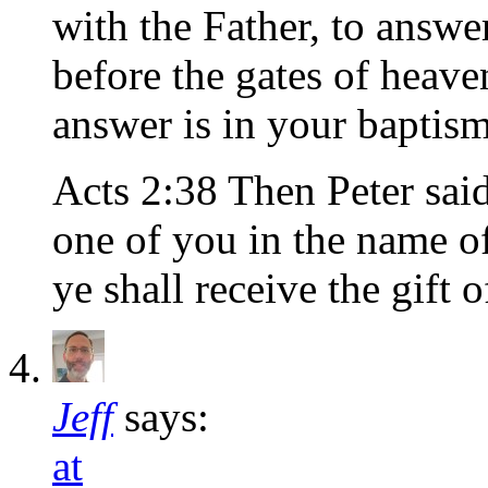
with the Father, to answ
before the gates of heave
answer is in your baptism
Acts 2:38 Then Peter sai
one of you in the name of
ye shall receive the gift 
Jeff
says:
at