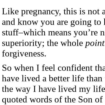
Like pregnancy, this is not 
and know you are going to h
stuff–which means you’re no
superiority; the whole
point
forgiveness.
So when I feel confident tha
have lived a better life tha
the way I have lived my life
quoted words of the Son of 