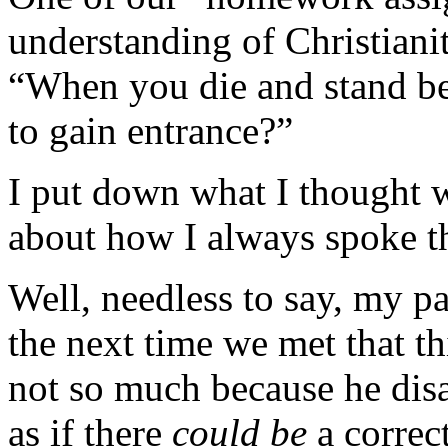
understanding of Christianit
“When you die and stand bef
to gain entrance?”
I put down what I thought 
about how I always spoke th
Well, needless to say, my p
the next time we met that t
not so much because he dis
as if there
could be
a correc