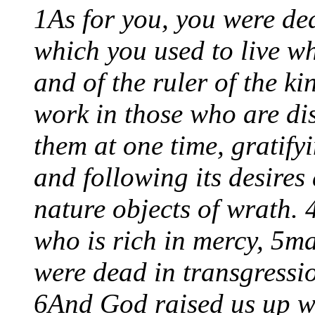
1As for you, you were dea
which you used to live w
and of the ruler of the ki
work in those who are di
them at one time, gratify
and following its desires
nature objects of wrath. 
who is rich in mercy, 5m
were dead in transgressi
6And God raised us up wi