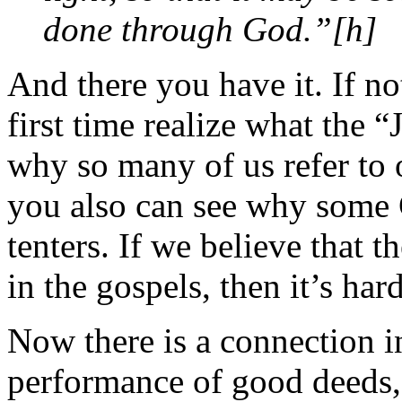
done through God.”[h]
And there you have it. If n
first time realize what the 
why so many of us refer to 
you also can see why some 
tenters. If we believe that t
in the gospels, then it’s ha
Now there is a connection i
performance of good deeds, 