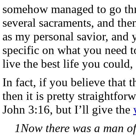
somehow managed to go thro
several sacraments, and the
as my personal savior, and y
specific on what you need to
live the best life you coul
In fact, if you believe that 
then it is pretty straightf
John 3:16, but I’ll give the
1Now there was a man of