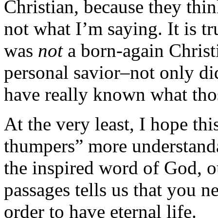
Christian, because they thin
not what I’m saying. It is t
was
not
a born-again Christ
personal savior–not only di
have really known what tho
At the very least, I hope th
thumpers” more understandab
the inspired word of God, o
passages tells us that you n
order to have eternal life.