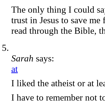
The only thing I could sa
trust in Jesus to save me
read through the Bible, t
Sarah
says:
at
I liked the atheist or at l
I have to remember not to