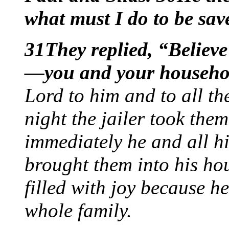
what must I do to be sa
31They replied, “Believe
—you and your househo
Lord to him and to all th
night the jailer took th
immediately he and all hi
brought them into his ho
filled with joy because 
whole family.