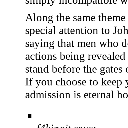
Along the same theme o
special attention to J
saying that men who do 
actions being revealed
stand before the gates 
If you choose to keep y
admission is eternal ho