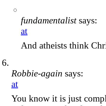
fundamentalist
says:
at
And atheists think Chr
Robbie-again
says:
at
You know it is just comp