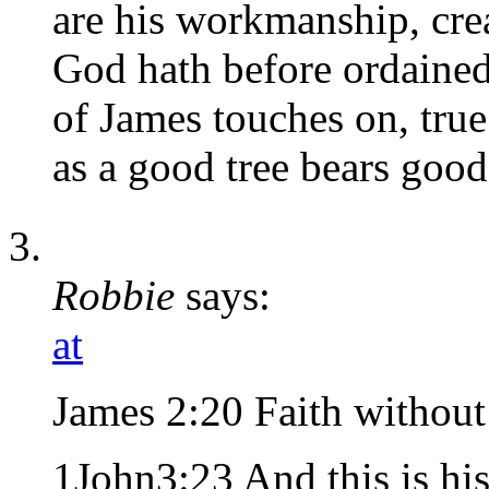
are his workmanship, cre
God hath before ordained
of James touches on, true 
as a good tree bears good 
Robbie
says:
at
James 2:20 Faith without
1John3:23 And this is h