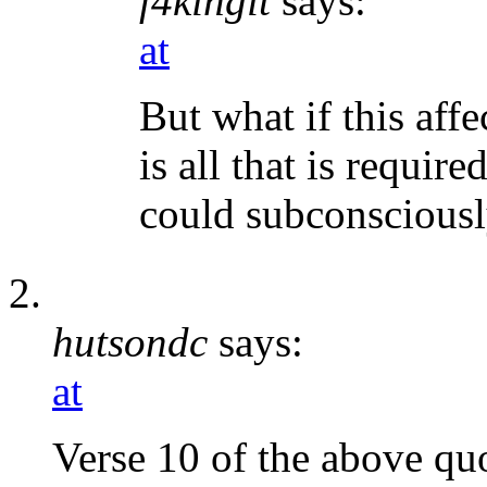
f4kingit
says:
at
But what if this aff
is all that is requir
could subconsciousl
hutsondc
says:
at
Verse 10 of the above qu