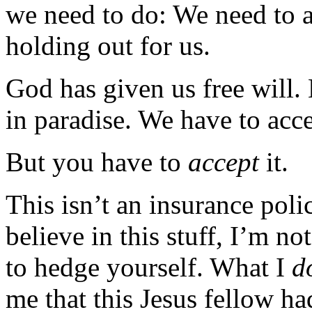
we need to do: We need to ac
holding out for us.
God has given us free will.
in paradise. We have to acce
But you have to
accept
it.
This isn’t an insurance poli
believe in this stuff, I’m no
to hedge yourself. What I
d
me that this Jesus fellow h