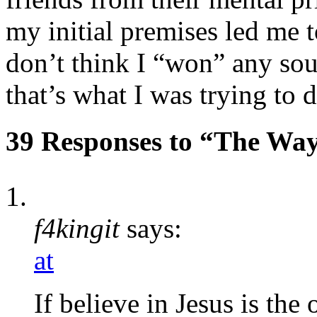
my initial premises led me to
don’t think I “won” any soul
that’s what I was trying to d
39 Responses to “The Way
f4kingit
says:
at
If believe in Jesus is the 