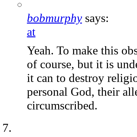
bobmurphy
says:
at
Yeah. To make this obs
of course, but it is un
it can to destroy religi
personal God, their all
circumscribed.