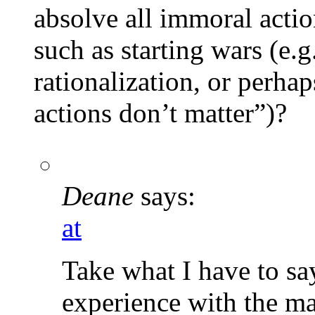
absolve all immoral actio
such as starting wars (e.
rationalization, or perhap
actions don’t matter”)?
Deane
says:
at
Take what I have to say
experience with the mat