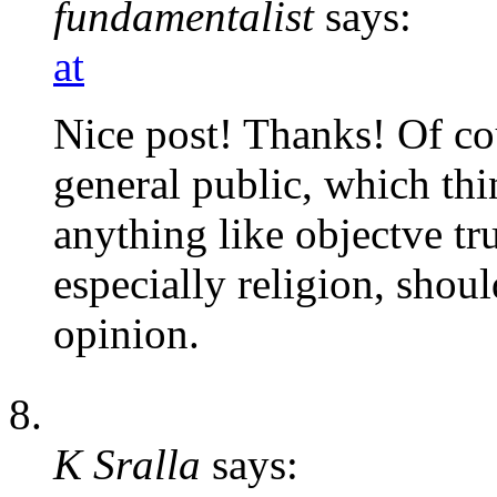
fundamentalist
says:
at
Nice post! Thanks! Of cou
general public, which thi
anything like objectve tr
especially religion, shoul
opinion.
K Sralla
says: