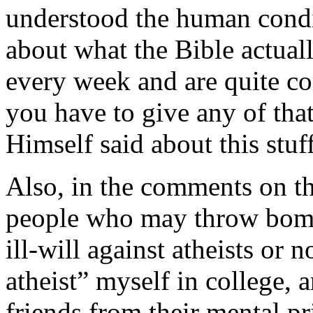
understood the human condit
about what the Bible actuall
every week and are quite co
you have to give any of tha
Himself said about this stuff
Also, in the comments on thi
people who may throw bombs 
ill-will against atheists or
atheist” myself in college, 
friends from their mental pr