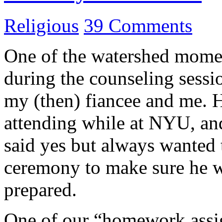
Religious
39 Comments
One of the watershed momen
during the counseling sessi
my (then) fiancee and me. H
attending while at NYU, an
said yes but always wanted 
ceremony to make sure he w
prepared.
One of our “homework assig