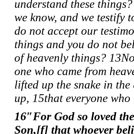
understand these things? 
we know, and we testify t
do not accept our testimo
things and you do not bel
of heavenly things? 13No
one who came from heav
lifted up the snake in the
up, 15that everyone who b
16″For God so loved the
Son,[f] that whoever bel