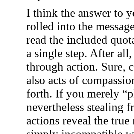
I think the answer to y
rolled into the messag
read the included quota
a single step. After al
through action. Sure, c
also acts of compassion
forth. If you merely “p
nevertheless stealing f
actions reveal the true
simply incompatible wi