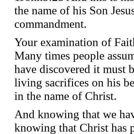
the name of his Son Jesus
commandment.
Your examination of Faith
Many times people assume
have discovered it must be
living sacrifices on his 
in the name of Christ.
And knowing that we have
knowing that Christ has p