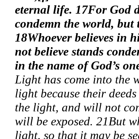
eternal life. 17For God d
condemn the world, but 
18Whoever believes in h
not believe stands cond
in the name of God’s on
Light has come into the 
light because their deeds
the light, and will not co
will be exposed. 21But wh
light, so that it may be 