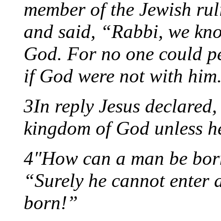
member of the Jewish rul
and said, “Rabbi, we kn
God. For no one could pe
if God were not with him
3In reply Jesus declared, 
kingdom of God unless he
4″How can a man be born
“Surely he cannot enter 
born!”