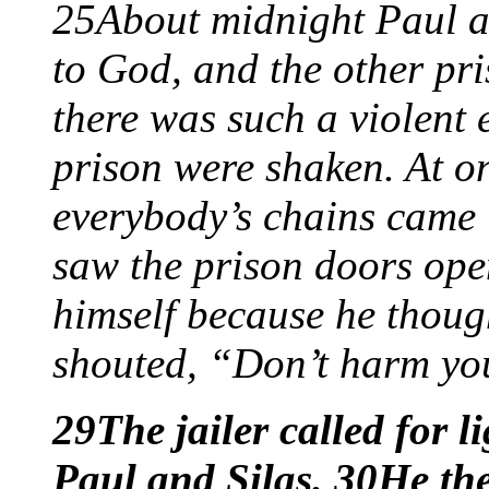
25About midnight Paul a
to God, and the other pr
there was such a violent 
prison were shaken. At on
everybody’s chains came 
saw the prison doors ope
himself because he thoug
shouted, “Don’t harm you
29The jailer called for l
Paul and Silas. 30He th