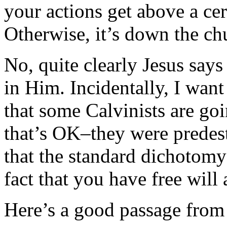
your actions get above a cer
Otherwise, it’s down the chu
No, quite clearly Jesus says 
in Him. Incidentally, I want t
that some Calvinists are go
that’s OK–they were predes
that the standard dichotomy
fact that you have free will
Here’s a good passage from 