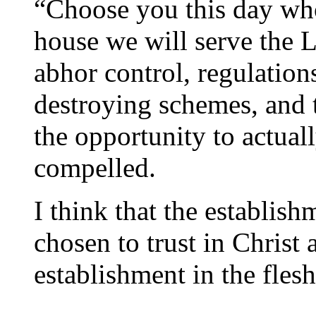
“Choose you this day wh
house we will serve the L
abhor control, regulation
destroying schemes, and 
the opportunity to actual
compelled.
I think that the establishm
chosen to trust in Christ 
establishment in the flesh