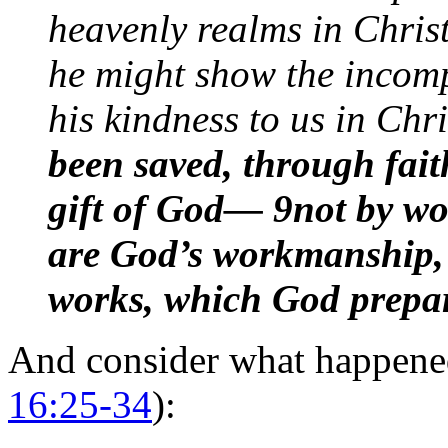
heavenly realms in Christ
he might show the incomp
his kindness to us in Chr
been saved, through fait
gift of God— 9not by wo
are God’s workmanship, 
works, which God prepar
And consider what happened
16:25-34
):