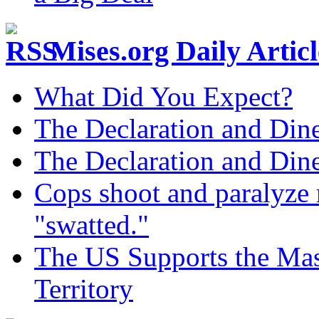
Mises.org Daily Arti
What Did You Expect?
The Declaration and Dine
The Declaration and Dine
Cops shoot and paralyze 
"swatted."
The US Supports the Mas
Territory