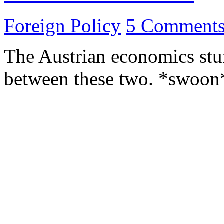
Foreign Policy
5 Comment
The Austrian economics stuff
between these two. *swoo