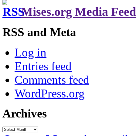
Mises.org Media Feed
RSS and Meta
Log in
Entries feed
Comments feed
WordPress.org
Archives
Archives