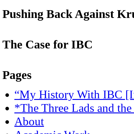
Pushing Back Against K
The Case for IBC
Pages
“My History With IBC [I
*The Three Lads and the
About