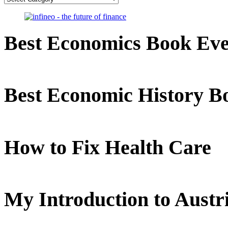
Best Economics Book Ev
Best Economic History B
How to Fix Health Care
My Introduction to Aust