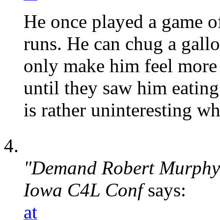
He once played a game of
runs. He can chug a gall
only make him feel more
until they saw him eating
is rather uninteresting 
"Demand Robert Murphy u
Iowa C4L Conf
says:
at