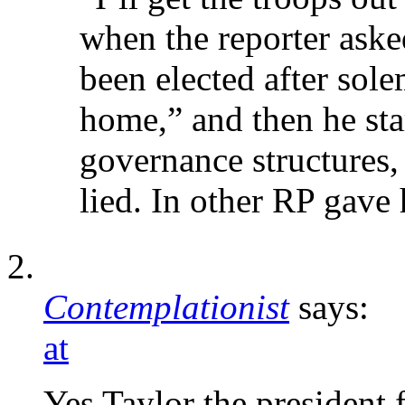
when the reporter aske
been elected after sole
home,” and then he star
governance structures
lied. In other RP gave 
Contemplationist
says:
at
Yes Taylor the president f