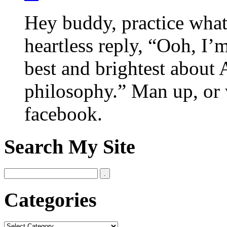
Hey buddy, practice what
heartless reply, “Ooh, I’
best and brightest about 
philosophy.” Man up, or 
facebook.
Search My Site
Categories
Categories