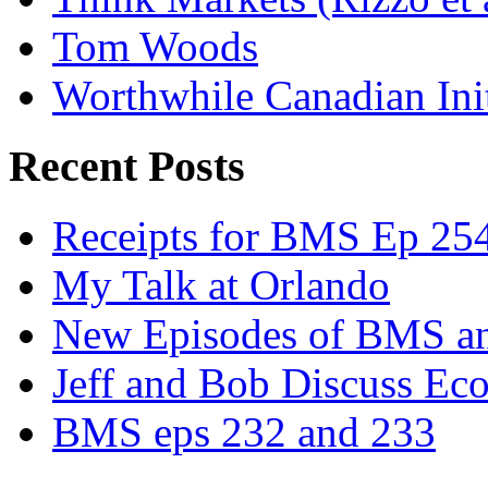
Tom Woods
Worthwhile Canadian Initi
Recent Posts
Receipts for BMS Ep 254
My Talk at Orlando
New Episodes of BMS 
Jeff and Bob Discuss Ec
BMS eps 232 and 233