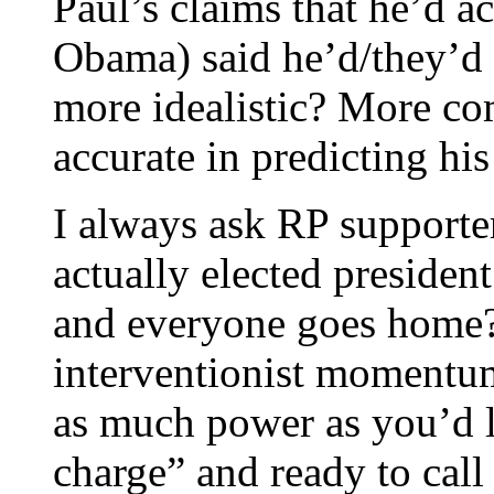
Paul’s claims that he’d a
Obama) said he’d/they’d 
more idealistic? More co
accurate in predicting hi
I always ask RP supporte
actually elected preside
and everyone goes home?” 
interventionist momentum 
as much power as you’d li
charge” and ready to call