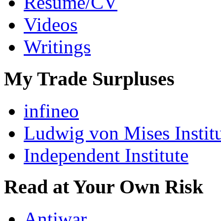
Resumé/CV
Videos
Writings
My Trade Surpluses
infineo
Ludwig von Mises Instit
Independent Institute
Read at Your Own Risk
Antiwar