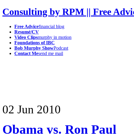
Consulting by RPM || Free Advi
Free Advice
financial blog
Resumé/CV
Video Clips
murphy in motion
Foundations of IBC
Bob Murphy Show
Podcast
Contact Me
send me mail
02
Jun
2010
Obama vs. Ron Paul