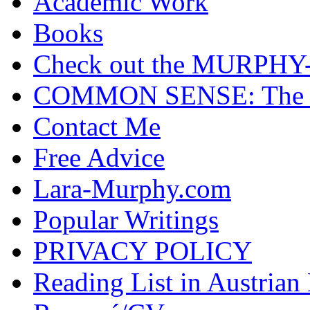
Academic Work
Books
Check out the MURP
COMMON SENSE: The Cas
Contact Me
Free Advice
Lara-Murphy.com
Popular Writings
PRIVACY POLICY
Reading List in Austrian