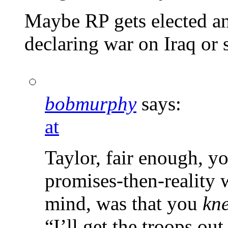
Maybe RP gets elected and
declaring war on Iraq o
bobmurphy
says:
at
Taylor, fair enough, y
promises-then-reality 
mind, was that you
kn
“I’ll get the troops o