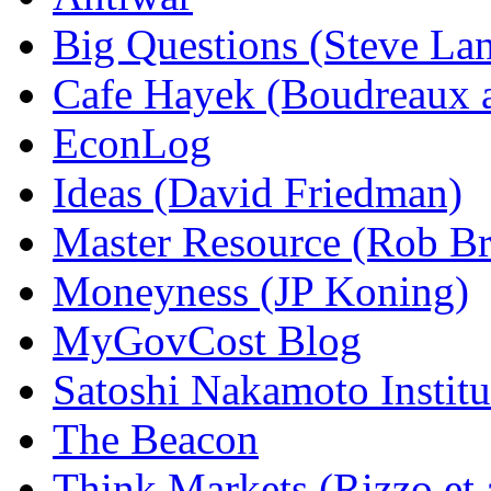
Big Questions (Steve La
Cafe Hayek (Boudreaux 
EconLog
Ideas (David Friedman)
Master Resource (Rob Bra
Moneyness (JP Koning)
MyGovCost Blog
Satoshi Nakamoto Institu
The Beacon
Think Markets (Rizzo et 