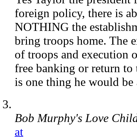
foreign policy, there is a
NOTHING the establishmen
bring troops home. The e
of troops and execution o
free banking or return to
is one thing he would be a
Bob Murphy's Love Chil
at