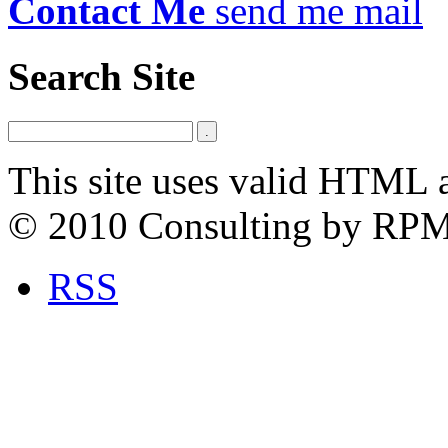
Contact Me
send me mail
Search Site
This site uses valid HTML 
© 2010 Consulting by RP
RSS