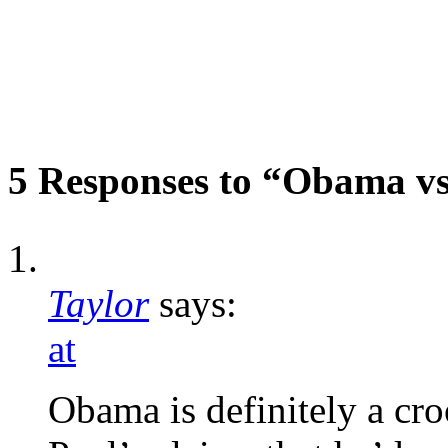
5 Responses to “Obama vs
Taylor
says:
at
Obama is definitely a cro