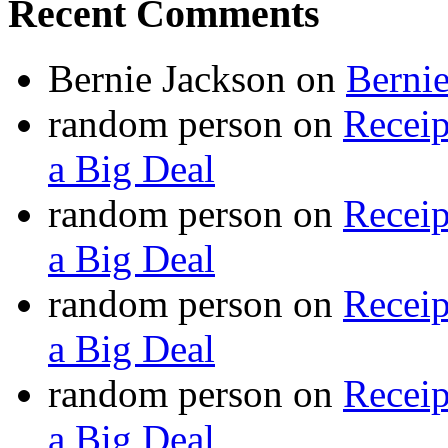
Recent Comments
Bernie Jackson
on
Berni
random person
on
Recei
a Big Deal
random person
on
Recei
a Big Deal
random person
on
Recei
a Big Deal
random person
on
Recei
a Big Deal