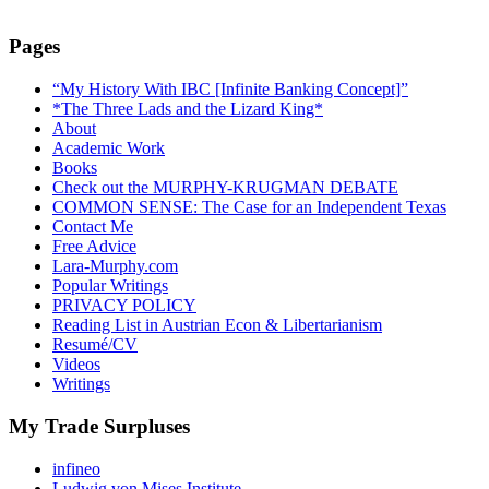
Pages
“My History With IBC [Infinite Banking Concept]”
*The Three Lads and the Lizard King*
About
Academic Work
Books
Check out the MURPHY-KRUGMAN DEBATE
COMMON SENSE: The Case for an Independent Texas
Contact Me
Free Advice
Lara-Murphy.com
Popular Writings
PRIVACY POLICY
Reading List in Austrian Econ & Libertarianism
Resumé/CV
Videos
Writings
My Trade Surpluses
infineo
Ludwig von Mises Institute