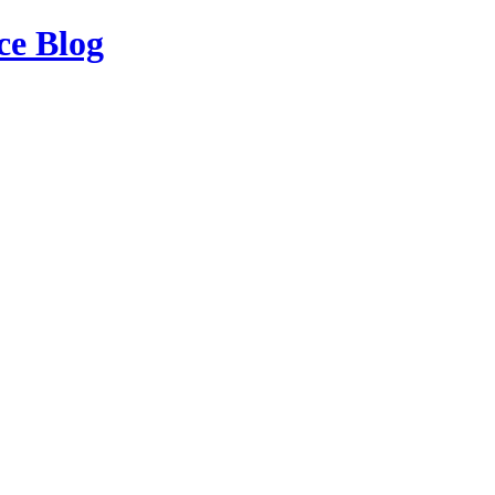
ce Blog