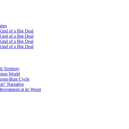
gies
ind of a Big Deal
ind of a Big Deal
ind of a Big Deal
ind of a Big Deal
h Territory
oping World
Boom-Bust Cycle
on" Narrative
Investment at its Worst