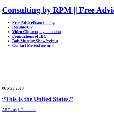
Consulting by RPM || Free Advi
Free Advice
financial blog
Resumé/CV
Video Clips
murphy in motion
Foundations of IBC
Bob Murphy Show
Podcast
Contact Me
send me mail
06
May
2010
“This Is the United States.”
All Posts
1 Comment