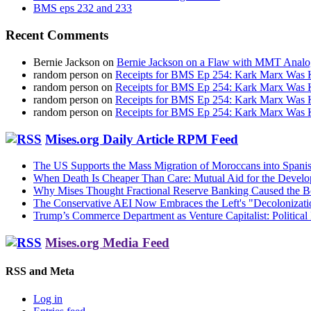
BMS eps 232 and 233
Recent Comments
Bernie Jackson
on
Bernie Jackson on a Flaw with MMT Analo
random person
on
Receipts for BMS Ep 254: Kark Marx Was K
random person
on
Receipts for BMS Ep 254: Kark Marx Was K
random person
on
Receipts for BMS Ep 254: Kark Marx Was K
random person
on
Receipts for BMS Ep 254: Kark Marx Was K
Mises.org Daily Article RPM Feed
The US Supports the Mass Migration of Moroccans into Spanis
When Death Is Cheaper Than Care: Mutual Aid for the Devel
Why Mises Thought Fractional Reserve Banking Caused the 
The Conservative AEI Now Embraces the Left's "Decolonizati
Trump’s Commerce Department as Venture Capitalist: Political 
Mises.org Media Feed
RSS and Meta
Log in