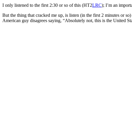
I only listened to the first 2:30 or so of this (HT2
LRC
); I’m an import
But the thing that cracked me up, is listen (in the first 2 minutes or
American guy disagrees saying, “Absolutely not, this is the United Sta