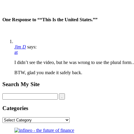
One Response to ““This Is the United States.””
Jim D
says:
at
I didn’t see the video, but he was wrong to use the plural form
BTW, glad you made it safely back.
Search My Site
Categories
Categories