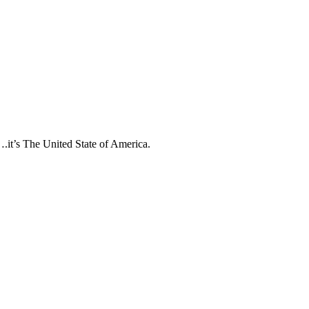
….it’s The United State of America.