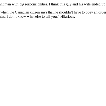
ant man with big responsibilities. I think this guy and his wife ended up 
 so) when the Canadian citizen says that he shouldn’t have to obey an ord
tes. I don’t know what else to tell you.” Hilarious.