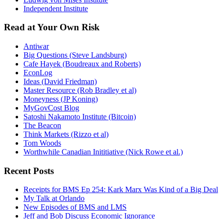
Independent Institute
Read at Your Own Risk
Antiwar
Big Questions (Steve Landsburg)
Cafe Hayek (Boudreaux and Roberts)
EconLog
Ideas (David Friedman)
Master Resource (Rob Bradley et al)
Moneyness (JP Koning)
MyGovCost Blog
Satoshi Nakamoto Institute (Bitcoin)
The Beacon
Think Markets (Rizzo et al)
Tom Woods
Worthwhile Canadian Inititiative (Nick Rowe et al.)
Recent Posts
Receipts for BMS Ep 254: Kark Marx Was Kind of a Big Deal
My Talk at Orlando
New Episodes of BMS and LMS
Jeff and Bob Discuss Economic Ignorance