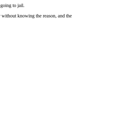
going to jail.
er without knowing the reason, and the