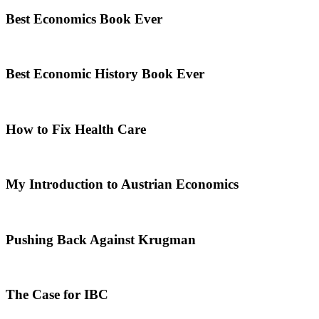
Best Economics Book Ever
Best Economic History Book Ever
How to Fix Health Care
My Introduction to Austrian Economics
Pushing Back Against Krugman
The Case for IBC