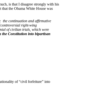
ch, is that I disagree strongly with his
t that the Obama White House was
: the continuation and affirmative
controversial right-wing
al of civilian trials, which were
the Constitution into bipartisan
ionality of “civil forfeiture” into