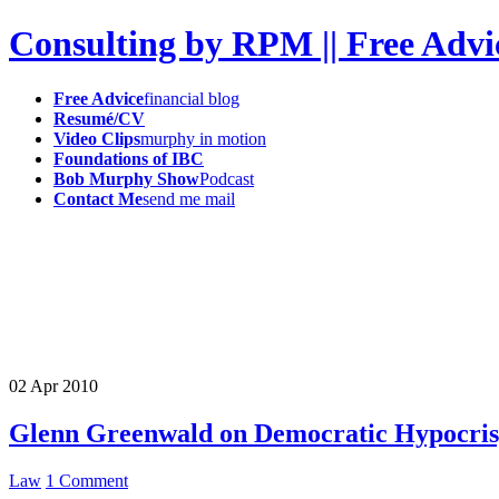
Consulting by RPM || Free Advi
Free Advice
financial blog
Resumé/CV
Video Clips
murphy in motion
Foundations of IBC
Bob Murphy Show
Podcast
Contact Me
send me mail
02
Apr
2010
Glenn Greenwald on Democratic Hypocrisy
Law
1 Comment