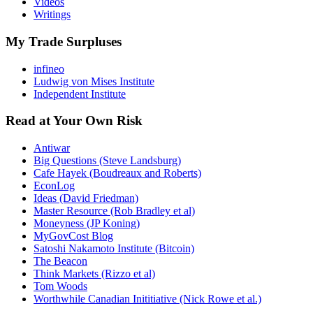
Videos
Writings
My Trade Surpluses
infineo
Ludwig von Mises Institute
Independent Institute
Read at Your Own Risk
Antiwar
Big Questions (Steve Landsburg)
Cafe Hayek (Boudreaux and Roberts)
EconLog
Ideas (David Friedman)
Master Resource (Rob Bradley et al)
Moneyness (JP Koning)
MyGovCost Blog
Satoshi Nakamoto Institute (Bitcoin)
The Beacon
Think Markets (Rizzo et al)
Tom Woods
Worthwhile Canadian Inititiative (Nick Rowe et al.)