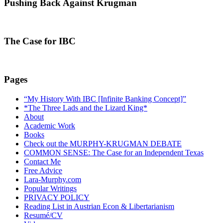
Pushing Back Against Krugman
The Case for IBC
Pages
“My History With IBC [Infinite Banking Concept]”
*The Three Lads and the Lizard King*
About
Academic Work
Books
Check out the MURPHY-KRUGMAN DEBATE
COMMON SENSE: The Case for an Independent Texas
Contact Me
Free Advice
Lara-Murphy.com
Popular Writings
PRIVACY POLICY
Reading List in Austrian Econ & Libertarianism
Resumé/CV