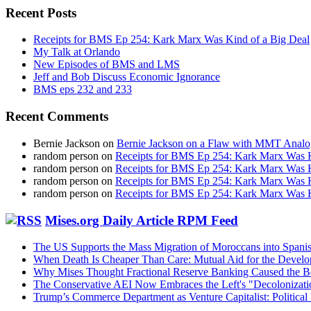
Recent Posts
Receipts for BMS Ep 254: Kark Marx Was Kind of a Big Deal
My Talk at Orlando
New Episodes of BMS and LMS
Jeff and Bob Discuss Economic Ignorance
BMS eps 232 and 233
Recent Comments
Bernie Jackson
on
Bernie Jackson on a Flaw with MMT Analo
random person
on
Receipts for BMS Ep 254: Kark Marx Was K
random person
on
Receipts for BMS Ep 254: Kark Marx Was K
random person
on
Receipts for BMS Ep 254: Kark Marx Was K
random person
on
Receipts for BMS Ep 254: Kark Marx Was K
Mises.org Daily Article RPM Feed
The US Supports the Mass Migration of Moroccans into Spanis
When Death Is Cheaper Than Care: Mutual Aid for the Devel
Why Mises Thought Fractional Reserve Banking Caused the 
The Conservative AEI Now Embraces the Left's "Decolonizati
Trump’s Commerce Department as Venture Capitalist: Political 