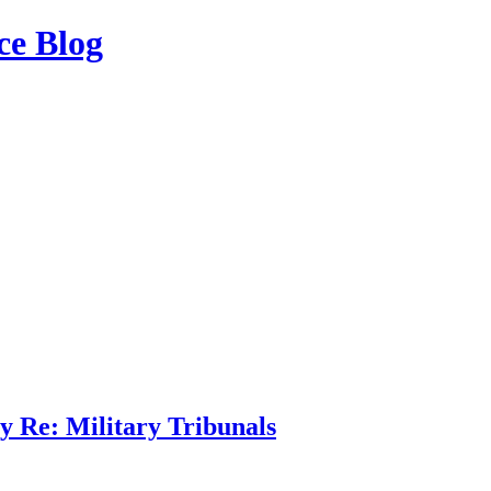
ce Blog
 Re: Military Tribunals