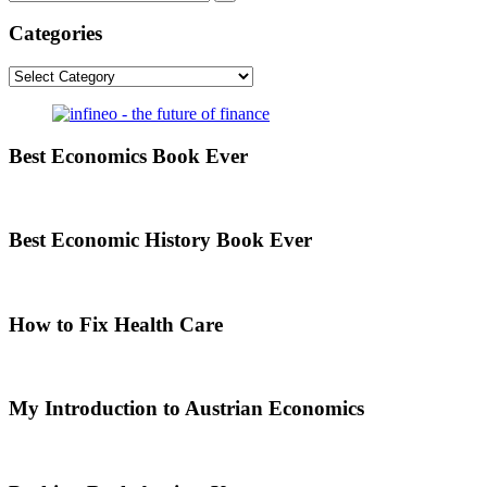
Categories
Categories
Best Economics Book Ever
Best Economic History Book Ever
How to Fix Health Care
My Introduction to Austrian Economics