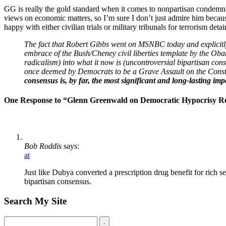
GG is really the gold standard when it comes to nonpartisan condemnat
views on economic matters, so I’m sure I don’t just admire him becau
happy with either civilian trials or military tribunals for terrorism det
The fact that Robert Gibbs went on MSNBC today and explicitly 
embrace of the Bush/Cheney civil liberties template by the Ob
radicalism) into what it now is (uncontroversial bipartisan con
once deemed by Democrats to be a Grave Assault on the Const
consensus is, by far, the most significant and long-lasting im
One Response to “Glenn Greenwald on Democratic Hypocrisy Re:
Bob Roddis
says:
at
Just like Dubya converted a prescription drug benefit for rich se
bipartisan consensus.
Search My Site