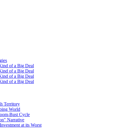
gies
ind of a Big Deal
ind of a Big Deal
ind of a Big Deal
ind of a Big Deal
h Territory
oping World
Boom-Bust Cycle
on" Narrative
Investment at its Worst