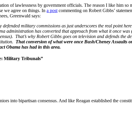
ion of lawlessness by government officials. The reason I like him so mu
se we agree on things. In
a post
commenting on Robert Gibbs’ statemen
ainees, Greenwald says:
defended military commissions as just underscores the real point here
ama administration has converted that approach from what it once was (
sensus). That’s why Robert Gibbs goes on television and defends the deni
itution.
That conversion of what were once Bush/Cheney Assaults on 
pact Obama has had in this area.
 Military Tribunals”
niors into bipartisan consensus. And like Reagan established the constitut