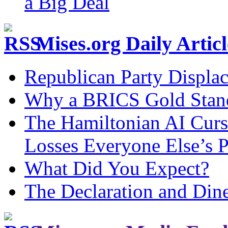
a Big Deal
Mises.org Daily Arti
Republican Party Displa
Why a BRICS Gold Standa
The Hamiltonian AI Curs
Losses Everyone Else’s 
What Did You Expect?
The Declaration and Dine