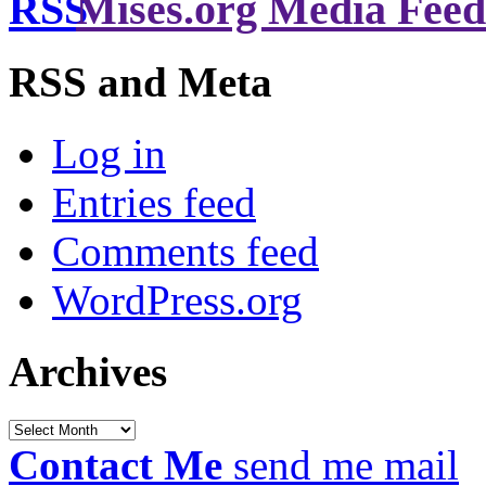
Mises.org Media Feed
RSS and Meta
Log in
Entries feed
Comments feed
WordPress.org
Archives
Archives
Contact Me
send me mail