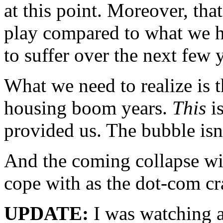
at this point. Moreover, tha
play compared to what we h
to suffer over the next few 
What we need to realize is t
housing boom years.
This
is
provided us. The bubble isn’
And the coming collapse wil
cope with as the dot-com cr
UPDATE:
I was watching a