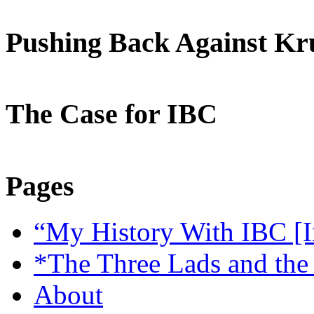
Pushing Back Against K
The Case for IBC
Pages
“My History With IBC [I
*The Three Lads and the
About