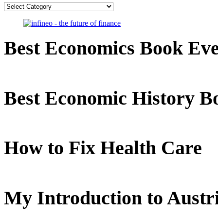
Categories
Best Economics Book Ev
Best Economic History B
How to Fix Health Care
My Introduction to Aust