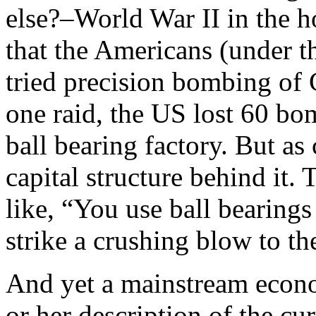
else?–World War II in the h
that the Americans (under 
tried precision bombing of 
one raid, the US lost 60 b
ball bearing factory. But as 
capital structure behind it.
like, “You use ball bearings
strike a crushing blow to 
And yet a mainstream econom
or her description of the cu