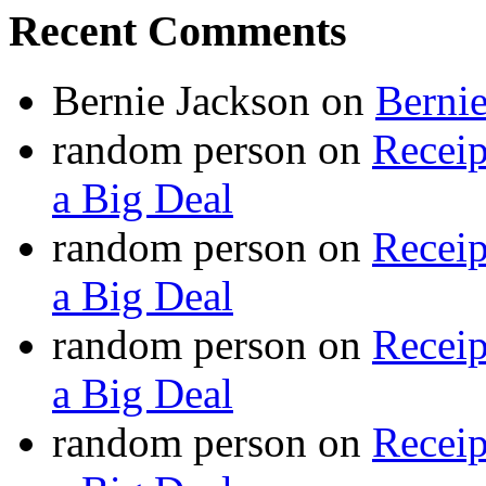
Recent Comments
Bernie Jackson
on
Berni
random person
on
Recei
a Big Deal
random person
on
Recei
a Big Deal
random person
on
Recei
a Big Deal
random person
on
Recei