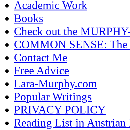
Academic Work
Books
Check out the MURP
COMMON SENSE: The Cas
Contact Me
Free Advice
Lara-Murphy.com
Popular Writings
PRIVACY POLICY
Reading List in Austrian