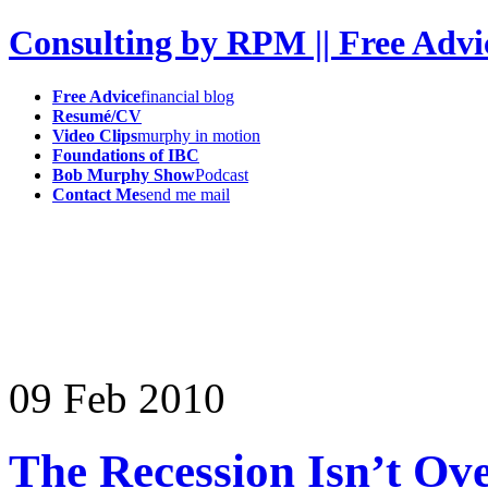
Consulting by RPM || Free Advi
Free Advice
financial blog
Resumé/CV
Video Clips
murphy in motion
Foundations of IBC
Bob Murphy Show
Podcast
Contact Me
send me mail
09
Feb
2010
The Recession Isn’t Ov