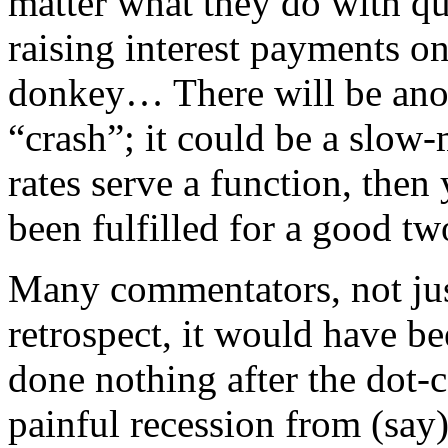
matter what they do with qu
raising interest payments on
donkey… There will be anot
“crash”; it could be a slow-
rates serve a function, then
been fulfilled for a good tw
Many commentators, not jus
retrospect, it would have be
done nothing after the dot-
painful recession from (say