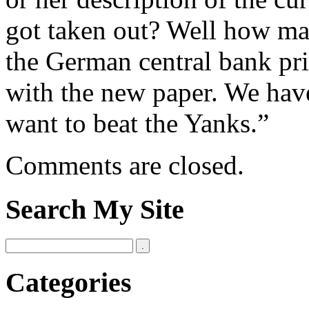
got taken out? Well how man
the German central bank pr
with the new paper. We hav
want to beat the Yanks.”
Comments are closed.
Search My Site
Categories