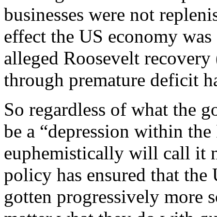
businesses were not repleni
effect the US economy was 
alleged Roosevelt recovery
through premature deficit h
So regardless of what the g
be a “depression within the
euphemistically will call it
policy has ensured that the 
gotten progressively more sc