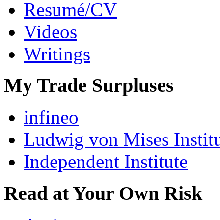
Resumé/CV
Videos
Writings
My Trade Surpluses
infineo
Ludwig von Mises Instit
Independent Institute
Read at Your Own Risk