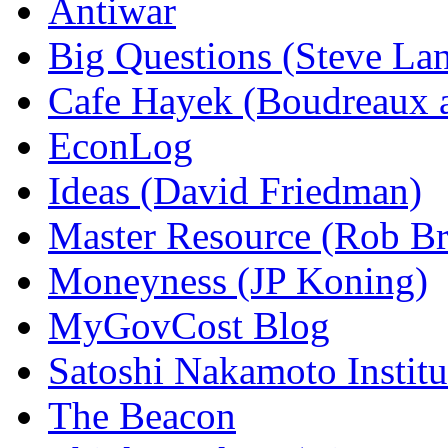
Antiwar
Big Questions (Steve La
Cafe Hayek (Boudreaux 
EconLog
Ideas (David Friedman)
Master Resource (Rob Bra
Moneyness (JP Koning)
MyGovCost Blog
Satoshi Nakamoto Institu
The Beacon