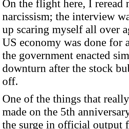
On the flight here, I rerea
narcissism; the interview w
up scaring myself all over 
US economy was done for af
the government enacted simil
downturn after the stock bu
off.
One of the things that reall
made on the 5th anniversary
the surge in official outpu