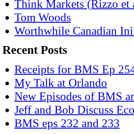
Think Markets (Rizzo et 
Tom Woods
Worthwhile Canadian Initi
Recent Posts
Receipts for BMS Ep 254
My Talk at Orlando
New Episodes of BMS 
Jeff and Bob Discuss Ec
BMS eps 232 and 233