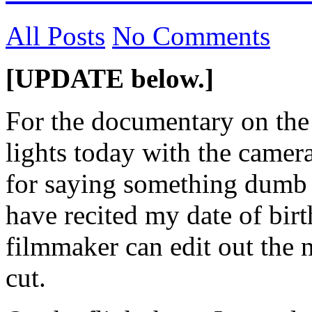
All Posts
No Comments
[UPDATE below.]
For the documentary on the 
lights today with the cameras
for saying something dumb o
have recited my date of birt
filmmaker can edit out the 
cut.