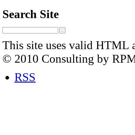
Search Site
This site uses valid HTML 
© 2010 Consulting by RP
RSS