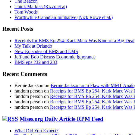
The Beacon
Think Markets (Rizzo et al)
Tom Woods
Worthwhile Canadian Inititiative (Nick Rowe et al.)
Recent Posts
Receipts for BMS Ep 254: Kark Marx Was Kind of a Big Deal
My Talk at Orlando
New Episodes of BMS and LMS
Jeff and Bob Discuss Economic Ignorance
BMS eps 232 and 233
Recent Comments
Bernie Jackson
on
Bernie Jackson on a Flaw with MMT Analo
random person
on
Receipts for BMS Ep 254: Kark Marx Was K
random person
on
Receipts for BMS Ep 254: Kark Marx Was K
random person
on
Receipts for BMS Ep 254: Kark Marx Was K
random person
on
Receipts for BMS Ep 254: Kark Marx Was K
Mises.org Daily Article RPM Feed
What Did You Expect?