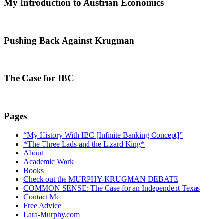
My Introduction to Austrian Economics
Pushing Back Against Krugman
The Case for IBC
Pages
“My History With IBC [Infinite Banking Concept]”
*The Three Lads and the Lizard King*
About
Academic Work
Books
Check out the MURPHY-KRUGMAN DEBATE
COMMON SENSE: The Case for an Independent Texas
Contact Me
Free Advice
Lara-Murphy.com