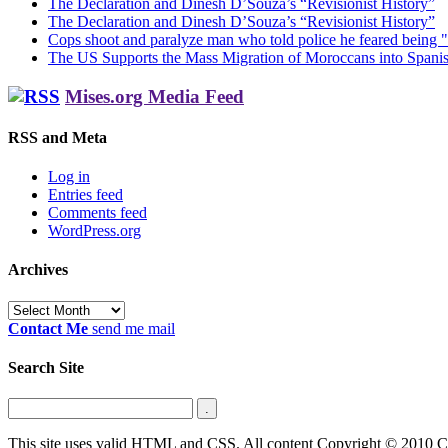
The Declaration and Dinesh D’Souza’s “Revisionist History”
The Declaration and Dinesh D’Souza’s “Revisionist History”
Cops shoot and paralyze man who told police he feared being "
The US Supports the Mass Migration of Moroccans into Spanis
Mises.org Media Feed
RSS and Meta
Log in
Entries feed
Comments feed
WordPress.org
Archives
Archives
Contact Me
send me mail
Search Site
This site uses valid HTML and CSS. All content Copyright © 2010 