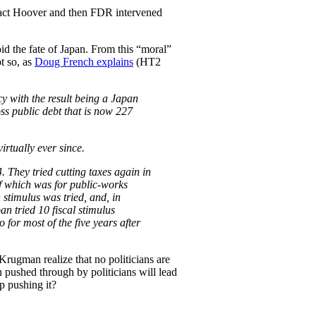
in fact Hoover and then FDR intervened
id the fate of Japan. From this “moral”
t so, as
Doug French explains
(HT2
y with the result being a Japan
ss public debt that is now 227
rtually ever since.
. They tried cutting taxes again in
of which was for public-works
 stimulus was tried, and, in
an tried 10 fiscal stimulus
for most of the five years after
rugman realize that no politicians are
pushed through by politicians will lead
p pushing it?