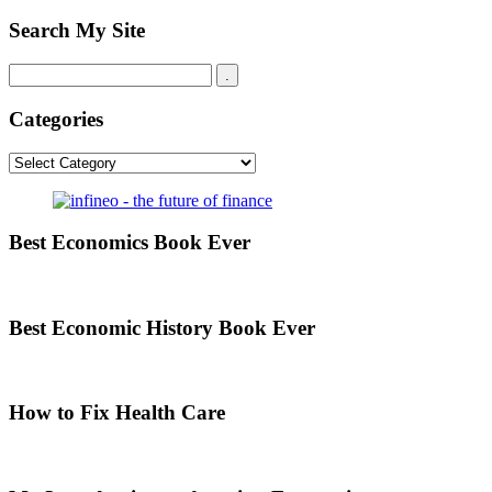
Search My Site
Categories
Categories
Best Economics Book Ever
Best Economic History Book Ever
How to Fix Health Care