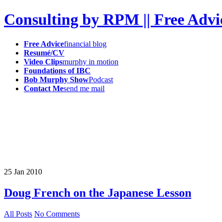
Consulting by RPM || Free Advi
Free Advice
financial blog
Resumé/CV
Video Clips
murphy in motion
Foundations of IBC
Bob Murphy Show
Podcast
Contact Me
send me mail
25
Jan
2010
Doug French on the Japanese Lesson
All Posts
No Comments