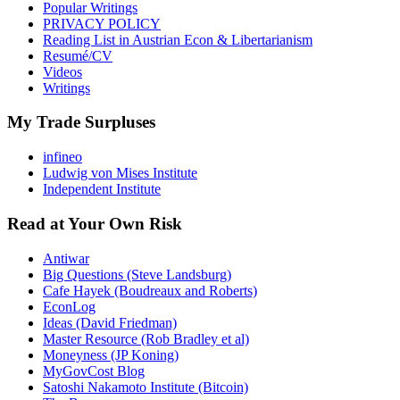
Popular Writings
PRIVACY POLICY
Reading List in Austrian Econ & Libertarianism
Resumé/CV
Videos
Writings
My Trade Surpluses
infineo
Ludwig von Mises Institute
Independent Institute
Read at Your Own Risk
Antiwar
Big Questions (Steve Landsburg)
Cafe Hayek (Boudreaux and Roberts)
EconLog
Ideas (David Friedman)
Master Resource (Rob Bradley et al)
Moneyness (JP Koning)
MyGovCost Blog
Satoshi Nakamoto Institute (Bitcoin)