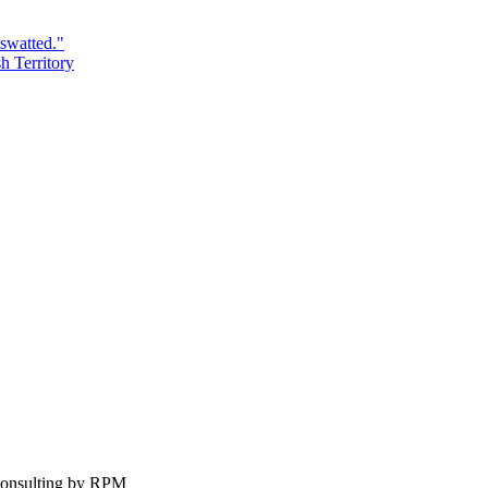
swatted."
h Territory
Consulting by RPM