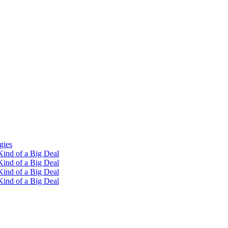
gies
ind of a Big Deal
ind of a Big Deal
ind of a Big Deal
ind of a Big Deal