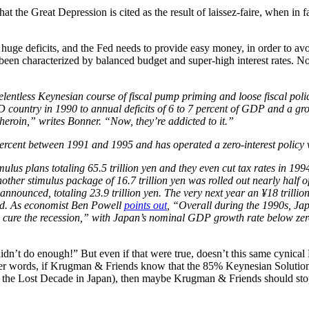
that the Great Depression is cited as the result of laissez-faire, when 
huge deficits, and the Fed needs to provide easy money, in order to avo
een characterized by balanced budget and super-high interest rates. No
lentless Keynesian course of fiscal pump priming and loose fiscal polic
D country in 1990 to annual deficits of 6 to 7 percent of GDP and a gro
heroin,” writes Bonner. “Now, they’re addicted to it.”
ercent between 1991 and 1995 and has operated a zero-interest policy vi
us plans totaling 65.5 trillion yen and they even cut tax rates in 1994
ther stimulus package of 16.7 trillion yen was rolled out nearly half 
nnounced, totaling 23.9 trillion yen. The very next year an ¥18 trillion
ced. As economist Ben Powell
points out
, “Overall during the 1990s, Jap
o cure the recession,” with Japan’s nominal GDP growth rate below zero 
t do enough!” But even if that were true, doesn’t this same cynical K
er words, if Krugman & Friends know that the 85% Keynesian Solution 
d the Lost Decade in Japan), then maybe Krugman & Friends should sto