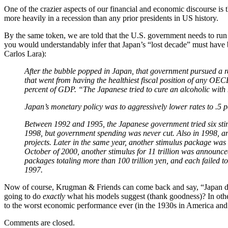
One of the crazier aspects of our financial and economic discourse is 
more heavily in a recession than any prior presidents in US history.
By the same token, we are told that the U.S. government needs to run 
you would understandably infer that Japan’s “lost decade” must have b
Carlos Lara):
After the bubble popped in Japan, that government pursued a re
that went from having the healthiest fiscal position of any OEC
percent of GDP. “The Japanese tried to cure an alcoholic with 
Japan’s monetary policy was to aggressively lower rates to .5 p
Between 1992 and 1995, the Japanese government tried six stimul
1998, but government spending was never cut. Also in 1998, ano
projects. Later in the same year, another stimulus package was a
October of 2000, another stimulus for 11 trillion was announ
packages totaling more than 100 trillion yen, and each failed t
1997.
Now of course, Krugman & Friends can come back and say, “Japan didn’
going to do
exactly
what his models suggest (thank goodness)? In oth
to the worst economic performance ever (in the 1930s in America an
Comments are closed.