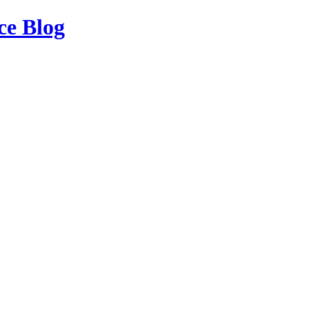
ce Blog