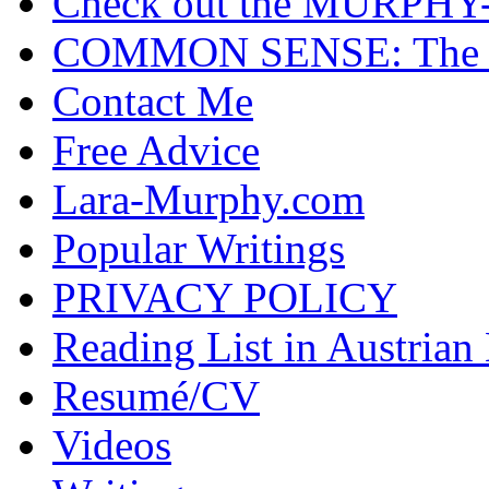
Check out the MURP
COMMON SENSE: The Cas
Contact Me
Free Advice
Lara-Murphy.com
Popular Writings
PRIVACY POLICY
Reading List in Austrian
Resumé/CV
Videos