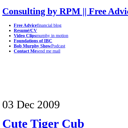
Consulting by RPM || Free Advi
Free Advice
financial blog
Resumé/CV
Video Clips
murphy in motion
Foundations of IBC
Bob Murphy Show
Podcast
Contact Me
send me mail
03
Dec
2009
Cute Tiger Cub