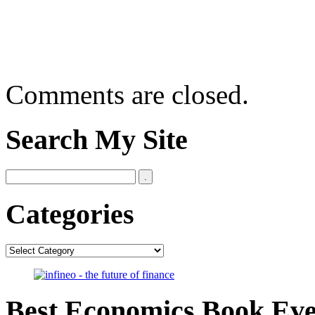
Comments are closed.
Search My Site
Categories
Categories
Best Economics Book Ev