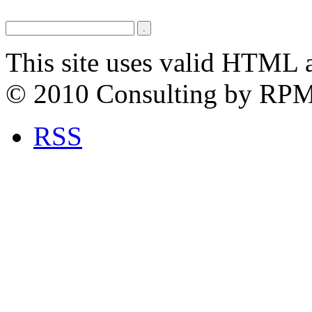
This site uses valid HTML 
© 2010 Consulting by RP
RSS