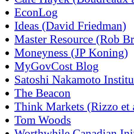
EconLog
Ideas (David Friedman)
Master Resource (Rob Bra
Moneyness (JP Koning)
MyGovCost Blog
Satoshi Nakamoto Institu
The Beacon
Think Markets (Rizzo et 
Tom Woods
Worthwhile Canadian Initi