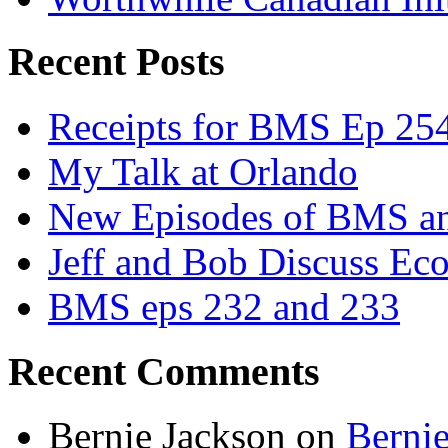
Recent Posts
Receipts for BMS Ep 254
My Talk at Orlando
New Episodes of BMS 
Jeff and Bob Discuss Ec
BMS eps 232 and 233
Recent Comments
Bernie Jackson
on
Berni