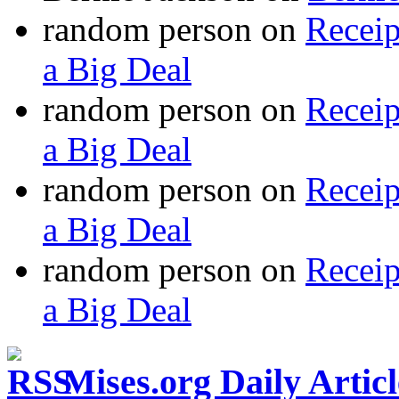
random person
on
Recei
a Big Deal
random person
on
Recei
a Big Deal
random person
on
Recei
a Big Deal
random person
on
Recei
a Big Deal
Mises.org Daily Arti