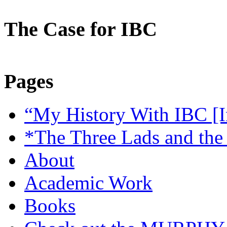
The Case for IBC
Pages
“My History With IBC [I
*The Three Lads and the
About
Academic Work
Books