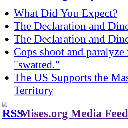
What Did You Expect?
The Declaration and Dine
The Declaration and Dine
Cops shoot and paralyze 
"swatted."
The US Supports the Mas
Territory
Mises.org Media Feed