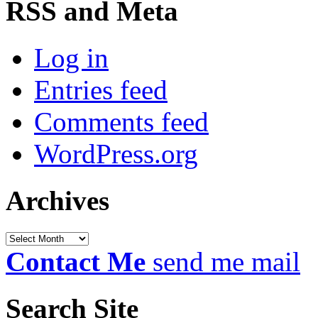
RSS and Meta
Log in
Entries feed
Comments feed
WordPress.org
Archives
Archives
Contact Me
send me mail
Search Site