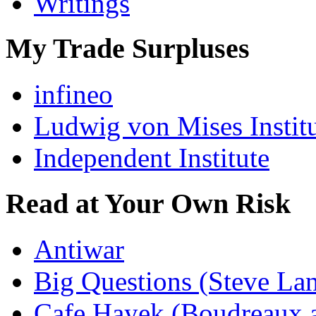
Writings
My Trade Surpluses
infineo
Ludwig von Mises Instit
Independent Institute
Read at Your Own Risk
Antiwar
Big Questions (Steve La
Cafe Hayek (Boudreaux 