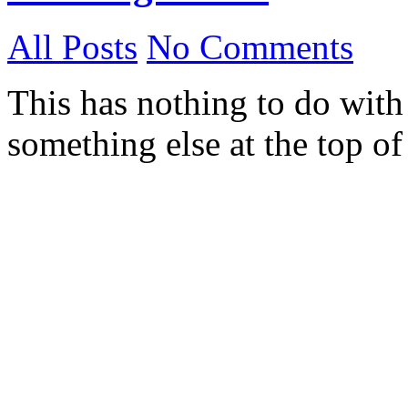
All Posts
No Comments
This has nothing to do with
something else at the top o