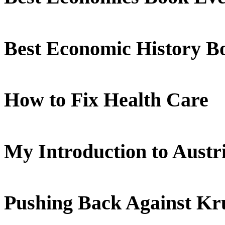
Best Economic History B
How to Fix Health Care
My Introduction to Aust
Pushing Back Against K