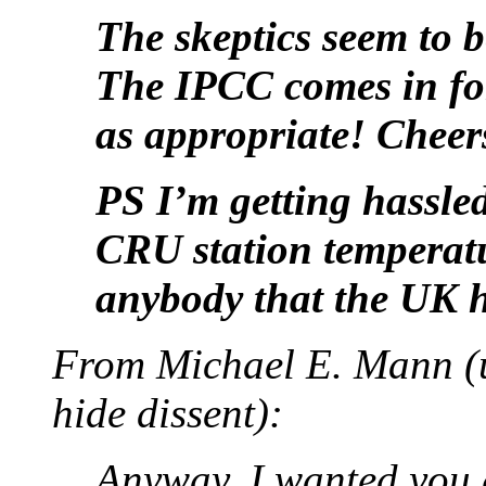
The skeptics seem to 
The IPCC comes in for a
as appropriate! Cheer
PS I’m getting hassled
CRU station temperatur
anybody that the UK 
From Michael E. Mann (us
hide dissent):
Anyway, I wanted you g