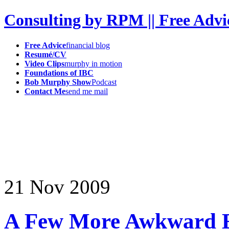
Consulting by RPM || Free Advi
Free Advice
financial blog
Resumé/CV
Video Clips
murphy in motion
Foundations of IBC
Bob Murphy Show
Podcast
Contact Me
send me mail
21
Nov
2009
A Few More Awkward 