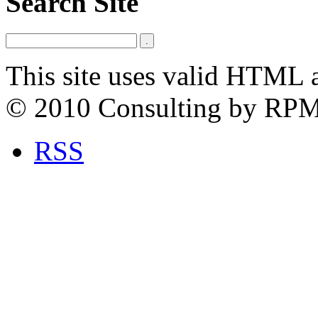
Search Site
This site uses valid HTML 
© 2010 Consulting by RP
RSS