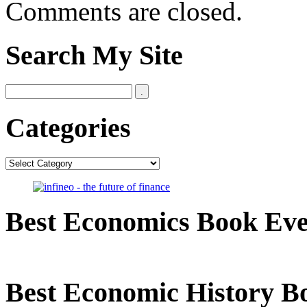
Comments are closed.
Search My Site
Categories
Categories
Best Economics Book Ev
Best Economic History B