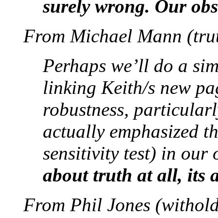
surely wrong. Our obs
From Michael Mann (trut
Perhaps we’ll do a sim
linking Keith/s new pa
robustness, particularl
actually emphasized th
sensitivity test) in our
about truth at all, its
From Phil Jones (withold