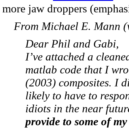
more jaw droppers (emphasis
From Michael E. Mann (wi
Dear Phil and Gabi,
I’ve attached a clean
matlab code that I wr
(2003) composites. I d
likely to have to respo
idiots in the near futu
provide to some of my 