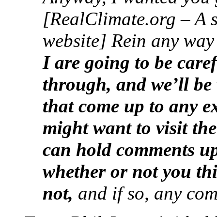
[RealClimate.org – A 
website] Rein any way
I are going to be car
through, and we’ll be 
that come up to any e
might want to visit th
can hold comments up
whether or not you th
not,
and if so, any com