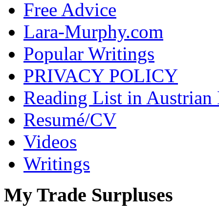
Free Advice
Lara-Murphy.com
Popular Writings
PRIVACY POLICY
Reading List in Austrian
Resumé/CV
Videos
Writings
My Trade Surpluses