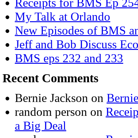
Receipts for BMS Ep 254
My Talk at Orlando
New Episodes of BMS 
Jeff and Bob Discuss Ec
BMS eps 232 and 233
Recent Comments
Bernie Jackson
on
Berni
random person
on
Recei
a Big Deal