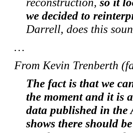
reconstruction,
so it l
we decided to reinterp
Darrell, does this sou
…
From Kevin Trenberth (fa
The fact is that we ca
the moment and it is 
data published in th
shows there should be