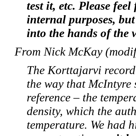
test it, etc. Please fee
internal purposes, but
into the hands of the
From Nick McKay (modif
The Korttajarvi record
the way that McIntyre s
reference – the temper
density, which the auth
temperature. We had h