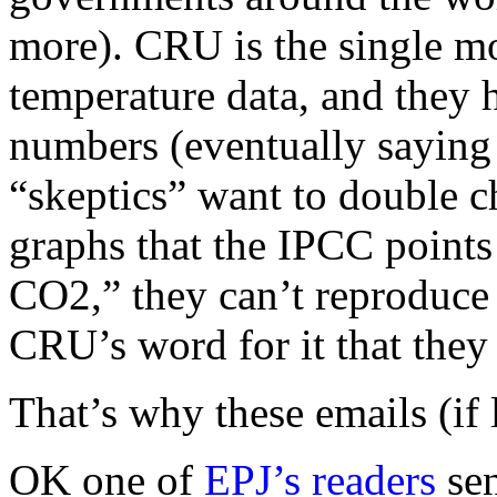
more). CRU is the single mo
temperature data, and they h
numbers (eventually saying
“skeptics” want to double c
graphs that the IPCC points
CO2,” they can’t reproduce
CRU’s word for it that they
That’s why these emails (if 
OK one of
EPJ’s readers
se