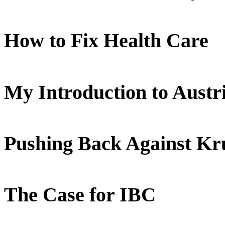
How to Fix Health Care
My Introduction to Aust
Pushing Back Against K
The Case for IBC