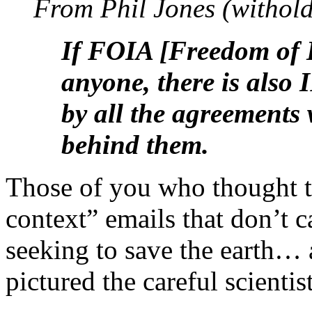
From Phil Jones (withold
If FOIA [Freedom of I
anyone, there is also 
by all the agreements 
behind them.
Those of you who thought th
context” emails that don’t ca
seeking to save the earth… a
pictured the careful scientis