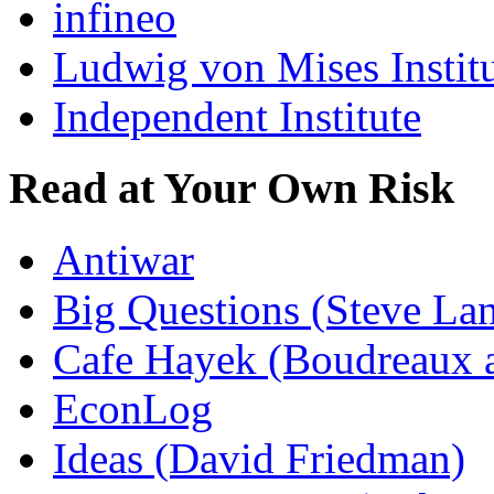
infineo
Ludwig von Mises Instit
Independent Institute
Read at Your Own Risk
Antiwar
Big Questions (Steve La
Cafe Hayek (Boudreaux 
EconLog
Ideas (David Friedman)