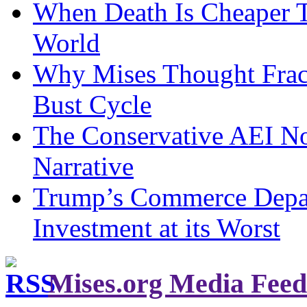
When Death Is Cheaper T
World
Why Mises Thought Frac
Bust Cycle
The Conservative AEI No
Narrative
Trump’s Commerce Departm
Investment at its Worst
Mises.org Media Feed