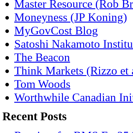
Master Resource (Rob Bra
Moneyness (JP Koning)
MyGovCost Blog
Satoshi Nakamoto Institu
The Beacon
Think Markets (Rizzo et 
Tom Woods
Worthwhile Canadian Initi
Recent Posts