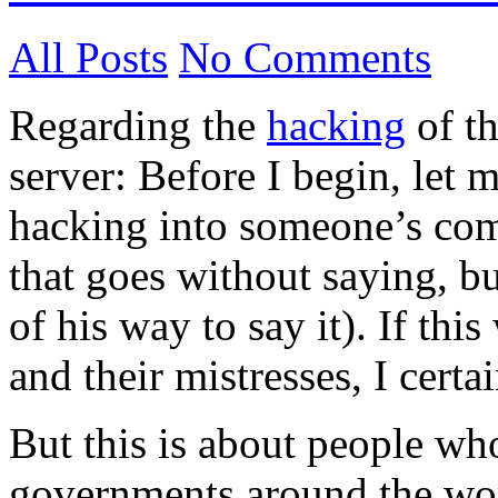
All Posts
No Comments
Regarding the
hacking
of t
server: Before I begin, let 
hacking into someone’s com
that goes without saying, b
of his way to say it). If t
and their mistresses, I cert
But this is about people who
governments around the worl