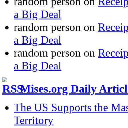
random person
on
Recei
a Big Deal
random person
on
Recei
a Big Deal
random person
on
Recei
a Big Deal
Mises.org Daily Arti
The US Supports the Mas
Territory