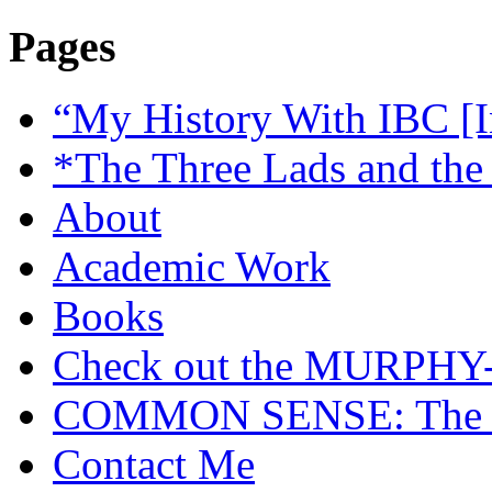
Pages
“My History With IBC [I
*The Three Lads and the
About
Academic Work
Books
Check out the MURP
COMMON SENSE: The Cas
Contact Me