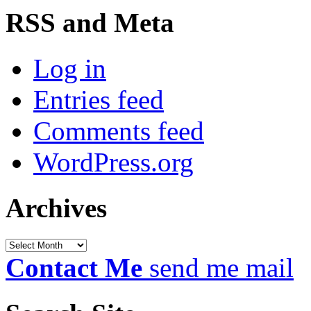
RSS and Meta
Log in
Entries feed
Comments feed
WordPress.org
Archives
Archives
Contact Me
send me mail