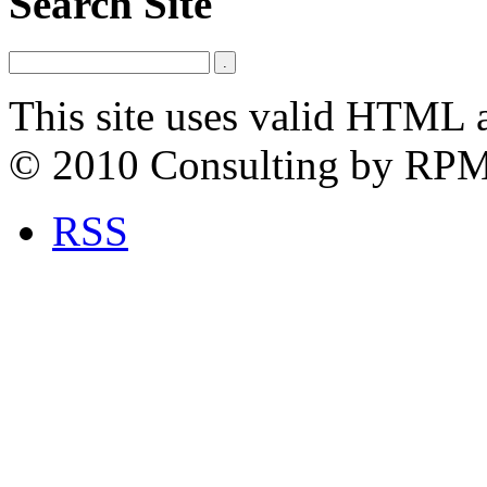
Search Site
This site uses valid HTML 
© 2010 Consulting by RP
RSS