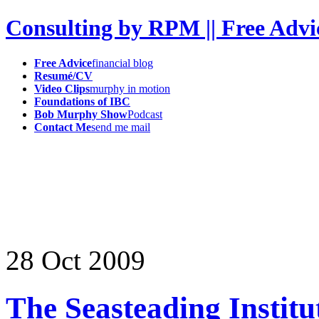
Consulting by RPM || Free Advi
Free Advice
financial blog
Resumé/CV
Video Clips
murphy in motion
Foundations of IBC
Bob Murphy Show
Podcast
Contact Me
send me mail
28
Oct
2009
The Seasteading Institu