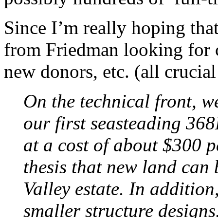
Since I’m really hoping that
from Friedman looking for 
new donors, etc. (all crucial
On the technical front, w
our first seasteading 368
at a cost of about $300 p
thesis that new land can b
Valley estate. In additio
smaller structure designs