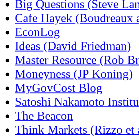
Big Questions (Steve La
Cafe Hayek (Boudreaux 
EconLog
Ideas (David Friedman)
Master Resource (Rob Bra
Moneyness (JP Koning)
MyGovCost Blog
Satoshi Nakamoto Institu
The Beacon
Think Markets (Rizzo et 