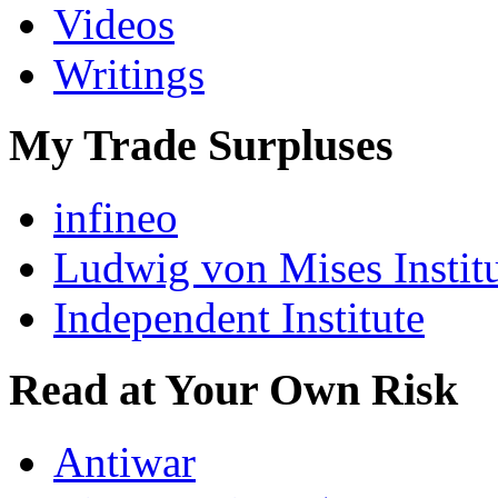
Videos
Writings
My Trade Surpluses
infineo
Ludwig von Mises Instit
Independent Institute
Read at Your Own Risk
Antiwar