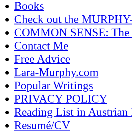
Books
Check out the MURP
COMMON SENSE: The Cas
Contact Me
Free Advice
Lara-Murphy.com
Popular Writings
PRIVACY POLICY
Reading List in Austrian
Resumé/CV