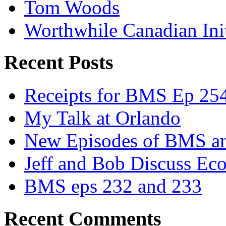
Tom Woods
Worthwhile Canadian Initi
Recent Posts
Receipts for BMS Ep 254
My Talk at Orlando
New Episodes of BMS 
Jeff and Bob Discuss Ec
BMS eps 232 and 233
Recent Comments