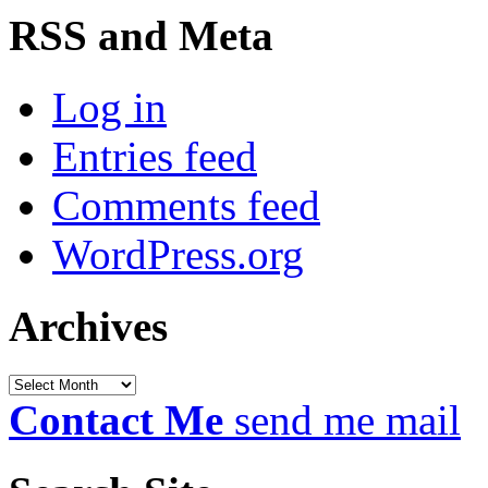
RSS and Meta
Log in
Entries feed
Comments feed
WordPress.org
Archives
Archives
Contact Me
send me mail