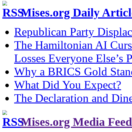
Mises.org Daily Arti
Republican Party Displa
The Hamiltonian AI Curs
Losses Everyone Else’s 
Why a BRICS Gold Standa
What Did You Expect?
The Declaration and Dine
Mises.org Media Feed