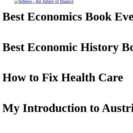
Best Economics Book Ev
Best Economic History B
How to Fix Health Care
My Introduction to Aust