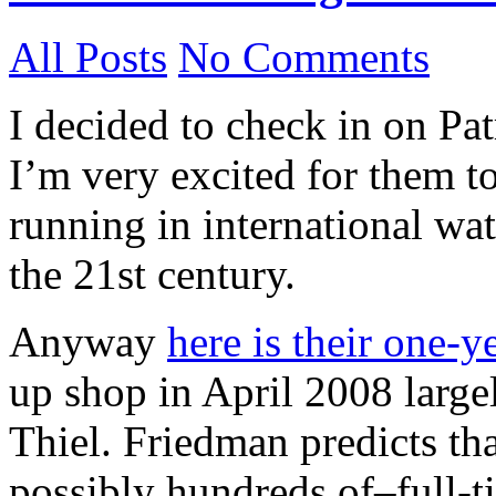
All Posts
No Comments
I decided to check in on Pa
I’m very excited for them to
running in international wate
the 21st century.
Anyway
here is their one-y
up shop in April 2008 large
Thiel. Friedman predicts tha
possibly hundreds of–full-t