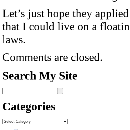
Let’s just hope they applied
that I could live on a float
laws.
Comments are closed.
Search My Site
Categories
Categories