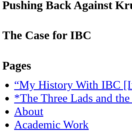
Pushing Back Against K
The Case for IBC
Pages
“My History With IBC [I
*The Three Lads and the
About
Academic Work