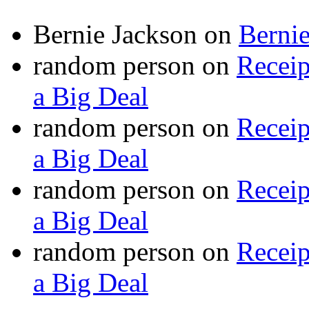
Bernie Jackson
on
Berni
random person
on
Recei
a Big Deal
random person
on
Recei
a Big Deal
random person
on
Recei
a Big Deal
random person
on
Recei
a Big Deal