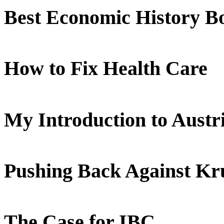
Best Economic History B
How to Fix Health Care
My Introduction to Aust
Pushing Back Against K
The Case for IBC