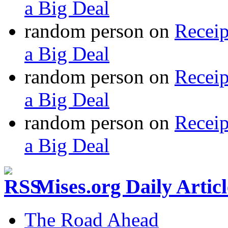
a Big Deal
random person
on
Recei
a Big Deal
random person
on
Recei
a Big Deal
random person
on
Recei
a Big Deal
Mises.org Daily Arti
The Road Ahead