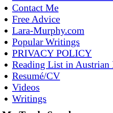
Contact Me
Free Advice
Lara-Murphy.com
Popular Writings
PRIVACY POLICY
Reading List in Austrian
Resumé/CV
Videos
Writings