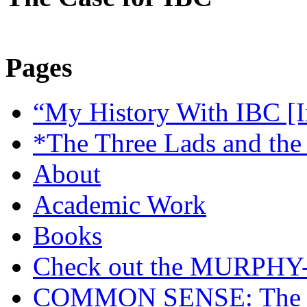
Pages
“My History With IBC [I
*The Three Lads and the
About
Academic Work
Books
Check out the MURP
COMMON SENSE: The Cas