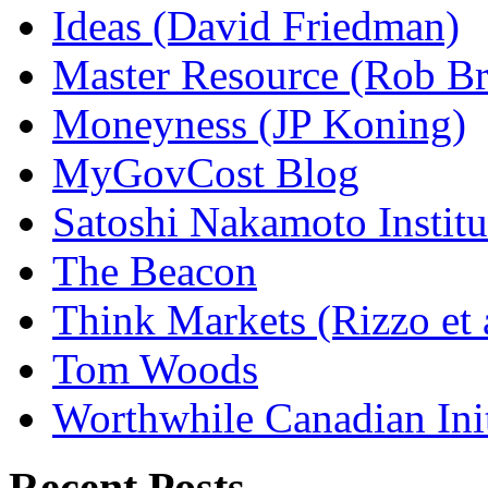
Ideas (David Friedman)
Master Resource (Rob Bra
Moneyness (JP Koning)
MyGovCost Blog
Satoshi Nakamoto Institu
The Beacon
Think Markets (Rizzo et 
Tom Woods
Worthwhile Canadian Initi
Recent Posts