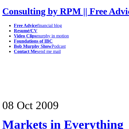
Consulting by RPM || Free Advi
Free Advice
financial blog
Resumé/CV
Video Clips
murphy in motion
Foundations of IBC
Bob Murphy Show
Podcast
Contact Me
send me mail
08
Oct
2009
Markets in Everything