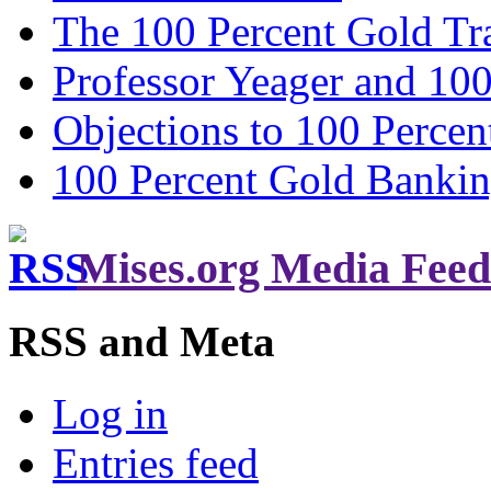
The 100 Percent Gold Tr
Professor Yeager and 10
Objections to 100 Percen
100 Percent Gold Banki
Mises.org Media Feed
RSS and Meta
Log in
Entries feed