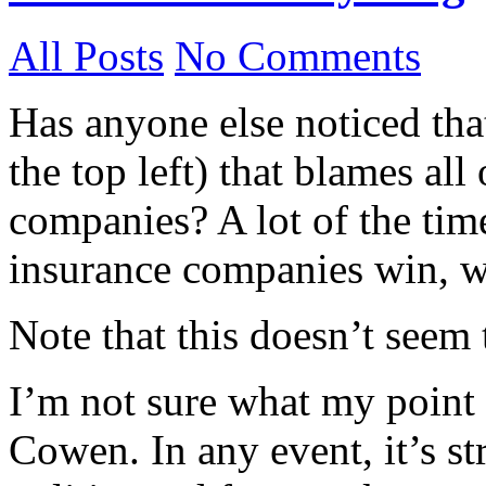
All Posts
No Comments
Has anyone else noticed th
the top left) that blames al
companies? A lot of the time
insurance companies win, w
Note that this doesn’t seem
I’m not sure what my point i
Cowen. In any event, it’s str