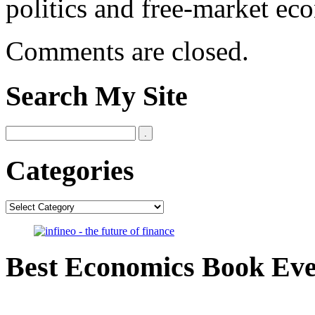
politics and free-market ec
Comments are closed.
Search My Site
Categories
Categories
Best Economics Book Ev