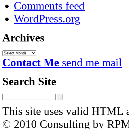
Comments feed
WordPress.org
Archives
Archives
Contact Me
send me mail
Search Site
This site uses valid HTML 
© 2010 Consulting by RP