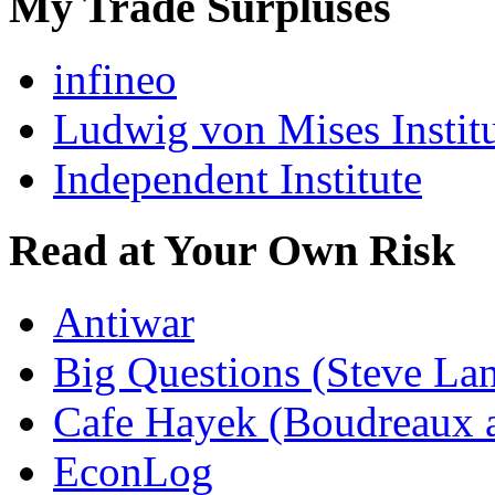
My Trade Surpluses
infineo
Ludwig von Mises Instit
Independent Institute
Read at Your Own Risk
Antiwar
Big Questions (Steve La
Cafe Hayek (Boudreaux 
EconLog