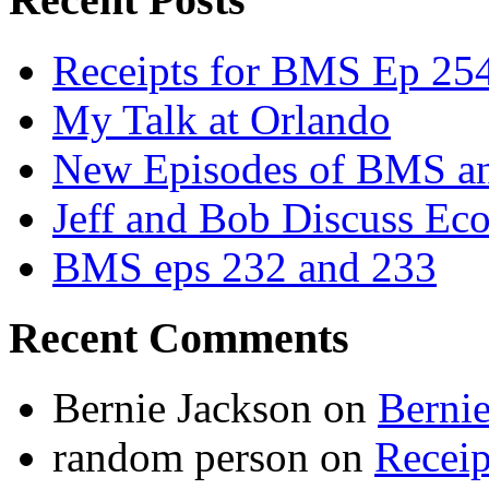
Receipts for BMS Ep 254
My Talk at Orlando
New Episodes of BMS 
Jeff and Bob Discuss Ec
BMS eps 232 and 233
Recent Comments
Bernie Jackson
on
Berni
random person
on
Recei