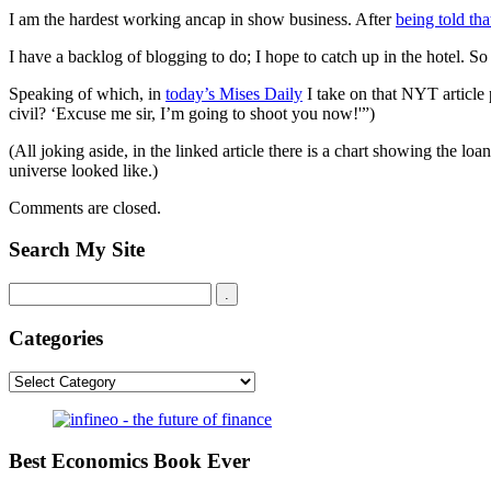
I am the hardest working ancap in show business. After
being told th
I have a backlog of blogging to do; I hope to catch up in the hotel. S
Speaking of which, in
today’s Mises Daily
I take on that NYT article
civil? ‘Excuse me sir, I’m going to shoot you now!'”)
(All joking aside, in the linked article there is a chart showing the 
universe looked like.)
Comments are closed.
Search My Site
Categories
Categories
Best Economics Book Ever