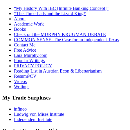
“My History With IBC [Infinite Banking Concept]”
*The Three Lads and the Lizard King*
About
Academic Work
Books
Check out the MURPHY-KRUGMAN DEBATE
COMMON SENSE: The Case for an Independent Texas
Contact Me
Free Advice
Lara-Murphy.com
Popular Writings
PRIVACY POLICY
Reading List in Austrian Econ & Libertarianism
Resumé/CV
Videos
Writings
My Trade Surpluses
infineo
Ludwig von Mises Institute
Independent Institute