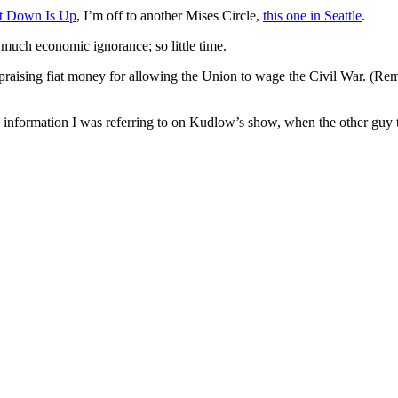
at Down Is Up
, I’m off to another Mises Circle,
this one in Seattle
.
o much economic ignorance; so little time.
 praising fiat money for allowing the Union to wage the Civil War. (Re
loan information I was referring to on Kudlow’s show, when the other guy