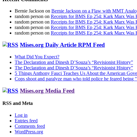
Bernie Jackson
on
Bernie Jackson on a Flaw with MMT Analo
random person
on
Receipts for BMS Ep 254: Kark Marx Was K
random person
on
Receipts for BMS Ep 254: Kark Marx Was K
random person
on
Receipts for BMS Ep 254: Kark Marx Was K
random person
on
Receipts for BMS Ep 254: Kark Marx Was K
Mises.org Daily Article RPM Feed
What Did You Expect?
The Declaration and Dinesh D’Souza’s “Revisionist History”
The Declaration and Dinesh D’Souza’s “Revisionist History”
5 Things Anthony Fauci Teaches Us About the American Gov
Cops shoot and paralyze man who told police he feared being "
Mises.org Media Feed
RSS and Meta
Log in
Entries feed
Comments feed
WordPress.org