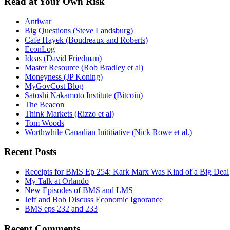
Read at Your Own Risk
Antiwar
Big Questions (Steve Landsburg)
Cafe Hayek (Boudreaux and Roberts)
EconLog
Ideas (David Friedman)
Master Resource (Rob Bradley et al)
Moneyness (JP Koning)
MyGovCost Blog
Satoshi Nakamoto Institute (Bitcoin)
The Beacon
Think Markets (Rizzo et al)
Tom Woods
Worthwhile Canadian Inititiative (Nick Rowe et al.)
Recent Posts
Receipts for BMS Ep 254: Kark Marx Was Kind of a Big Deal
My Talk at Orlando
New Episodes of BMS and LMS
Jeff and Bob Discuss Economic Ignorance
BMS eps 232 and 233
Recent Comments