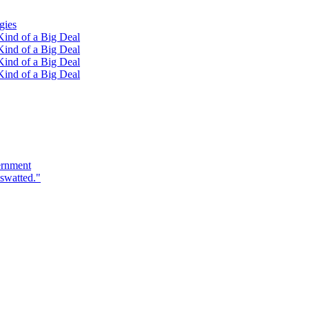
gies
ind of a Big Deal
ind of a Big Deal
ind of a Big Deal
ind of a Big Deal
ernment
swatted."