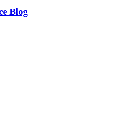
ce Blog