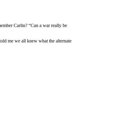
member Carlin? “Can a war really be
 told me we all knew what the alternate