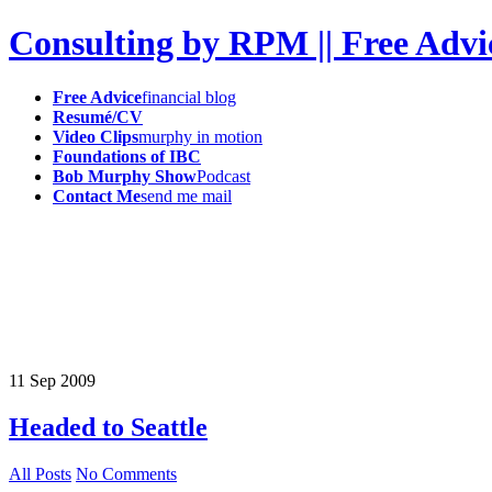
Consulting by RPM || Free Advi
Free Advice
financial blog
Resumé/CV
Video Clips
murphy in motion
Foundations of IBC
Bob Murphy Show
Podcast
Contact Me
send me mail
11
Sep
2009
Headed to Seattle
All Posts
No Comments