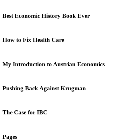
Best Economic History Book Ever
How to Fix Health Care
My Introduction to Austrian Economics
Pushing Back Against Krugman
The Case for IBC
Pages