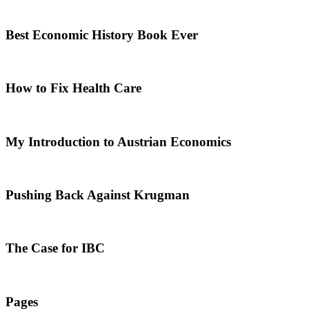
Best Economic History Book Ever
How to Fix Health Care
My Introduction to Austrian Economics
Pushing Back Against Krugman
The Case for IBC
Pages