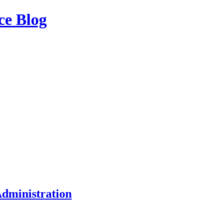
ce Blog
dministration