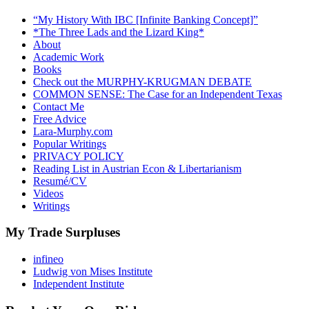
“My History With IBC [Infinite Banking Concept]”
*The Three Lads and the Lizard King*
About
Academic Work
Books
Check out the MURPHY-KRUGMAN DEBATE
COMMON SENSE: The Case for an Independent Texas
Contact Me
Free Advice
Lara-Murphy.com
Popular Writings
PRIVACY POLICY
Reading List in Austrian Econ & Libertarianism
Resumé/CV
Videos
Writings
My Trade Surpluses
infineo
Ludwig von Mises Institute
Independent Institute