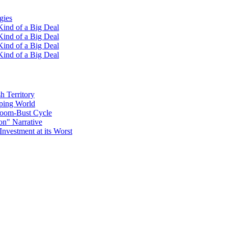
gies
ind of a Big Deal
ind of a Big Deal
ind of a Big Deal
ind of a Big Deal
h Territory
oping World
Boom-Bust Cycle
on" Narrative
Investment at its Worst