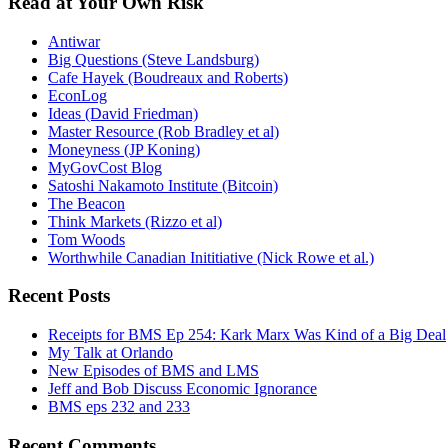
Read at Your Own Risk
Antiwar
Big Questions (Steve Landsburg)
Cafe Hayek (Boudreaux and Roberts)
EconLog
Ideas (David Friedman)
Master Resource (Rob Bradley et al)
Moneyness (JP Koning)
MyGovCost Blog
Satoshi Nakamoto Institute (Bitcoin)
The Beacon
Think Markets (Rizzo et al)
Tom Woods
Worthwhile Canadian Inititiative (Nick Rowe et al.)
Recent Posts
Receipts for BMS Ep 254: Kark Marx Was Kind of a Big Deal
My Talk at Orlando
New Episodes of BMS and LMS
Jeff and Bob Discuss Economic Ignorance
BMS eps 232 and 233
Recent Comments