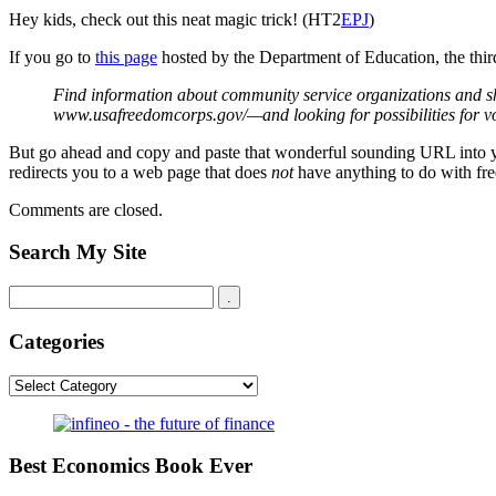
Hey kids, check out this neat magic trick! (HT2
EPJ
)
If you go to
this page
hosted by the Department of Education, the third
Find information about community service organizations and sh
www.usafreedomcorps.gov/—and looking for possibilities for v
But go ahead and copy and paste that wonderful sounding URL into your br
redirects you to a web page that does
not
have anything to do with free
Comments are closed.
Search My Site
Categories
Categories
Best Economics Book Ever