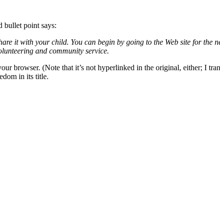
 bullet point says:
are it with your child. You can begin by going to the Web site for th
olunteering and community service.
owser. (Note that it’s not hyperlinked in the original, either; I transfe
dom in its title.