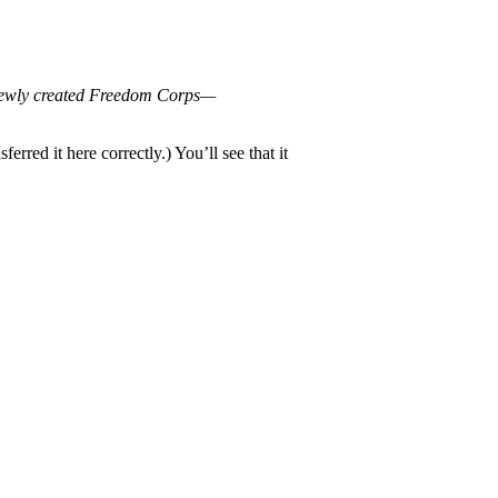
e newly created Freedom Corps—
rred it here correctly.) You’ll see that it