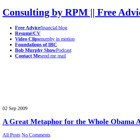
Consulting by RPM || Free Advi
Free Advice
financial blog
Resumé/CV
Video Clips
murphy in motion
Foundations of IBC
Bob Murphy Show
Podcast
Contact Me
send me mail
02
Sep
2009
A Great Metaphor for the Whole Obama A
All Posts
No Comments