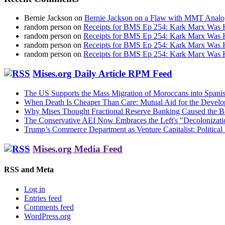
Bernie Jackson
on
Bernie Jackson on a Flaw with MMT Analo
random person
on
Receipts for BMS Ep 254: Kark Marx Was K
random person
on
Receipts for BMS Ep 254: Kark Marx Was K
random person
on
Receipts for BMS Ep 254: Kark Marx Was K
random person
on
Receipts for BMS Ep 254: Kark Marx Was K
Mises.org Daily Article RPM Feed
The US Supports the Mass Migration of Moroccans into Spanis
When Death Is Cheaper Than Care: Mutual Aid for the Devel
Why Mises Thought Fractional Reserve Banking Caused the 
The Conservative AEI Now Embraces the Left's "Decolonizati
Trump’s Commerce Department as Venture Capitalist: Political 
Mises.org Media Feed
RSS and Meta
Log in
Entries feed
Comments feed
WordPress.org