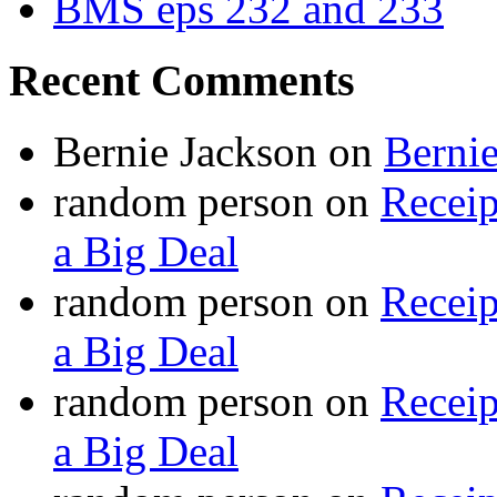
BMS eps 232 and 233
Recent Comments
Bernie Jackson
on
Berni
random person
on
Recei
a Big Deal
random person
on
Recei
a Big Deal
random person
on
Recei
a Big Deal