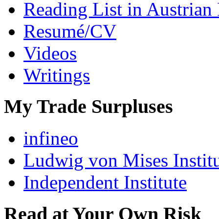
Reading List in Austrian
Resumé/CV
Videos
Writings
My Trade Surpluses
infineo
Ludwig von Mises Instit
Independent Institute
Read at Your Own Risk