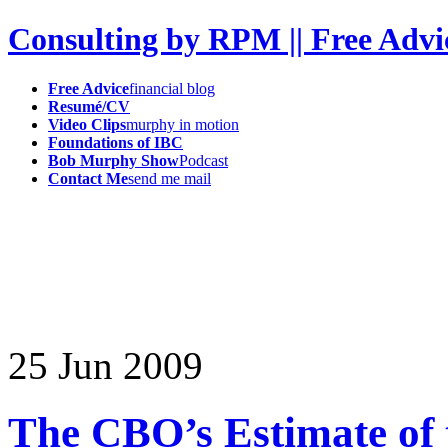
Consulting by RPM || Free Advi
Free Advice
financial blog
Resumé/CV
Video Clips
murphy in motion
Foundations of IBC
Bob Murphy Show
Podcast
Contact Me
send me mail
25
Jun
2009
The CBO’s Estimate o