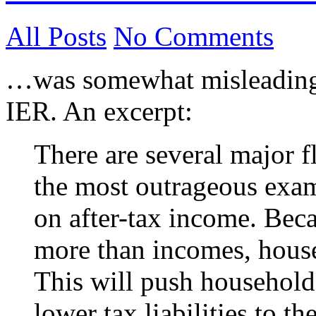
All Posts
No Comments
…was somewhat misleading,
IER. An excerpt:
There are several major 
the most outrageous exam
on after-tax income. Bec
more than incomes, house
This will push household
lower tax liabilities to t