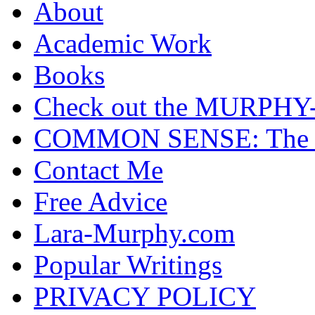
About
Academic Work
Books
Check out the MURP
COMMON SENSE: The Cas
Contact Me
Free Advice
Lara-Murphy.com
Popular Writings
PRIVACY POLICY