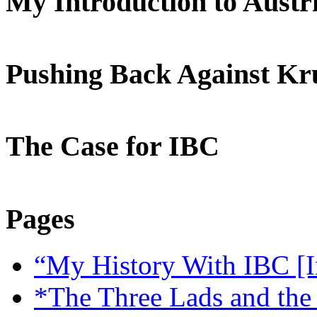
My Introduction to Aust
Pushing Back Against K
The Case for IBC
Pages
“My History With IBC [I
*The Three Lads and the