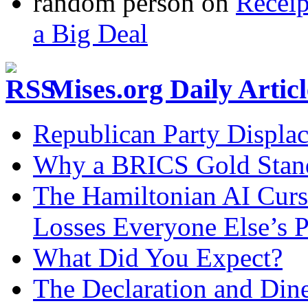
random person
on
Recei
a Big Deal
Mises.org Daily Arti
Republican Party Displa
Why a BRICS Gold Standa
The Hamiltonian AI Curs
Losses Everyone Else’s 
What Did You Expect?
The Declaration and Dine