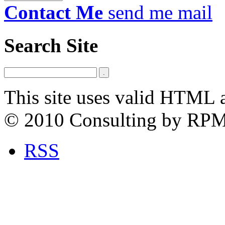
Contact Me
send me mail
Search Site
This site uses valid HTML 
© 2010 Consulting by RP
RSS