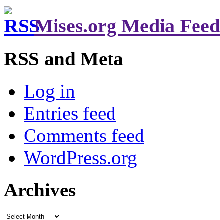
Mises.org Media Feed
RSS and Meta
Log in
Entries feed
Comments feed
WordPress.org
Archives
Archives