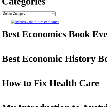
Categories
Categories
Best Economics Book Ev
Best Economic History B
How to Fix Health Care