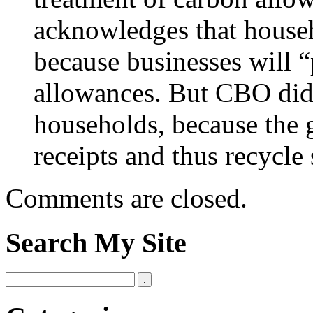
acknowledges that househ
because businesses will “
allowances. But CBO didn
households, because the 
receipts and thus recycl
Comments are closed.
Search My Site