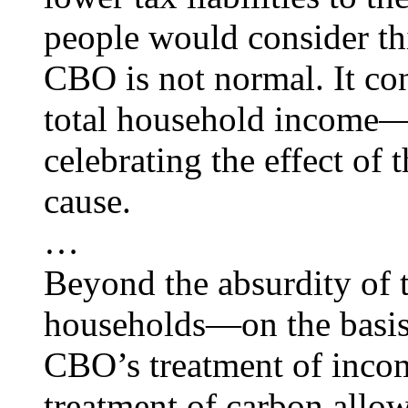
people would consider t
CBO is not normal. It con
total household income
celebrating the effect of 
cause.
…
Beyond the absurdity of tr
households—on the basis 
CBO’s treatment of income
treatment of carbon allo