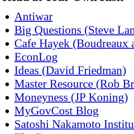
Antiwar
Big Questions (Steve La
Cafe Hayek (Boudreaux 
EconLog
Ideas (David Friedman)
Master Resource (Rob Bra
Moneyness (JP Koning)
MyGovCost Blog
Satoshi Nakamoto Institu