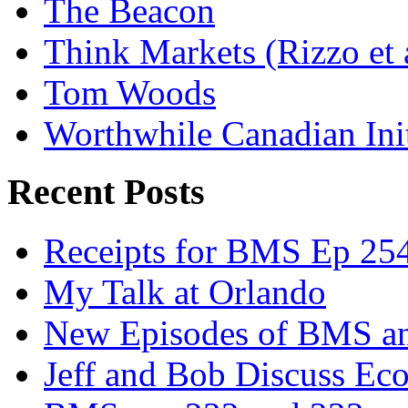
The Beacon
Think Markets (Rizzo et 
Tom Woods
Worthwhile Canadian Initi
Recent Posts
Receipts for BMS Ep 254
My Talk at Orlando
New Episodes of BMS 
Jeff and Bob Discuss Ec