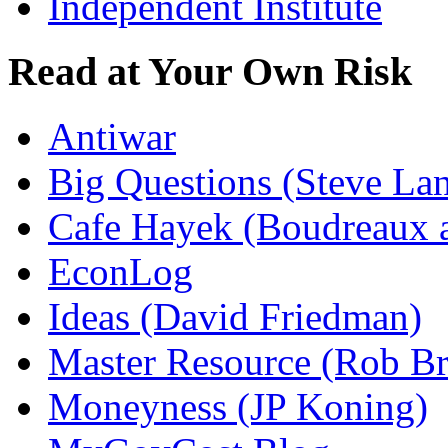
Independent Institute
Read at Your Own Risk
Antiwar
Big Questions (Steve La
Cafe Hayek (Boudreaux 
EconLog
Ideas (David Friedman)
Master Resource (Rob Bra
Moneyness (JP Koning)