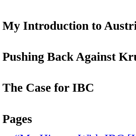
My Introduction to Aust
Pushing Back Against K
The Case for IBC
Pages