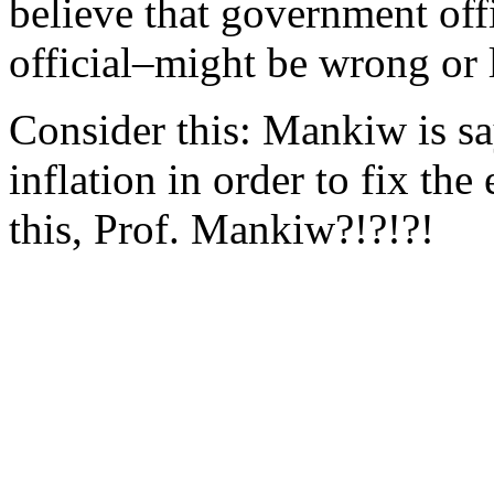
believe that government of
official–might be wrong or 
Consider this: Mankiw is s
inflation in order to fix t
this, Prof. Mankiw?!?!?!