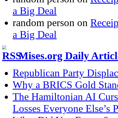
a Big Deal
random person
on
Recei
a Big Deal
Mises.org Daily Arti
Republican Party Displa
Why a BRICS Gold Standa
The Hamiltonian AI Curs
Losses Everyone Else’s 