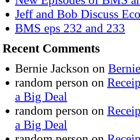
Jeff and Bob Discuss Ec
BMS eps 232 and 233
Recent Comments
Bernie Jackson
on
Berni
random person
on
Recei
a Big Deal
random person
on
Recei
a Big Deal
random person
on
Recei