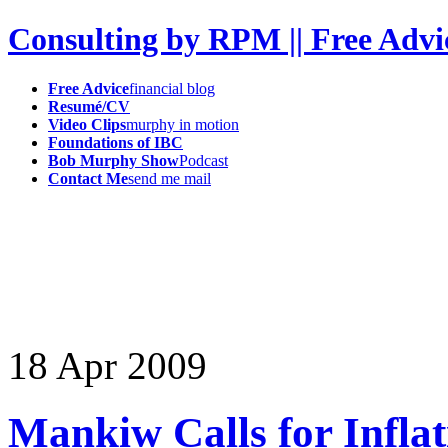
Consulting by RPM || Free Advi
Free Advice
financial blog
Resumé/CV
Video Clips
murphy in motion
Foundations of IBC
Bob Murphy Show
Podcast
Contact Me
send me mail
18
Apr
2009
Mankiw Calls for Inflat