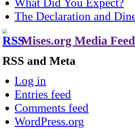
What Did You Expect?
The Declaration and Dine
Mises.org Media Feed
RSS and Meta
Log in
Entries feed
Comments feed
WordPress.org