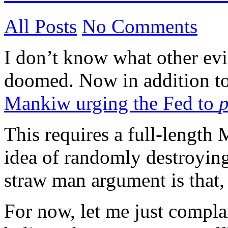
All Posts
No Comments
I don’t know what other evid
doomed. Now in addition t
Mankiw urging the Fed to
p
This requires a full-length 
idea of randomly destroyin
straw man argument is that,
For now, let me just complai