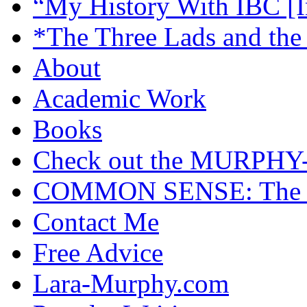
“My History With IBC [I
*The Three Lads and the
About
Academic Work
Books
Check out the MURP
COMMON SENSE: The Cas
Contact Me
Free Advice
Lara-Murphy.com