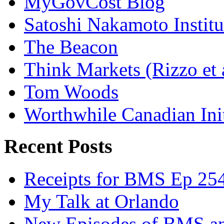
MyGovCost Blog
Satoshi Nakamoto Institu
The Beacon
Think Markets (Rizzo et 
Tom Woods
Worthwhile Canadian Initi
Recent Posts
Receipts for BMS Ep 254
My Talk at Orlando
New Episodes of BMS 