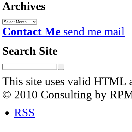
Archives
Archives
Contact Me
send me mail
Search Site
This site uses valid HTML 
© 2010 Consulting by RP
RSS