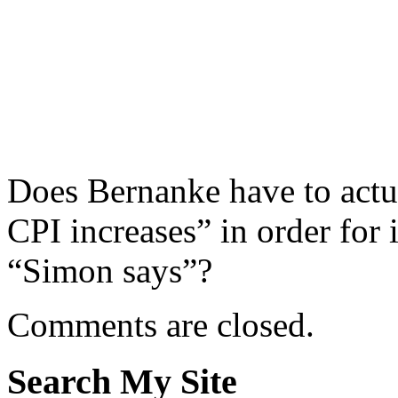
Does Bernanke have to actua
CPI increases” in order for 
“Simon says”?
Comments are closed.
Search My Site