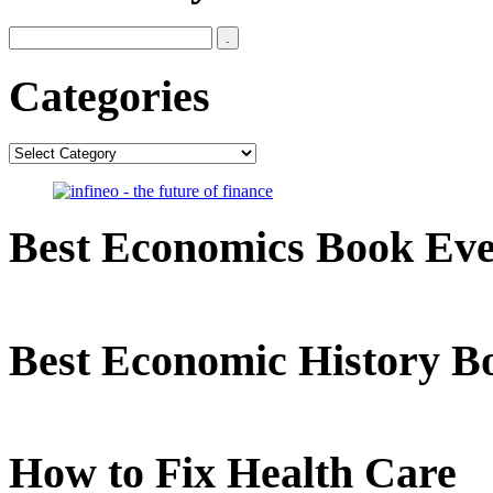
Categories
Categories
Best Economics Book Ev
Best Economic History B
How to Fix Health Care