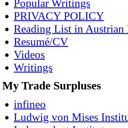
Popular Writings
PRIVACY POLICY
Reading List in Austrian
Resumé/CV
Videos
Writings
My Trade Surpluses
infineo
Ludwig von Mises Instit