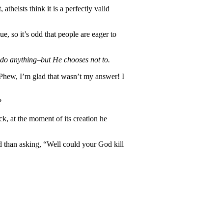
atheists think it is a perfectly valid
e, so it’s odd that people are eager to
o anything–but He chooses not to.
Phew, I’m glad that wasn’t my answer! I
?
ck, at the moment of its creation he
nd than asking, “Well could your God kill