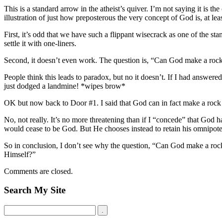
This is a standard arrow in the atheist’s quiver. I’m not saying it is the
illustration of just how preposterous the very concept of God is, at l
First, it’s odd that we have such a flippant wisecrack as one of the sta
settle it with one-liners.
Second, it doesn’t even work. The question is, “Can God make a rock
People think this leads to paradox, but no it doesn’t. If I had answe
just dodged a landmine! *wipes brow*
OK but now back to Door #1. I said that God can in fact make a rock t
No, not really. It’s no more threatening than if I “concede” that God h
would cease to be God. But He chooses instead to retain his omnipote
So in conclusion, I don’t see why the question, “Can God make a rock 
Himself?”
Comments are closed.
Search My Site