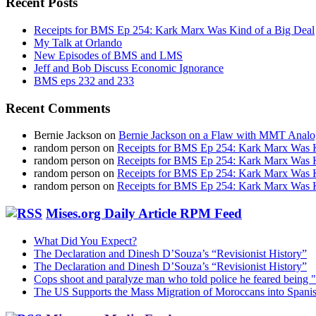
Recent Posts
Receipts for BMS Ep 254: Kark Marx Was Kind of a Big Deal
My Talk at Orlando
New Episodes of BMS and LMS
Jeff and Bob Discuss Economic Ignorance
BMS eps 232 and 233
Recent Comments
Bernie Jackson
on
Bernie Jackson on a Flaw with MMT Analo
random person
on
Receipts for BMS Ep 254: Kark Marx Was K
random person
on
Receipts for BMS Ep 254: Kark Marx Was K
random person
on
Receipts for BMS Ep 254: Kark Marx Was K
random person
on
Receipts for BMS Ep 254: Kark Marx Was K
Mises.org Daily Article RPM Feed
What Did You Expect?
The Declaration and Dinesh D’Souza’s “Revisionist History”
The Declaration and Dinesh D’Souza’s “Revisionist History”
Cops shoot and paralyze man who told police he feared being "
The US Supports the Mass Migration of Moroccans into Spanis