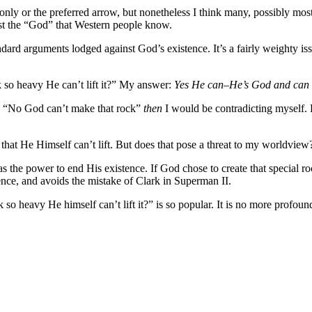
 only or the preferred arrow, but nonetheless I think many, possibly most, 
east the “God” that Western people know.
ndard arguments lodged against God’s existence. It’s a fairly weighty issu
 so heavy He can’t lift it?” My answer:
Yes He can–He’s God and can d
red “No God can’t make that rock”
then
I would be contradicting myself. 
hat He Himself can’t lift. But does that pose a threat to my worldview
as the power to end His existence. If God chose to create that special ro
nce, and avoids the mistake of Clark in Superman II.
so heavy He himself can’t lift it?” is so popular. It is no more profou