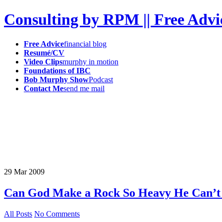
Consulting by RPM || Free Advi
Free Advice
financial blog
Resumé/CV
Video Clips
murphy in motion
Foundations of IBC
Bob Murphy Show
Podcast
Contact Me
send me mail
29
Mar
2009
Can God Make a Rock So Heavy He Can’t L
All Posts
No Comments