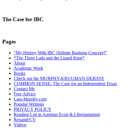
The Case for IBC
Pages
“My History With IBC [Infinite Banking Concept]”
*The Three Lads and the Lizard King*
About
Academic Work
Books
Check out the MURPHY-KRUGMAN DEBATE
COMMON SENSE: The Case for an Independent Texas
Contact Me
Free Advice
Lara-Murphy.com
Popular Writings
PRIVACY POLICY
Reading List in Austrian Econ & Libertarianism
Resumé/CV
Videos