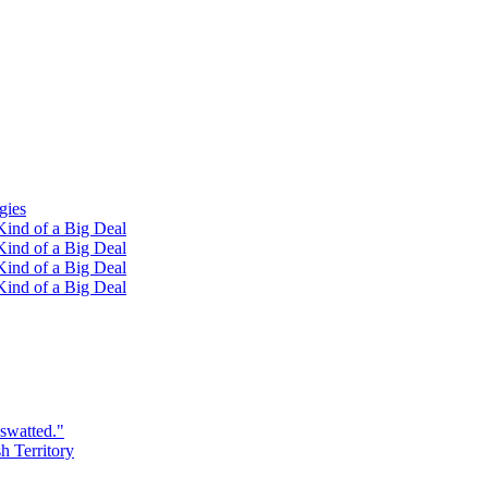
gies
ind of a Big Deal
ind of a Big Deal
ind of a Big Deal
ind of a Big Deal
swatted."
h Territory