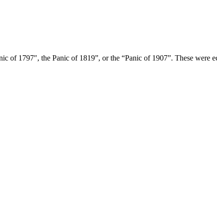
ic of 1797″, the Panic of 1819”, or the “Panic of 1907”. These were e