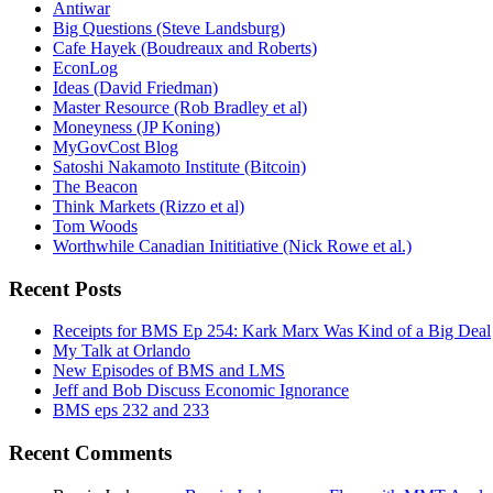
Antiwar
Big Questions (Steve Landsburg)
Cafe Hayek (Boudreaux and Roberts)
EconLog
Ideas (David Friedman)
Master Resource (Rob Bradley et al)
Moneyness (JP Koning)
MyGovCost Blog
Satoshi Nakamoto Institute (Bitcoin)
The Beacon
Think Markets (Rizzo et al)
Tom Woods
Worthwhile Canadian Inititiative (Nick Rowe et al.)
Recent Posts
Receipts for BMS Ep 254: Kark Marx Was Kind of a Big Deal
My Talk at Orlando
New Episodes of BMS and LMS
Jeff and Bob Discuss Economic Ignorance
BMS eps 232 and 233
Recent Comments