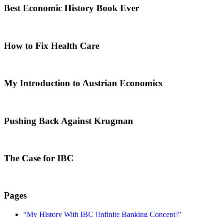
Best Economic History Book Ever
How to Fix Health Care
My Introduction to Austrian Economics
Pushing Back Against Krugman
The Case for IBC
Pages
“My History With IBC [Infinite Banking Concept]”