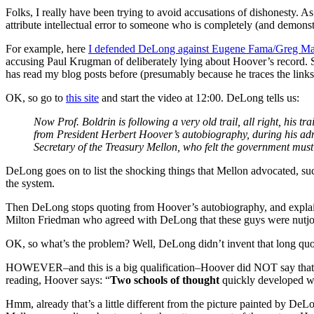
Folks, I really have been trying to avoid accusations of dishonesty
attribute intellectual error to someone who is completely (and demonst
For example, here
I defended DeLong against Eugene Fama/Greg M
accusing Paul Krugman of deliberately lying about Hoover’s record. S
has read my blog posts before (presumably because he traces the links 
OK, so go to
this site
and start the video at 12:00. DeLong tells us:
Now Prof. Boldrin is following a very old trail, all right, his t
from President Herbert Hoover’s autobiography, during his adm
Secretary of the Treasury Mellon, who felt the government must 
DeLong goes on to list the shocking things that Mellon advocated, suc
the system.
Then DeLong stops quoting from Hoover’s autobiography, and explains
Milton Friedman who agreed with DeLong that these guys were nutjo
OK, so what’s the problem? Well, DeLong didn’t invent that long quo
HOWEVER–and this is a big qualification–Hoover did NOT say that the
reading, Hoover says: “
Two schools of thought
quickly developed wit
Hmm, already that’s a little different from the picture painted by DeL