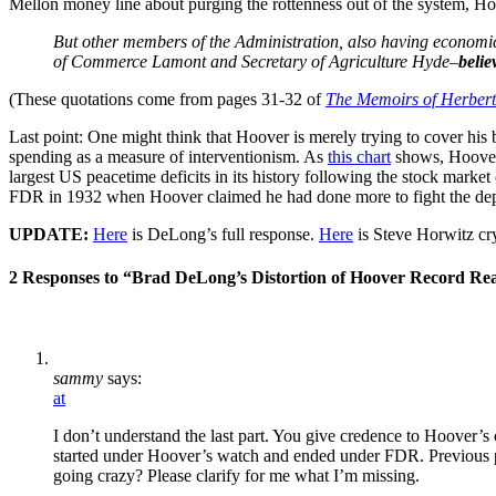
Mellon money line about purging the rottenness out of the system, Ho
But other members of the Administration, also having economic
of Commerce Lamont and Secretary of Agriculture Hyde–
belie
(These quotations come from pages 31-32 of
The Memoirs of Herbert
Last point: One might think that Hoover is merely trying to cover his b
spending as a measure of interventionism. As
this chart
shows, Hoover 
largest US peacetime deficits in its history following the stock marke
FDR in 1932 when Hoover claimed he had done more to fight the depre
UPDATE:
Here
is DeLong’s full response.
Here
is Steve Horwitz cry
2 Responses to “Brad DeLong’s Distortion of Hoover Record R
sammy
says:
at
I don’t understand the last part. You give credence to Hoover’s 
started under Hoover’s watch and ended under FDR. Previous pr
going crazy? Please clarify for me what I’m missing.