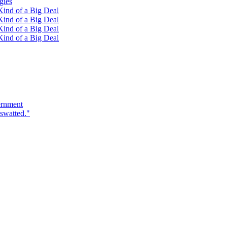
gies
ind of a Big Deal
ind of a Big Deal
ind of a Big Deal
ind of a Big Deal
ernment
swatted."