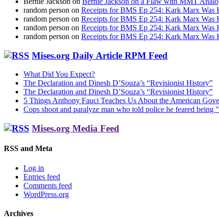
Bernie Jackson
on
Bernie Jackson on a Flaw with MMT Analo
random person
on
Receipts for BMS Ep 254: Kark Marx Was K
random person
on
Receipts for BMS Ep 254: Kark Marx Was K
random person
on
Receipts for BMS Ep 254: Kark Marx Was K
random person
on
Receipts for BMS Ep 254: Kark Marx Was K
Mises.org Daily Article RPM Feed
What Did You Expect?
The Declaration and Dinesh D’Souza’s “Revisionist History”
The Declaration and Dinesh D’Souza’s “Revisionist History”
5 Things Anthony Fauci Teaches Us About the American Gov
Cops shoot and paralyze man who told police he feared being "
Mises.org Media Feed
RSS and Meta
Log in
Entries feed
Comments feed
WordPress.org
Archives