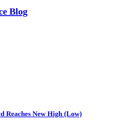
ce Blog
rd Reaches New High (Low)