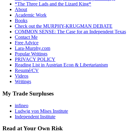
*The Three Lads and the Lizard King*
About
Academic Work
Books
Check out the MURPHY-KRUGMAN DEBATE
COMMON SENSE: The Case for an Independent Texas
Contact Me
Free Advice
Lara-Murphy.com
Popular Writings
PRIVACY POLICY
Reading List in Austrian Econ & Libertarianism
Resumé/CV
Videos
Writings
My Trade Surpluses
infineo
Ludwig von Mises Institute
Independent Institute
Read at Your Own Risk