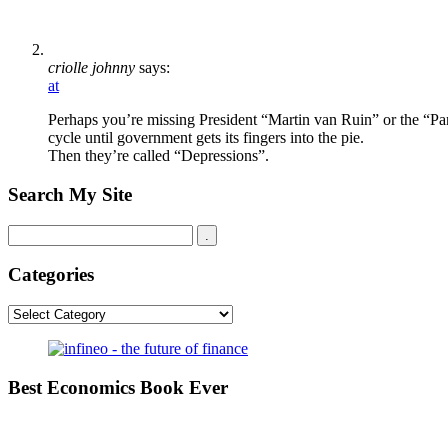
criolle johnny
says:
at
Perhaps you’re missing President “Martin van Ruin” or the “Pan
cycle until government gets its fingers into the pie.
Then they’re called “Depressions”.
Search My Site
Categories
Categories
Best Economics Book Ever