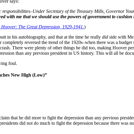
over says:
 responsibilities–Under Secretary of the Treasury Mills, Governor You
ved with me that we should use the powers of government to cushion t
 Hoover: The Great Depression, 1929-1941.
)
utt in his autobiography, and that at the time he really
did
side with Mel
completely reversed the trend of the 1920s–when there was a budget su
t crash. There were plenty of other things he did too, making Hoover per
ssion than any previous president in US history. This will all be do
ing foul.
eaches New High (Low)”
claim that he did more to fight the depression than any previous preside
esidents did not do much to fight the depression because there was no