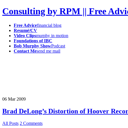
Consulting by RPM || Free Advi
Free Advice
financial blog
Resumé/CV
Video Clips
murphy in motion
Foundations of IBC
Bob Murphy Show
Podcast
Contact Me
send me mail
06
Mar
2009
Brad DeLong’s Distortion of Hoover Reco
All Posts
2 Comments