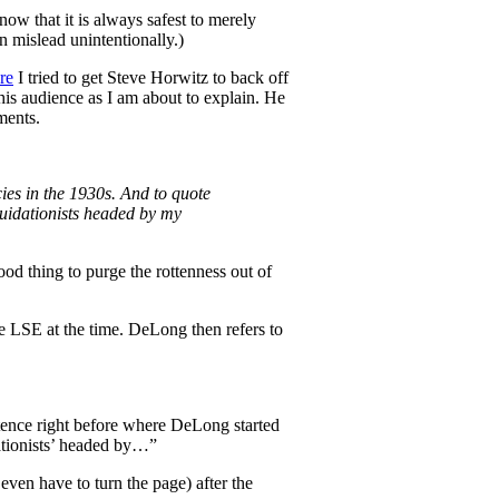
know that it is always safest to merely
n mislead unintentionally.)
re
I tried to get Steve Horwitz to back off
his audience as I am about to explain. He
ments.
cies in the 1930s. And to quote
uidationists headed by my
od thing to purge the rottenness out of
e LSE at the time. DeLong then refers to
tence right before where DeLong started
dationists’ headed by…”
even have to turn the page) after the