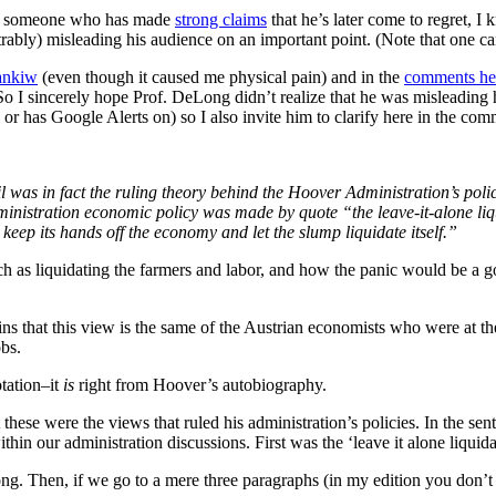
. As someone who has made
strong claims
that he’s later come to regret, I 
rably) misleading his audience on an important point. (Note that one ca
ankiw
(even though it caused me physical pain) and in the
comments he
o I sincerely hope Prof. DeLong didn’t realize that he was misleading 
or has Google Alerts on) so I also invite him to clarify here in the com
rail was in fact the ruling theory behind the Hoover Administration’s poli
inistration economic policy was made by quote “the leave-it-alone liq
keep its hands off the economy and let the slump liquidate itself.”
h as liquidating the farmers and labor, and how the panic would be a go
 that this view is the same of the Austrian economists who were at th
bs.
tation–it
is
right from Hoover’s autobiography.
se were the views that ruled his administration’s policies. In the sen
hin our administration discussions. First was the ‘leave it alone liqui
ong. Then, if we go to a mere three paragraphs (in my edition you don’t 