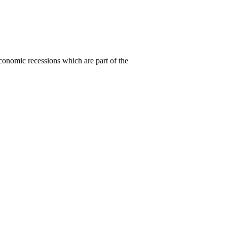
conomic recessions which are part of the