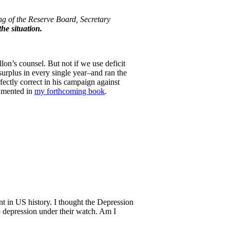
ng of the Reserve Board, Secretary
he situation.
lon’s counsel. But not if we use deficit
rplus in every single year–and ran the
fectly correct in his campaign against
cumented in
my forthcoming book
.
nt in US history. I thought the Depression
 depression under their watch. Am I