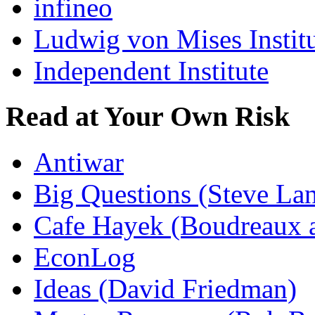
infineo
Ludwig von Mises Instit
Independent Institute
Read at Your Own Risk
Antiwar
Big Questions (Steve La
Cafe Hayek (Boudreaux 
EconLog
Ideas (David Friedman)