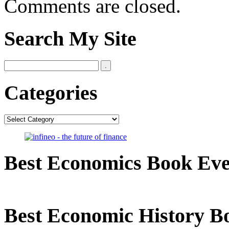
Comments are closed.
Search My Site
Categories
Categories
Best Economics Book Ev
Best Economic History B