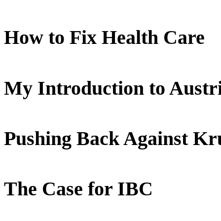
How to Fix Health Care
My Introduction to Aust
Pushing Back Against K
The Case for IBC