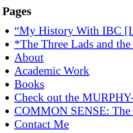
Pages
“My History With IBC [I
*The Three Lads and the
About
Academic Work
Books
Check out the MURP
COMMON SENSE: The Cas
Contact Me