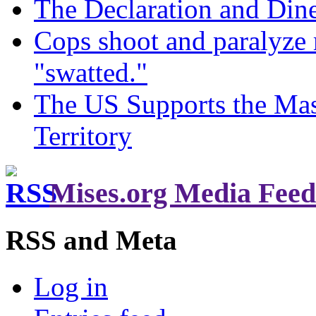
The Declaration and Dine
Cops shoot and paralyze 
"swatted."
The US Supports the Mas
Territory
Mises.org Media Feed
RSS and Meta
Log in