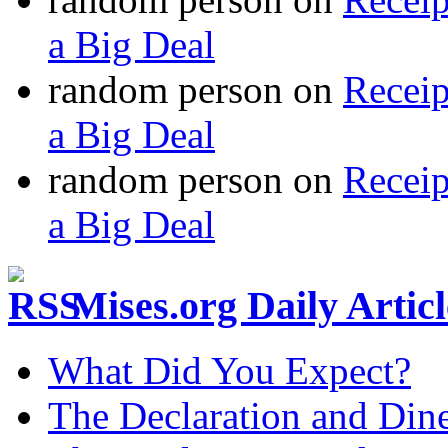
a Big Deal
random person
on
Recei
a Big Deal
random person
on
Recei
a Big Deal
Mises.org Daily Arti
What Did You Expect?
The Declaration and Dine