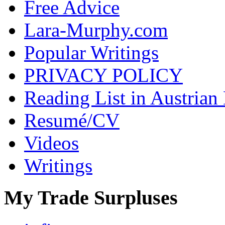
Free Advice
Lara-Murphy.com
Popular Writings
PRIVACY POLICY
Reading List in Austrian
Resumé/CV
Videos
Writings
My Trade Surpluses