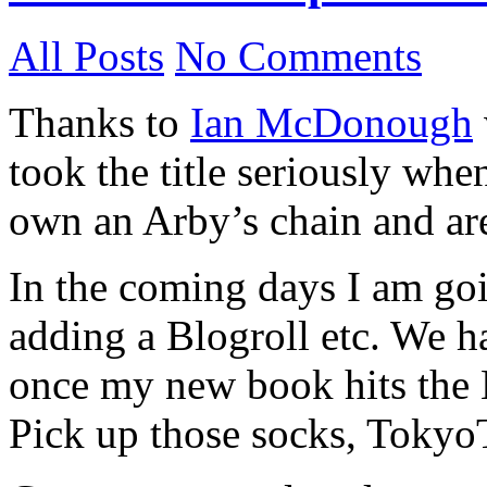
All Posts
No Comments
Thanks to
Ian McDonough
took the title seriously wh
own an Arby’s chain and are 
In the coming days I am go
adding a Blogroll etc. We ha
once my new book hits the 
Pick up those socks, Toky