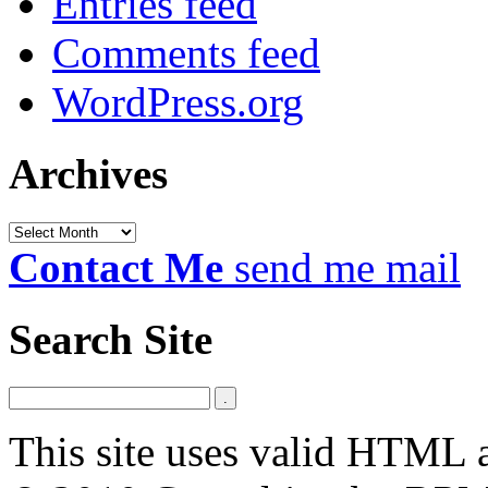
Entries feed
Comments feed
WordPress.org
Archives
Archives
Contact Me
send me mail
Search Site
This site uses valid HTML 