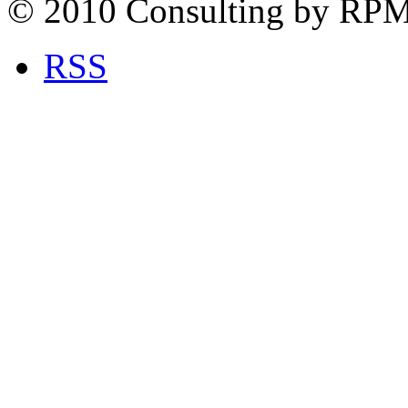
© 2010 Consulting by RP
RSS