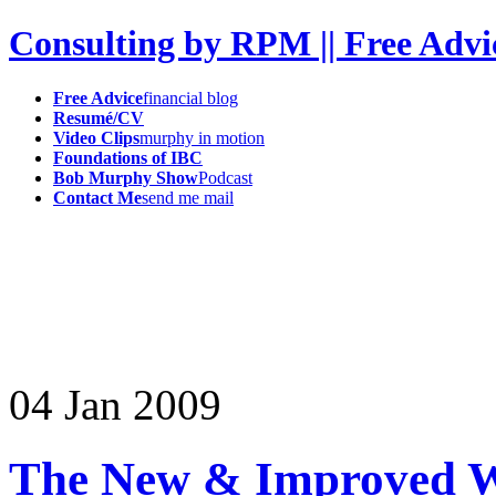
Consulting by RPM || Free Advi
Free Advice
financial blog
Resumé/CV
Video Clips
murphy in motion
Foundations of IBC
Bob Murphy Show
Podcast
Contact Me
send me mail
04
Jan
2009
The New & Improved W