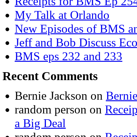
Receipts for BMS Ep 254
My Talk at Orlando
New Episodes of BMS 
Jeff and Bob Discuss Ec
BMS eps 232 and 233
Recent Comments
Bernie Jackson
on
Berni
random person
on
Recei
a Big Deal
random person
on
Recei