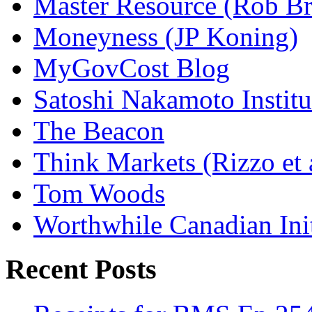
Master Resource (Rob Bra
Moneyness (JP Koning)
MyGovCost Blog
Satoshi Nakamoto Institu
The Beacon
Think Markets (Rizzo et 
Tom Woods
Worthwhile Canadian Initi
Recent Posts