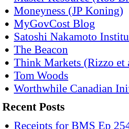
Moneyness (JP Koning)
MyGovCost Blog
Satoshi Nakamoto Institu
The Beacon
Think Markets (Rizzo et 
Tom Woods
Worthwhile Canadian Initi
Recent Posts
Receipts for BMS Ep 254