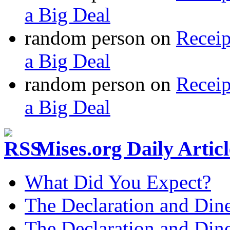
a Big Deal
random person
on
Recei
a Big Deal
random person
on
Recei
a Big Deal
Mises.org Daily Arti
What Did You Expect?
The Declaration and Dine
The Declaration and Dine