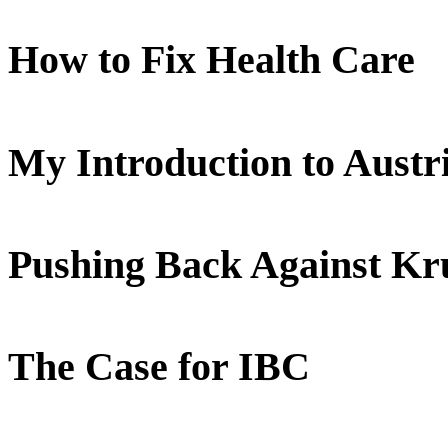
How to Fix Health Care
My Introduction to Aust
Pushing Back Against K
The Case for IBC