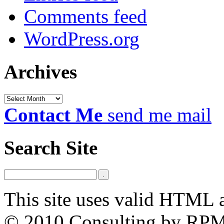
Comments feed
WordPress.org
Archives
Archives
Contact Me
send me mail
Search Site
This site uses valid HTML 
© 2010 Consulting by RP