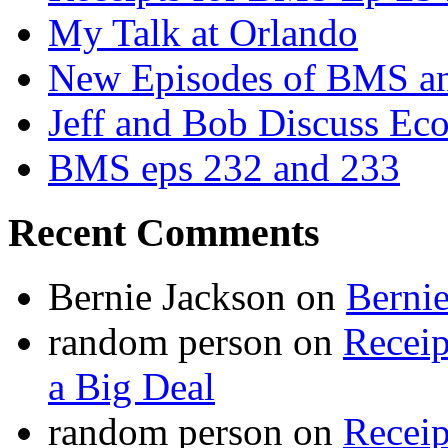
My Talk at Orlando
New Episodes of BMS 
Jeff and Bob Discuss Ec
BMS eps 232 and 233
Recent Comments
Bernie Jackson
on
Berni
random person
on
Recei
a Big Deal
random person
on
Recei