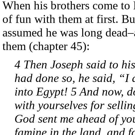
When his brothers come to 
of fun with them at first. B
assumed he was long dead–an
them (chapter 45):
4 Then Joseph said to hi
had done so, he said, “I
into Egypt! 5 And now, d
with yourselves for sellin
God sent me ahead of you
famine in the land, and fo