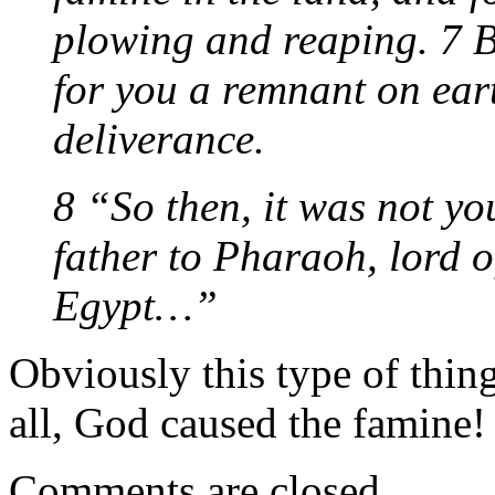
plowing and reaping. 7 B
for you a remnant on eart
deliverance.
8 “So then, it was not y
father to Pharaoh, lord o
Egypt…”
Obviously this type of thing
all, God caused the famine! 
Comments are closed.