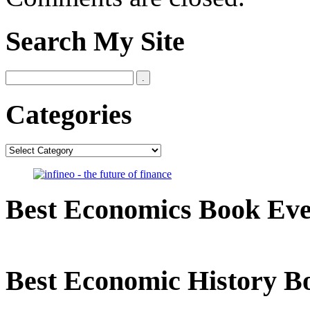
Search My Site
Categories
Categories
Best Economics Book Ev
Best Economic History B