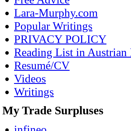
Lara-Murphy.com
Popular Writings
PRIVACY POLICY
Reading List in Austrian
Resumé/CV
Videos
Writings
My Trade Surpluses
infineo