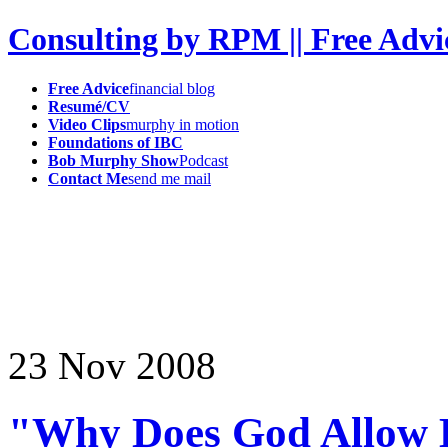
Consulting by RPM || Free Advi
Free Advice
financial blog
Resumé/CV
Video Clips
murphy in motion
Foundations of IBC
Bob Murphy Show
Podcast
Contact Me
send me mail
23
Nov
2008
"Why Does God Allow B