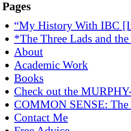
Pages
“My History With IBC [I
*The Three Lads and the
About
Academic Work
Books
Check out the MURP
COMMON SENSE: The Cas
Contact Me
Free Advice