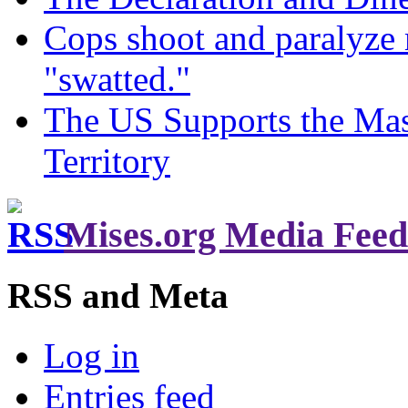
Cops shoot and paralyze 
"swatted."
The US Supports the Mas
Territory
Mises.org Media Feed
RSS and Meta
Log in
Entries feed