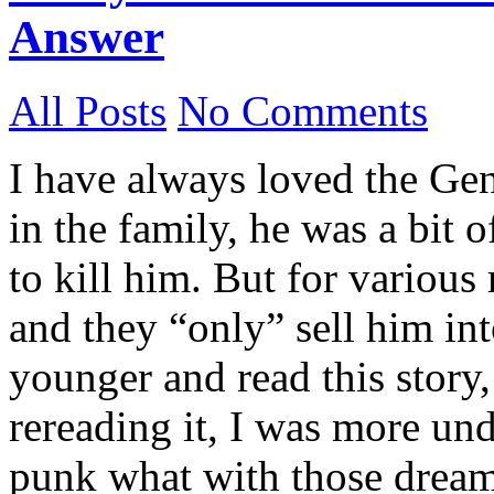
Answer
All Posts
No Comments
I have always loved the Gen
in the family, he was a bit 
to kill him. But for various
and they “only” sell him in
younger and read this story,
rereading it, I was more un
punk what with those dreams