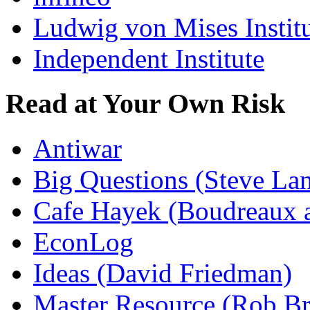
Ludwig von Mises Instit
Independent Institute
Read at Your Own Risk
Antiwar
Big Questions (Steve La
Cafe Hayek (Boudreaux 
EconLog
Ideas (David Friedman)
Master Resource (Rob Bra