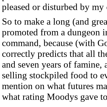
pleased or disturbed by my 
So to make a long (and grea
promoted from a dungeon in
command, because (with God
correctly predicts that all t
and seven years of famine, 
selling stockpiled food to 
mention on what futures ma
what rating Moodys gave to