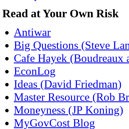
Read at Your Own Risk
Antiwar
Big Questions (Steve La
Cafe Hayek (Boudreaux 
EconLog
Ideas (David Friedman)
Master Resource (Rob Bra
Moneyness (JP Koning)
MyGovCost Blog