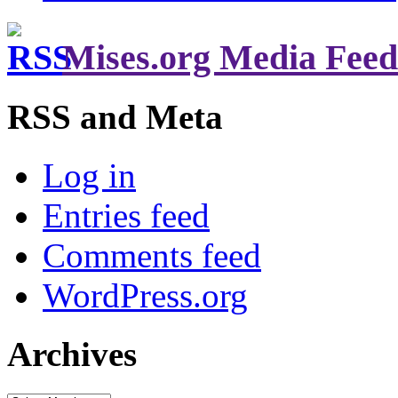
Mises.org Media Feed
RSS and Meta
Log in
Entries feed
Comments feed
WordPress.org
Archives