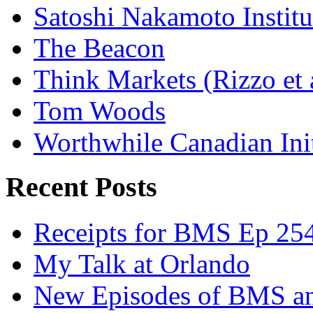
Satoshi Nakamoto Institu
The Beacon
Think Markets (Rizzo et 
Tom Woods
Worthwhile Canadian Initi
Recent Posts
Receipts for BMS Ep 254
My Talk at Orlando
New Episodes of BMS 