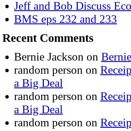
Jeff and Bob Discuss Ec
BMS eps 232 and 233
Recent Comments
Bernie Jackson
on
Berni
random person
on
Recei
a Big Deal
random person
on
Recei
a Big Deal
random person
on
Recei