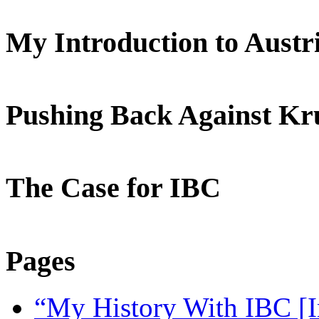
My Introduction to Aust
Pushing Back Against K
The Case for IBC
Pages
“My History With IBC [I