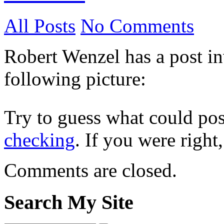
All Posts
No Comments
Robert Wenzel has a post in
following picture:
Try to guess what could pos
checking
. If you were right
Comments are closed.
Search My Site