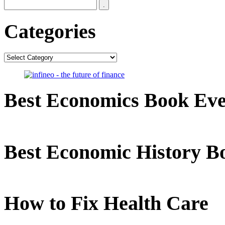
Categories
Categories
Best Economics Book Ev
Best Economic History B
How to Fix Health Care