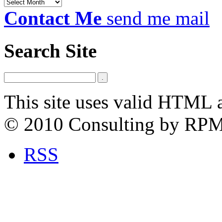
Archives
Contact Me
send me mail
Search Site
This site uses valid HTML 
© 2010 Consulting by RP
RSS