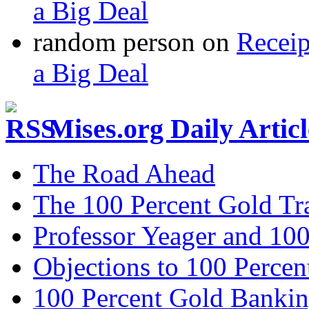
a Big Deal
random person
on
Recei
a Big Deal
Mises.org Daily Arti
The Road Ahead
The 100 Percent Gold Tr
Professor Yeager and 10
Objections to 100 Percen
100 Percent Gold Banki