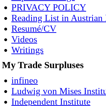
PRIVACY POLICY
Reading List in Austrian
Resumé/CV
Videos
Writings
My Trade Surpluses
infineo
Ludwig von Mises Instit
Independent Institute