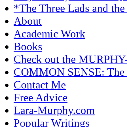
*The Three Lads and the
About
Academic Work
Books
Check out the MURP
COMMON SENSE: The Cas
Contact Me
Free Advice
Lara-Murphy.com
Popular Writings