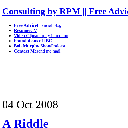
Consulting by RPM || Free Advi
Free Advice
financial blog
Resumé/CV
Video Clips
murphy in motion
Foundations of IBC
Bob Murphy Show
Podcast
Contact Me
send me mail
04
Oct
2008
A Riddle