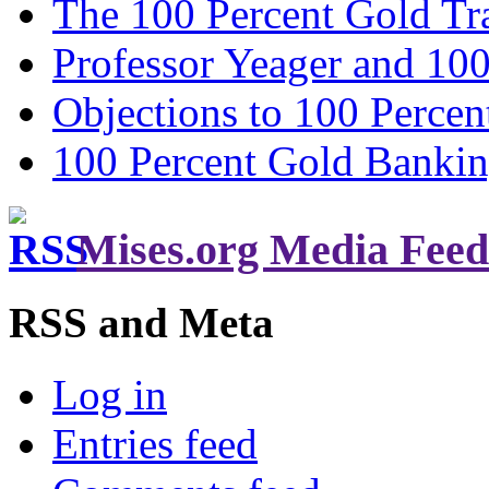
The 100 Percent Gold Tr
Professor Yeager and 10
Objections to 100 Percen
100 Percent Gold Banki
Mises.org Media Feed
RSS and Meta
Log in
Entries feed