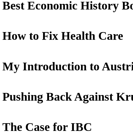
Best Economic History B
How to Fix Health Care
My Introduction to Aust
Pushing Back Against K
The Case for IBC