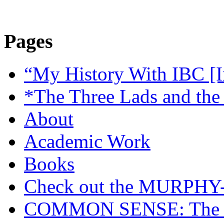
Pages
“My History With IBC [I
*The Three Lads and the
About
Academic Work
Books
Check out the MURP
COMMON SENSE: The Cas