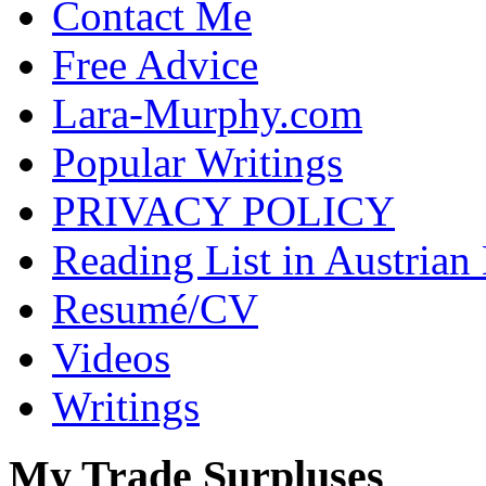
Contact Me
Free Advice
Lara-Murphy.com
Popular Writings
PRIVACY POLICY
Reading List in Austrian
Resumé/CV
Videos
Writings
My Trade Surpluses