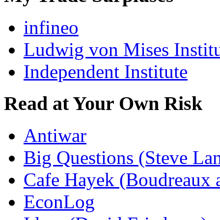
infineo
Ludwig von Mises Instit
Independent Institute
Read at Your Own Risk
Antiwar
Big Questions (Steve La
Cafe Hayek (Boudreaux 
EconLog