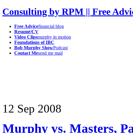
Consulting by RPM || Free Advi
Free Advice
financial blog
Resumé/CV
Video Clips
murphy in motion
Foundations of IBC
Bob Murphy Show
Podcast
Contact Me
send me mail
12
Sep
2008
Murphy vs. Masters, P