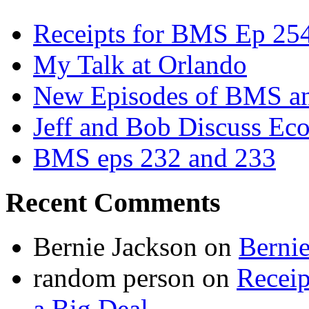
Receipts for BMS Ep 254
My Talk at Orlando
New Episodes of BMS 
Jeff and Bob Discuss Ec
BMS eps 232 and 233
Recent Comments
Bernie Jackson
on
Berni
random person
on
Recei
a Big Deal