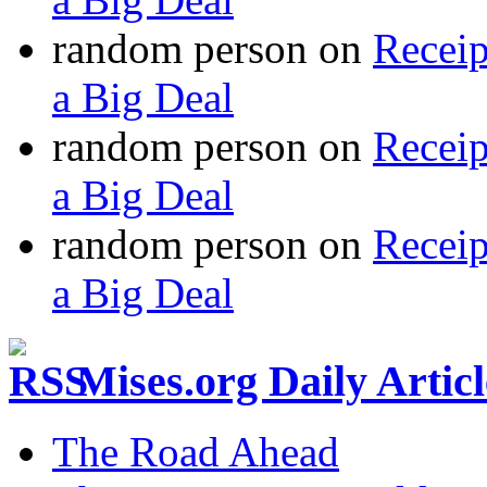
random person
on
Recei
a Big Deal
random person
on
Recei
a Big Deal
random person
on
Recei
a Big Deal
Mises.org Daily Arti
The Road Ahead