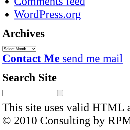
Comments feed
WordPress.org
Archives
Archives
Contact Me
send me mail
Search Site
This site uses valid HTML 
© 2010 Consulting by RP