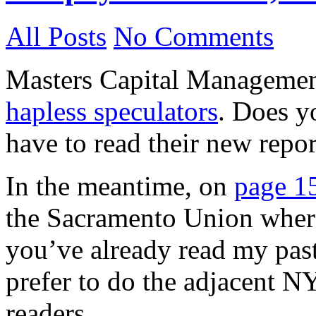
All Posts
No Comments
Masters Capital Management
hapless speculators
. Does yo
have to read their new repor
In the meantime, on
page 15
the Sacramento Union where 
you’ve already read my past
prefer to do the adjacent NY
readers.