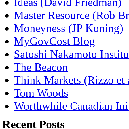
Ideas (David Friedman)
Master Resource (Rob Bra
Moneyness (JP Koning)
MyGovCost Blog
Satoshi Nakamoto Institu
The Beacon
Think Markets (Rizzo et 
Tom Woods
Worthwhile Canadian Initi
Recent Posts