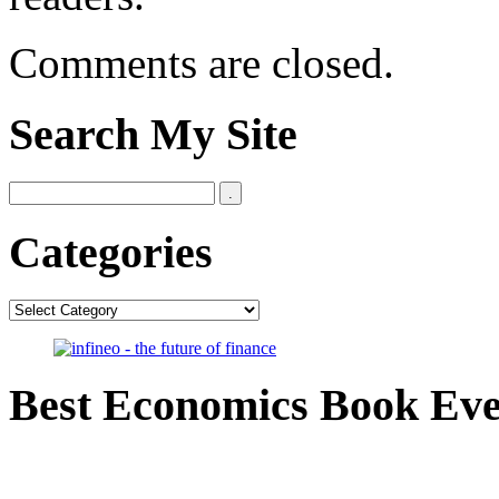
Comments are closed.
Search My Site
Categories
Categories
Best Economics Book Ev