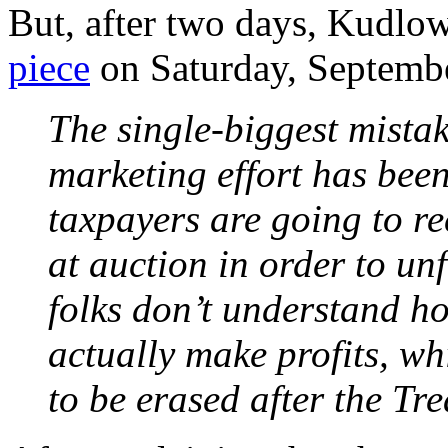
But, after two days, Kudlow
piece
on Saturday, Septembe
The single-biggest mista
marketing effort has been
taxpayers are going to re
at auction in order to un
folks don’t understand h
actually make profits, w
to be erased after the Tr