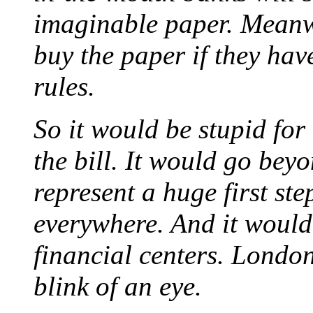
imaginable paper. Meanwh
buy the paper if they ha
rules.
So it would be stupid for 
the bill. It would go bey
represent a huge first st
everywhere. And it would
financial centers. Londo
blink of an eye.