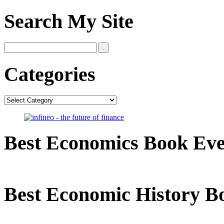
Search My Site
Categories
Categories
Best Economics Book Ev
Best Economic History B