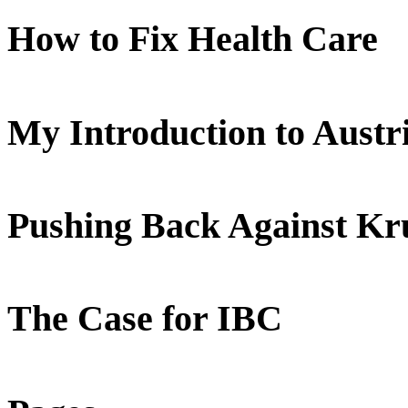
How to Fix Health Care
My Introduction to Aust
Pushing Back Against K
The Case for IBC