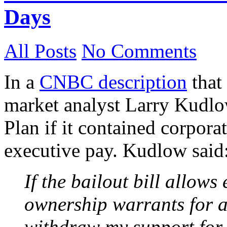
Days
All Posts
No Comments
In a
CNBC description
that 
market analyst Larry Kudlo
Plan if it contained corpor
executive pay. Kudlow said
If the bailout bill allow
ownership warrants for al
withdraw my support for t