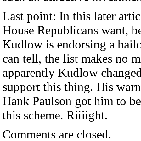
Last point: In this later art
House Republicans want, be
Kudlow is endorsing a bailou
can tell, the list makes no
apparently Kudlow changed 
support this thing. His war
Hank Paulson got him to bel
this scheme. Riiiight.
Comments are closed.