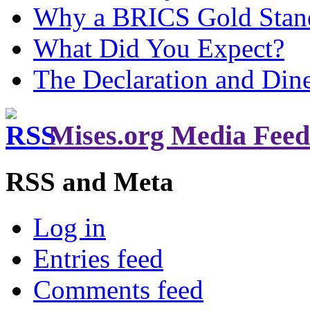
Why a BRICS Gold Standa
What Did You Expect?
The Declaration and Dine
Mises.org Media Feed
RSS and Meta
Log in
Entries feed
Comments feed