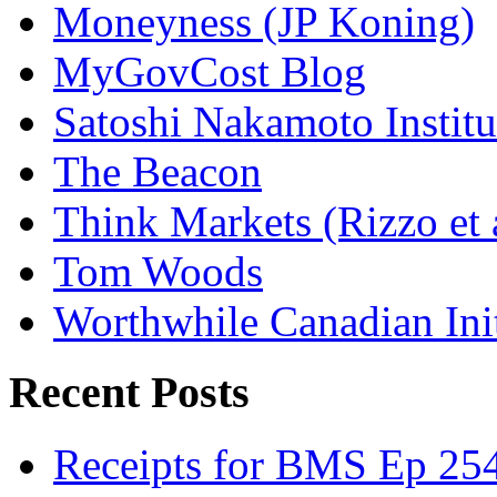
Moneyness (JP Koning)
MyGovCost Blog
Satoshi Nakamoto Institu
The Beacon
Think Markets (Rizzo et 
Tom Woods
Worthwhile Canadian Initi
Recent Posts
Receipts for BMS Ep 254