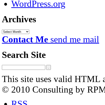
WordPress.org
Archives
Archives
Contact Me
send me mail
Search Site
This site uses valid HTML 
© 2010 Consulting by RP
RSS