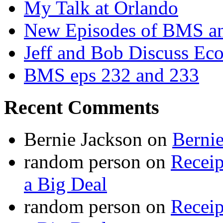
My Talk at Orlando
New Episodes of BMS 
Jeff and Bob Discuss Ec
BMS eps 232 and 233
Recent Comments
Bernie Jackson
on
Berni
random person
on
Recei
a Big Deal
random person
on
Recei