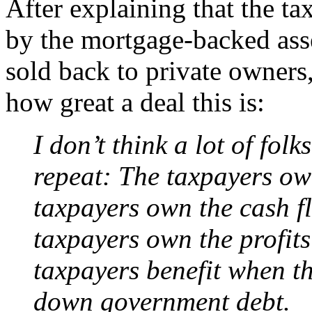
After explaining that the ta
by the mortgage-backed asset
sold back to private owners
how great a deal this is:
I don’t think a lot of fol
repeat: The taxpayers ow
taxpayers own the cash f
taxpayers own the profit
taxpayers benefit when th
down government debt.