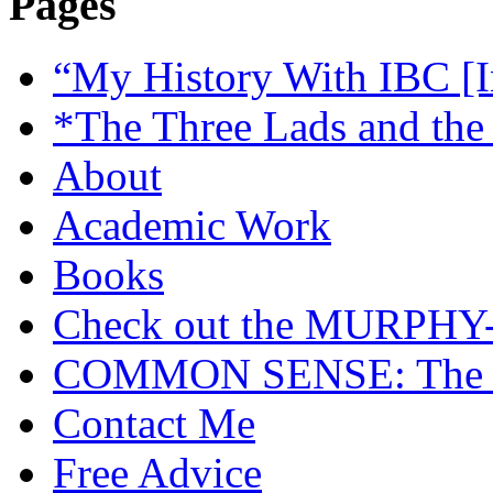
Pages
“My History With IBC [I
*The Three Lads and the
About
Academic Work
Books
Check out the MURP
COMMON SENSE: The Cas
Contact Me
Free Advice