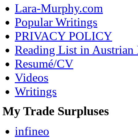
Lara-Murphy.com
Popular Writings
PRIVACY POLICY
Reading List in Austrian
Resumé/CV
Videos
Writings
My Trade Surpluses
infineo