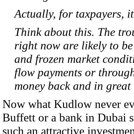
Actually, for taxpayers, 
Think about this. The tr
right now are likely to b
and frozen market condit
flow payments or through 
money back and in great 
Now what Kudlow never eve
Buffett or a bank in Dubai 
such an attractive investmen