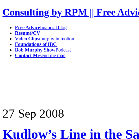
Consulting by RPM || Free Advi
Free Advice
financial blog
Resumé/CV
Video Clips
murphy in motion
Foundations of IBC
Bob Murphy Show
Podcast
Contact Me
send me mail
27
Sep
2008
Kudlow’s Line in the S