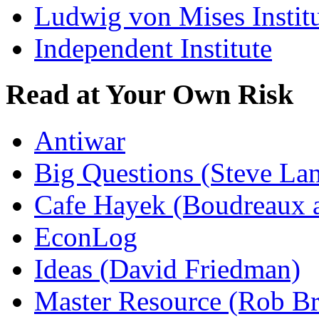
Ludwig von Mises Instit
Independent Institute
Read at Your Own Risk
Antiwar
Big Questions (Steve La
Cafe Hayek (Boudreaux 
EconLog
Ideas (David Friedman)
Master Resource (Rob Bra