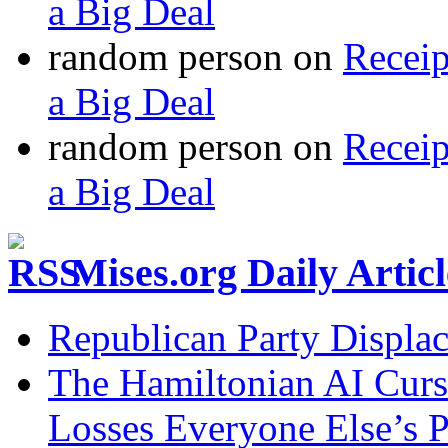
a Big Deal
random person
on
Recei
a Big Deal
random person
on
Recei
a Big Deal
Mises.org Daily Arti
Republican Party Displa
The Hamiltonian AI Curs
Losses Everyone Else’s 