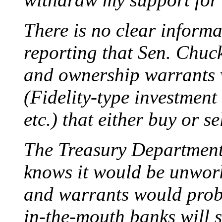
There is no clear informa
reporting that Sen. Chuck
and ownership warrants w
(Fidelity-type investmen
etc.) that either buy or se
The Treasury Department 
knows it would be unwork
and warrants would proba
in-the-mouth banks will se