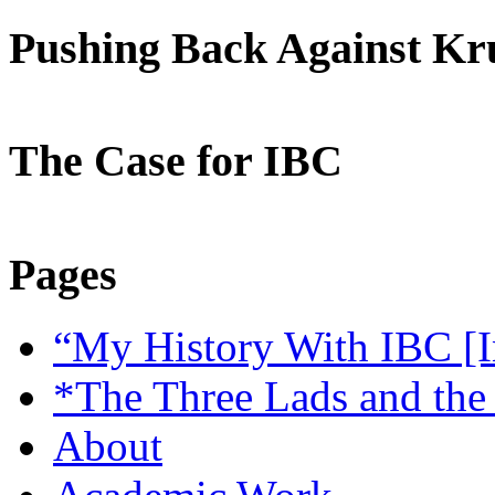
Pushing Back Against K
The Case for IBC
Pages
“My History With IBC [I
*The Three Lads and the
About