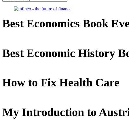
Best Economics Book Ev
Best Economic History B
How to Fix Health Care
My Introduction to Aust