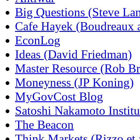
Big Questions (Steve La
Cafe Hayek (Boudreaux 
EconLog
Ideas (David Friedman)
Master Resource (Rob Bra
Moneyness (JP Koning)
MyGovCost Blog
Satoshi Nakamoto Institu
The Beacon
Think Markets (Rizzo et 