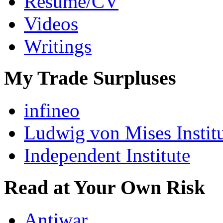
Resumé/CV
Videos
Writings
My Trade Surpluses
infineo
Ludwig von Mises Instit
Independent Institute
Read at Your Own Risk
Antiwar