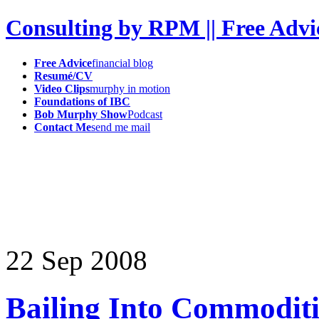
Consulting by RPM || Free Advi
Free Advice
financial blog
Resumé/CV
Video Clips
murphy in motion
Foundations of IBC
Bob Murphy Show
Podcast
Contact Me
send me mail
22
Sep
2008
Bailing Into Commoditie