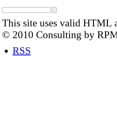
This site uses valid HTML 
© 2010 Consulting by RP
RSS