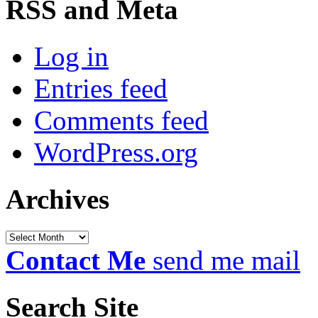
RSS and Meta
Log in
Entries feed
Comments feed
WordPress.org
Archives
Archives
Contact Me
send me mail
Search Site