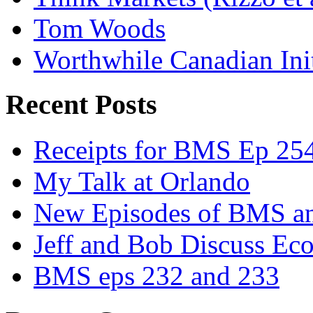
Tom Woods
Worthwhile Canadian Initi
Recent Posts
Receipts for BMS Ep 254
My Talk at Orlando
New Episodes of BMS 
Jeff and Bob Discuss Ec
BMS eps 232 and 233