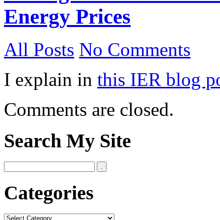
Energy Prices
All Posts
No Comments
I explain in
this IER blog p
Comments are closed.
Search My Site
Categories
Categories