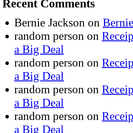
Recent Comments
Bernie Jackson
on
Berni
random person
on
Recei
a Big Deal
random person
on
Recei
a Big Deal
random person
on
Recei
a Big Deal
random person
on
Recei
a Big Deal