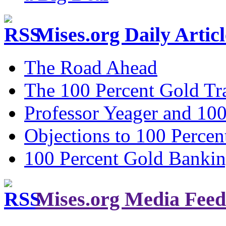
Mises.org Daily Arti
The Road Ahead
The 100 Percent Gold Tr
Professor Yeager and 10
Objections to 100 Percen
100 Percent Gold Banki
Mises.org Media Feed