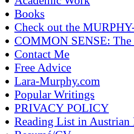
Academic Work
Books
Check out the MURP
COMMON SENSE: The Cas
Contact Me
Free Advice
Lara-Murphy.com
Popular Writings
PRIVACY POLICY
Reading List in Austrian