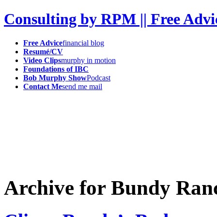
Consulting by RPM || Free Advi
Free Advice
financial blog
Resumé/CV
Video Clips
murphy in motion
Foundations of IBC
Bob Murphy Show
Podcast
Contact Me
send me mail
Archive for Bundy Ran