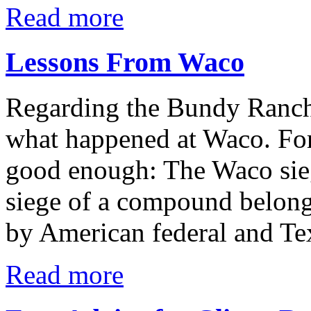
Read more
Lessons From Waco
Regarding the Bundy Ranch 
what happened at Waco. For
good enough: The Waco sie
siege of a compound belong
by American federal and Te
Read more