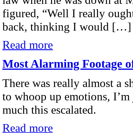
figured, “Well I really ough
back, thinking I would […]
Read more
Most Alarming Footage of
There was really almost a s
to whoop up emotions, I’m 
much this escalated.
Read more