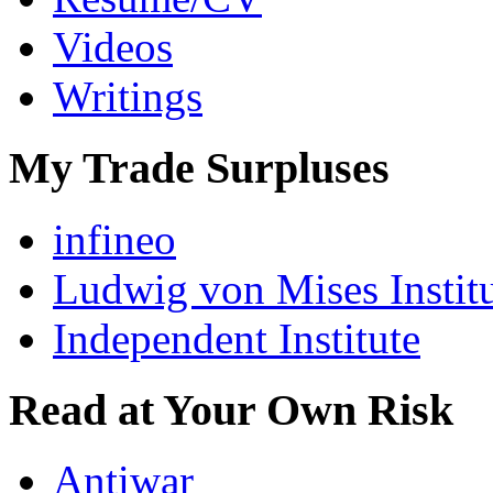
Videos
Writings
My Trade Surpluses
infineo
Ludwig von Mises Instit
Independent Institute
Read at Your Own Risk
Antiwar