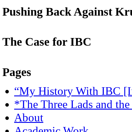
Pushing Back Against K
The Case for IBC
Pages
“My History With IBC [I
*The Three Lads and the
About
Academic Work