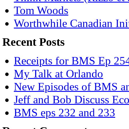
Tom Woods
Worthwhile Canadian Initi
Recent Posts
Receipts for BMS Ep 254
My Talk at Orlando
New Episodes of BMS 
Jeff and Bob Discuss Ec
BMS eps 232 and 233