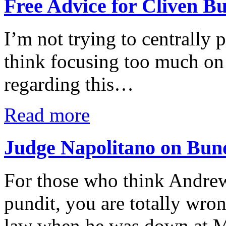
Free Advice for Cliven B
I’m not trying to centrally 
think focusing too much on m
regarding this…
Read more
Judge Napolitano on Bun
For those who think Andrew
pundit, you are totally wron
law when he was down at Mi