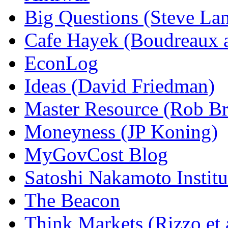
Big Questions (Steve La
Cafe Hayek (Boudreaux 
EconLog
Ideas (David Friedman)
Master Resource (Rob Bra
Moneyness (JP Koning)
MyGovCost Blog
Satoshi Nakamoto Institu
The Beacon
Think Markets (Rizzo et 