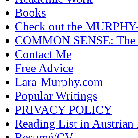
Books
Check out the MURP
COMMON SENSE: The Cas
Contact Me
Free Advice
Lara-Murphy.com
Popular Writings
PRIVACY POLICY
Reading List in Austrian
Resumé/CV