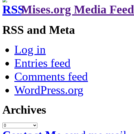
Mises.org Media Feed
RSS and Meta
Log in
Entries feed
Comments feed
WordPress.org
Archives
Archives