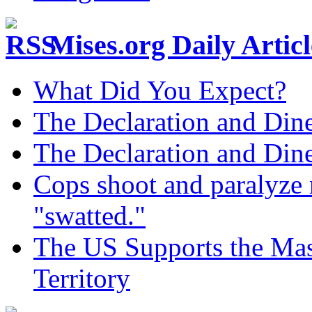
Mises.org Daily Arti
What Did You Expect?
The Declaration and Dine
The Declaration and Dine
Cops shoot and paralyze 
"swatted."
The US Supports the Mas
Territory