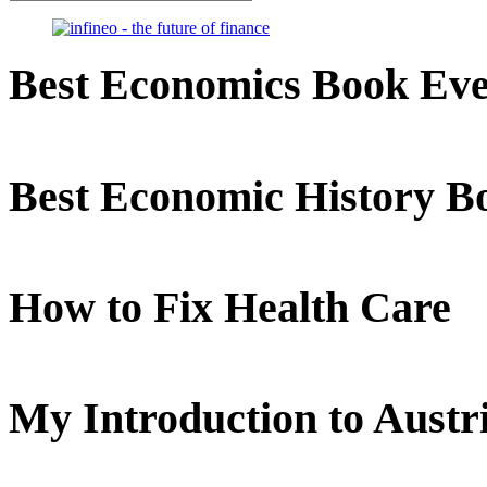
Best Economics Book Ev
Best Economic History B
How to Fix Health Care
My Introduction to Aust