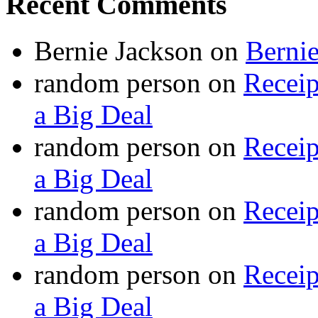
Recent Comments
Bernie Jackson
on
Berni
random person
on
Recei
a Big Deal
random person
on
Recei
a Big Deal
random person
on
Recei
a Big Deal
random person
on
Recei
a Big Deal