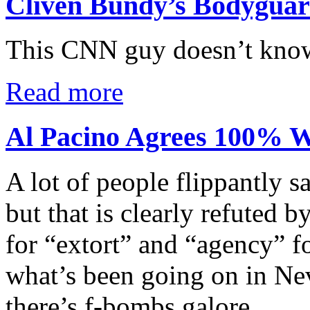
Cliven Bundy’s Bodygua
This CNN guy doesn’t know
Read more
Al Pacino Agrees 100% W
A lot of people flippantly s
but that is clearly refuted 
for “extort” and “agency” f
what’s been going on in N
there’s f-bombs galore.