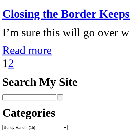
Closing the Border Keep
I’m sure this will go over w
Read more
1
2
Search My Site
Categories
Categories