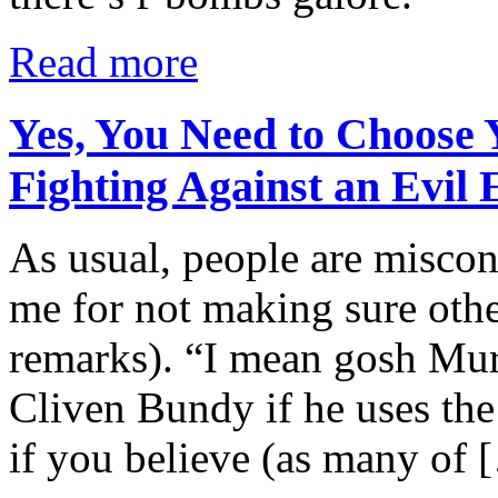
Read more
Yes, You Need to Choose
Fighting Against an Evil
As usual, people are miscon
me for not making sure oth
remarks). “I mean gosh Murp
Cliven Bundy if he uses the
if you believe (as many of 