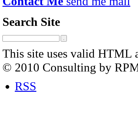
Contact Me
send me mail
Search Site
This site uses valid HTML 
© 2010 Consulting by RP
RSS