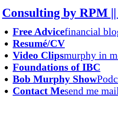
Consulting by RPM ||
Free Advice
financial blo
Resumé/CV
Video Clips
murphy in m
Foundations of IBC
Bob Murphy Show
Podc
Contact Me
send me mai