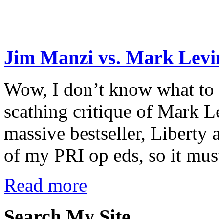
Jim Manzi vs. Mark Levi
Wow, I don’t know what to m
scathing critique of Mark L
massive bestseller, Liberty
of my PRI op eds, so it must
Read more
Search My Site