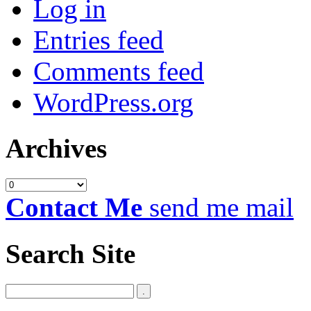
Log in
Entries feed
Comments feed
WordPress.org
Archives
Archives
Contact Me
send me mail
Search Site