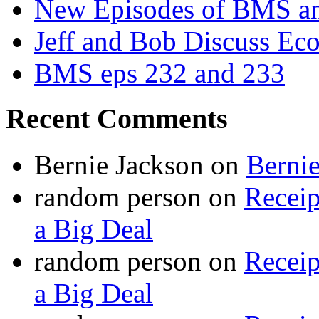
New Episodes of BMS 
Jeff and Bob Discuss Ec
BMS eps 232 and 233
Recent Comments
Bernie Jackson
on
Berni
random person
on
Recei
a Big Deal
random person
on
Recei
a Big Deal