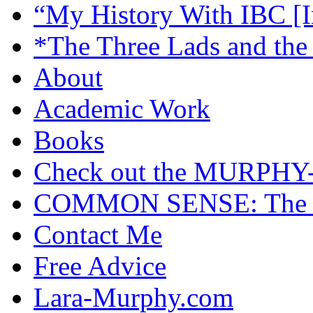
“My History With IBC [I
*The Three Lads and the
About
Academic Work
Books
Check out the MURP
COMMON SENSE: The Cas
Contact Me
Free Advice
Lara-Murphy.com