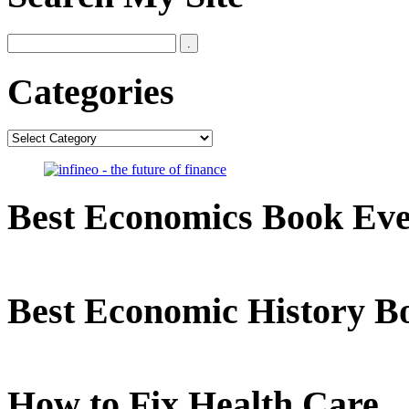
Categories
Categories
Best Economics Book Ev
Best Economic History B
How to Fix Health Care