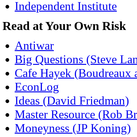
Independent Institute
Read at Your Own Risk
Antiwar
Big Questions (Steve La
Cafe Hayek (Boudreaux 
EconLog
Ideas (David Friedman)
Master Resource (Rob Bra
Moneyness (JP Koning)