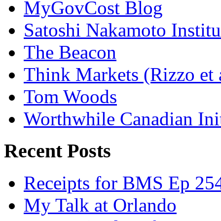
MyGovCost Blog
Satoshi Nakamoto Institu
The Beacon
Think Markets (Rizzo et 
Tom Woods
Worthwhile Canadian Initi
Recent Posts
Receipts for BMS Ep 254
My Talk at Orlando