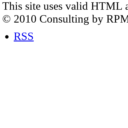
This site uses valid HTML 
© 2010 Consulting by RP
RSS