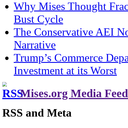
Why Mises Thought Frac
Bust Cycle
The Conservative AEI No
Narrative
Trump’s Commerce Departm
Investment at its Worst
Mises.org Media Feed
RSS and Meta