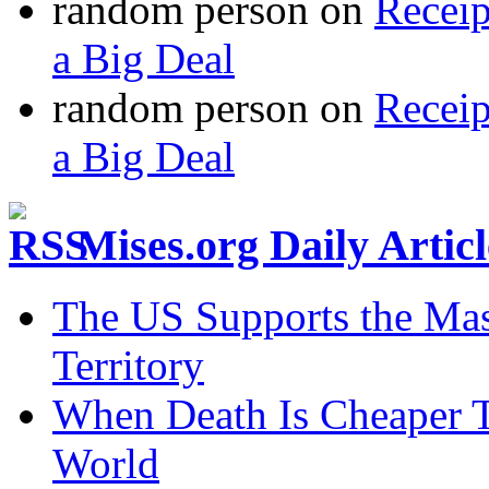
random person
on
Recei
a Big Deal
random person
on
Recei
a Big Deal
Mises.org Daily Arti
The US Supports the Mas
Territory
When Death Is Cheaper T
World