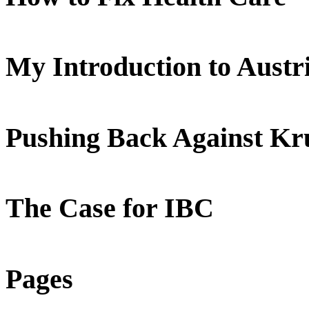
My Introduction to Aust
Pushing Back Against K
The Case for IBC
Pages