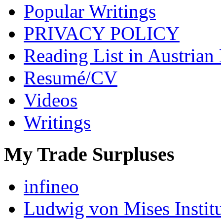
Popular Writings
PRIVACY POLICY
Reading List in Austrian
Resumé/CV
Videos
Writings
My Trade Surpluses
infineo
Ludwig von Mises Instit