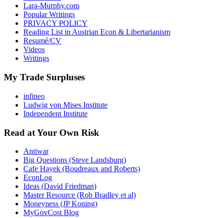
Lara-Murphy.com
Popular Writings
PRIVACY POLICY
Reading List in Austrian Econ & Libertarianism
Resumé/CV
Videos
Writings
My Trade Surpluses
infineo
Ludwig von Mises Institute
Independent Institute
Read at Your Own Risk
Antiwar
Big Questions (Steve Landsburg)
Cafe Hayek (Boudreaux and Roberts)
EconLog
Ideas (David Friedman)
Master Resource (Rob Bradley et al)
Moneyness (JP Koning)
MyGovCost Blog