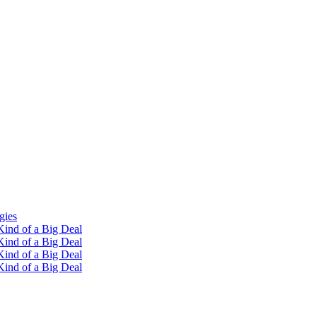
gies
ind of a Big Deal
ind of a Big Deal
ind of a Big Deal
ind of a Big Deal