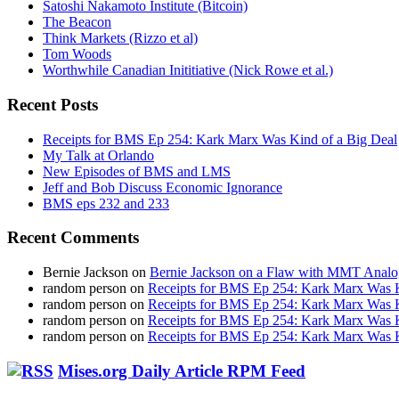
Satoshi Nakamoto Institute (Bitcoin)
The Beacon
Think Markets (Rizzo et al)
Tom Woods
Worthwhile Canadian Inititiative (Nick Rowe et al.)
Recent Posts
Receipts for BMS Ep 254: Kark Marx Was Kind of a Big Deal
My Talk at Orlando
New Episodes of BMS and LMS
Jeff and Bob Discuss Economic Ignorance
BMS eps 232 and 233
Recent Comments
Bernie Jackson
on
Bernie Jackson on a Flaw with MMT Analo
random person
on
Receipts for BMS Ep 254: Kark Marx Was K
random person
on
Receipts for BMS Ep 254: Kark Marx Was K
random person
on
Receipts for BMS Ep 254: Kark Marx Was K
random person
on
Receipts for BMS Ep 254: Kark Marx Was K
Mises.org Daily Article RPM Feed