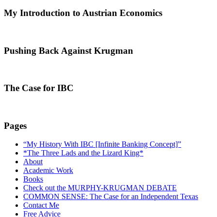
My Introduction to Austrian Economics
Pushing Back Against Krugman
The Case for IBC
Pages
“My History With IBC [Infinite Banking Concept]”
*The Three Lads and the Lizard King*
About
Academic Work
Books
Check out the MURPHY-KRUGMAN DEBATE
COMMON SENSE: The Case for an Independent Texas
Contact Me
Free Advice