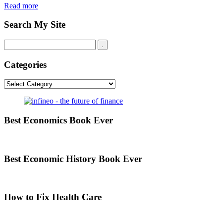
Read more
Search My Site
Categories
Categories
Best Economics Book Ever
Best Economic History Book Ever
How to Fix Health Care