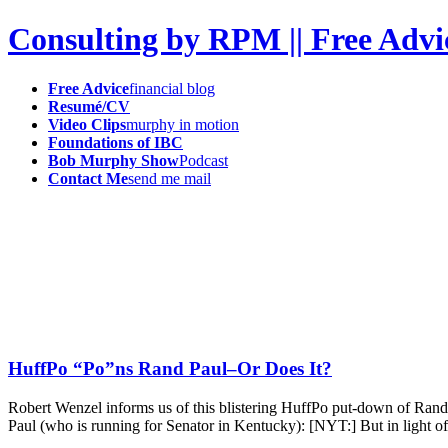
Consulting by RPM || Free Advi
Free Advice
financial blog
Resumé/CV
Video Clips
murphy in motion
Foundations of IBC
Bob Murphy Show
Podcast
Contact Me
send me mail
HuffPo “Po”ns Rand Paul–Or Does It?
Robert Wenzel informs us of this blistering HuffPo put-down of Ran
Paul (who is running for Senator in Kentucky): [NYT:] But in light of