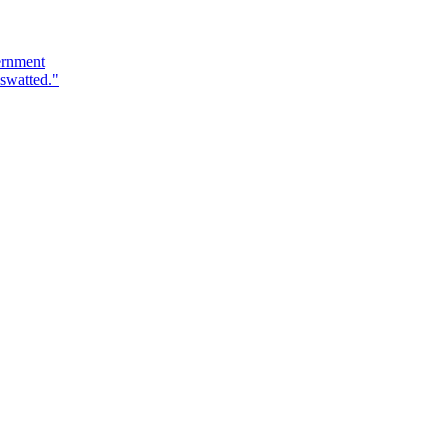
ernment
swatted."