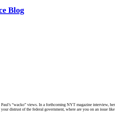
ce Blog
d Paul’s “wacko” views. In a forthcoming NYT magazine interview, her
 your distrust of the federal government, where are you on an issue lik