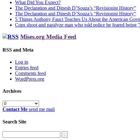
What Did You Expect?
The Declaration and Dinesh D’Souza’s “Revisionist History”
The Declaration and Dinesh D’Souza’s “Revisionist History”
5 Things Anthony Fauci Teaches Us About the American Gov
Cops shoot and paralyze man who told police he feared being "
Mises.org Media Feed
RSS and Meta
Log in
Entries feed
Comments feed
WordPress.org
Archives
Archives
Contact Me
send me mail
Search Site