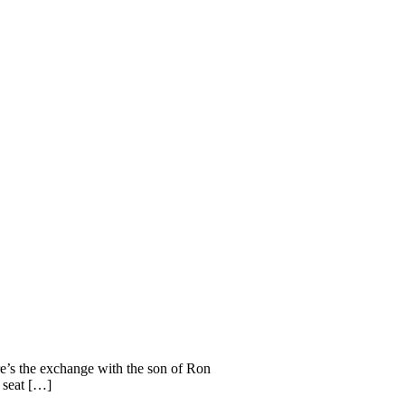
e’s the exchange with the son of Ron
e seat […]